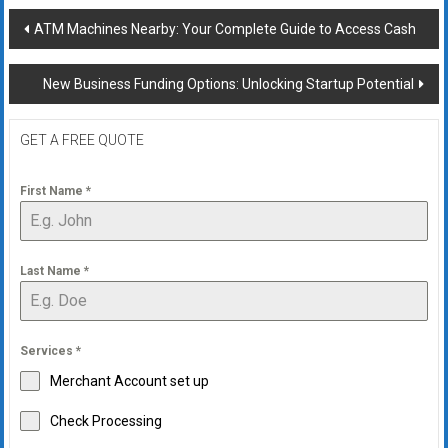
Post
ATM Machines Nearby: Your Complete Guide to Access Cash
navigation
New Business Funding Options: Unlocking Startup Potential
GET A FREE QUOTE
First Name
*
Last Name
*
Services
*
Merchant Account set up
Check Processing