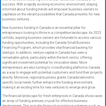
success. With a rapidly evolving economic environment, staying
informed about funding trends will empower business owners to
capitalize on the vibrant possibilities that Canada presents for new
business ventures.
New business funding in Canada is an essential pillar for
entrepreneurs looking to thrive in a competitive landscape. As 2023
unfolds, aspiring business owners are fortunate to access various
funding opportunities, including the Canada Small Business
Financing Program, which provides vital financial backing for
startups. In addition, venture capital in Canada has seen a
remarkable uptick, particularly within the tech sector, offering
significant investment potential for innovative ideas. More
entrepreneurs are also turning to crowdfunding platforms Canada
as a way to engage with potential customers and fund their projects
directly. Moreover, regional business grants Canada tailored to
specific local needs further enhance the funding environment,
making it an exciting time for new ventures to emerge and grow.
The financial landscape for fresh enterprises in Canada showcases
an array of funding avenues crucial for effective business
development. This includes financial assistance schemes such as