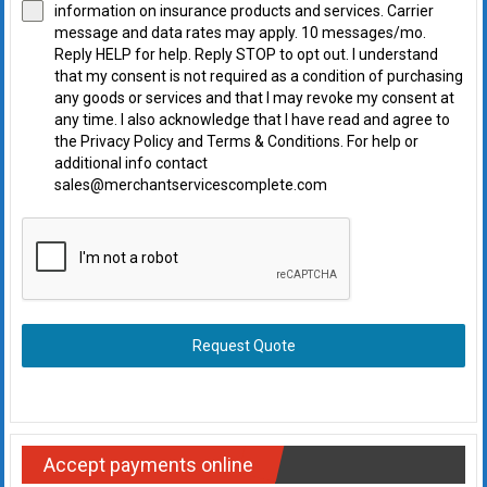
information on insurance products and services. Carrier
message and data rates may apply. 10 messages/mo.
Reply HELP for help. Reply STOP to opt out. I understand
that my consent is not required as a condition of purchasing
any goods or services and that I may revoke my consent at
any time. I also acknowledge that I have read and agree to
the Privacy Policy and Terms & Conditions. For help or
additional info contact
sales@merchantservicescomplete.com
Request Quote
Accept payments online