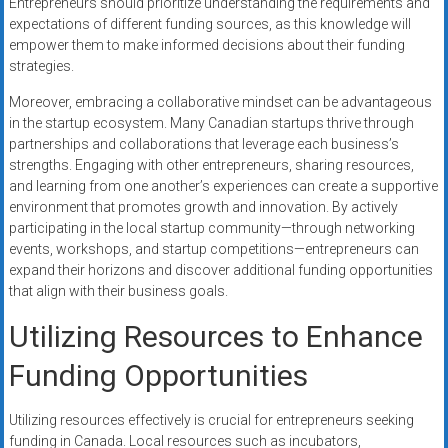
Entrepreneurs should prioritize understanding the requirements and
expectations of different funding sources, as this knowledge will
empower them to make informed decisions about their funding
strategies.
Moreover, embracing a collaborative mindset can be advantageous
in the startup ecosystem. Many Canadian startups thrive through
partnerships and collaborations that leverage each business’s
strengths. Engaging with other entrepreneurs, sharing resources,
and learning from one another’s experiences can create a supportive
environment that promotes growth and innovation. By actively
participating in the local startup community—through networking
events, workshops, and startup competitions—entrepreneurs can
expand their horizons and discover additional funding opportunities
that align with their business goals.
Utilizing Resources to Enhance
Funding Opportunities
Utilizing resources effectively is crucial for entrepreneurs seeking
funding in Canada. Local resources such as incubators,