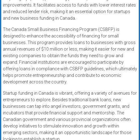
improvements. It facilitates access to funds with lower interest rates
and reduced lender risk, making it an essential option for startups
and new business funding in Canada.
The Canada Small Business Financing Program (CSBFP) is
designed to enhance the accessibility of financing for small
businesses. This program provides loans to businesses with gross
annual revenues of $10 million or less, making it easier for new and
existing companies to obtain the funds they need to grow and
expand. Financial institutions are encouraged to participate by
offering loans in compliance with CSBFP guidelines, which ultimately
helps promote entrepreneurship and contribute to economic
development across the country.
Startup funding in Canada is vibrant, offering a variety of avenues for
entrepreneurs to explore. Besides traditional bank loans, new
businesses can tap into angel investors, government grants, and
incubators that provide financial support and mentorship. The
Canadian government and various provincial organizations often
develop initiatives to stimulate innovation and growth within
emerging sectors, making it an opportunistic landscape for those
looking to establish a startup.