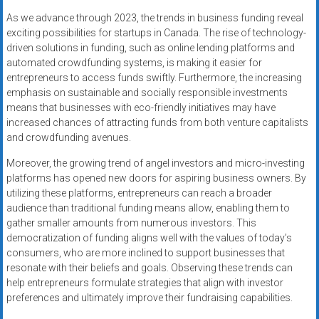
As we advance through 2023, the trends in business funding reveal
exciting possibilities for startups in Canada. The rise of technology-
driven solutions in funding, such as online lending platforms and
automated crowdfunding systems, is making it easier for
entrepreneurs to access funds swiftly. Furthermore, the increasing
emphasis on sustainable and socially responsible investments
means that businesses with eco-friendly initiatives may have
increased chances of attracting funds from both venture capitalists
and crowdfunding avenues.
Moreover, the growing trend of angel investors and micro-investing
platforms has opened new doors for aspiring business owners. By
utilizing these platforms, entrepreneurs can reach a broader
audience than traditional funding means allow, enabling them to
gather smaller amounts from numerous investors. This
democratization of funding aligns well with the values of today’s
consumers, who are more inclined to support businesses that
resonate with their beliefs and goals. Observing these trends can
help entrepreneurs formulate strategies that align with investor
preferences and ultimately improve their fundraising capabilities.