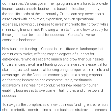
communities. Various government programs are tailored to provide
financial assistance to businesses based on location, industry, and
the specific needs of the community. Grants can help cover costs
associated with innovation, expansion, or even operational
expenses, allowing businesses to invest more into their growth while
minimizing financial risk. Knowing where to find and how to apply for
these grants can be crucial for success in Canada’s diverse
economic landscape.
New business funding in Canada is a multifaceted landscape that
continues to evolve, offering varying degrees of support for
entrepreneurs who are eager to launch and grow their businesses.
Understanding the different funding options available is essential for
start-ups, as each source of funding brings unique requirements and
advantages. As the Canadian economy places a strong emphasis
on fostering innovation and entrepreneurship, the financial
ecosystem is increasingly conducive for new ideas to flourish,
enabling businesses to overcome initial hurdles and drive toward
success.
To navigate the complexities of new business funding, entrepreneurs
should prioritize constructing a solid business strategy that echoes