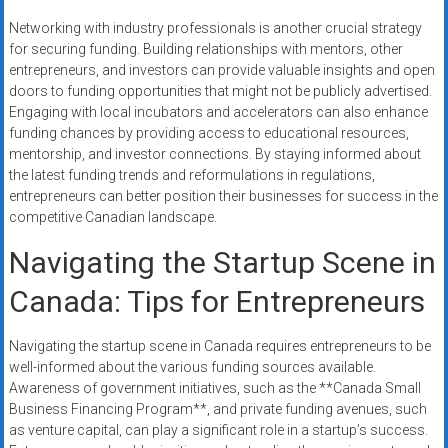
Networking with industry professionals is another crucial strategy
for securing funding. Building relationships with mentors, other
entrepreneurs, and investors can provide valuable insights and open
doors to funding opportunities that might not be publicly advertised.
Engaging with local incubators and accelerators can also enhance
funding chances by providing access to educational resources,
mentorship, and investor connections. By staying informed about
the latest funding trends and reformulations in regulations,
entrepreneurs can better position their businesses for success in the
competitive Canadian landscape.
Navigating the Startup Scene in
Canada: Tips for Entrepreneurs
Navigating the startup scene in Canada requires entrepreneurs to be
well-informed about the various funding sources available.
Awareness of government initiatives, such as the **Canada Small
Business Financing Program**, and private funding avenues, such
as venture capital, can play a significant role in a startup’s success.