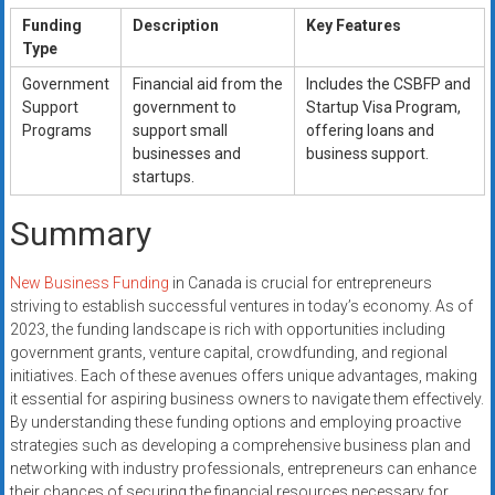
Funding
Description
Key Features
Type
Government
Financial aid from the
Includes the CSBFP and
Support
government to
Startup Visa Program,
Programs
support small
offering loans and
businesses and
business support.
startups.
Summary
New Business Funding
in Canada is crucial for entrepreneurs
striving to establish successful ventures in today’s economy. As of
2023, the funding landscape is rich with opportunities including
government grants, venture capital, crowdfunding, and regional
initiatives. Each of these avenues offers unique advantages, making
it essential for aspiring business owners to navigate them effectively.
By understanding these funding options and employing proactive
strategies such as developing a comprehensive business plan and
networking with industry professionals, entrepreneurs can enhance
their chances of securing the financial resources necessary for