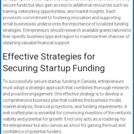
secure funds but also gain access to additional resources such as
training, networking opportunities, and market insights. Each
province’s commitment to fostering innovation and supporting
small businesses underscores the importance of localized funding
strategies. Entrepreneurs should research available grants tailored to
their specific business type and region to maximize their chances of
obtaining valuable financial support.
Effective Strategies for
Securing Startup Funding
To successfully secure startup funding in Canada, entrepreneurs
must adopt a strategic approach that combines thorough research
and proactive engagement. One effective strategy is to develop a
comprehensive business plan that outlines the business model,
market analysis, financial projections, and funding requirements. A
well-crafted plan is essential for convincing investors of the venture’s
viability and potential for growth. It not only acts as a roadmap for
the entrepreneur but also serves as a tool for gaining the trust and
confidence of potential funders.