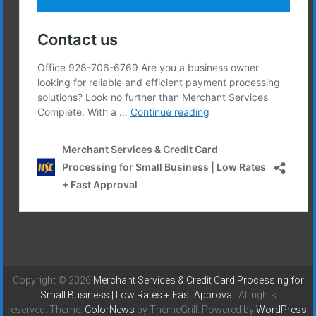
Copyright © 2026
Merchant Services & Credit Card Processing for
Small Business | Low Rates + Fast Approval
. All rights
reserved. Theme:
ColorNews
by ThemeGrill. Powered by
WordPress
.