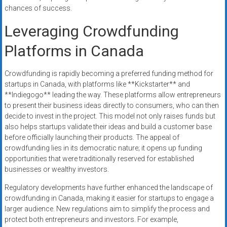
chances of success.
Leveraging Crowdfunding
Platforms in Canada
Crowdfunding is rapidly becoming a preferred funding method for
startups in Canada, with platforms like **Kickstarter** and
**Indiegogo** leading the way. These platforms allow entrepreneurs
to present their business ideas directly to consumers, who can then
decide to invest in the project. This model not only raises funds but
also helps startups validate their ideas and build a customer base
before officially launching their products. The appeal of
crowdfunding lies in its democratic nature; it opens up funding
opportunities that were traditionally reserved for established
businesses or wealthy investors.
Regulatory developments have further enhanced the landscape of
crowdfunding in Canada, making it easier for startups to engage a
larger audience. New regulations aim to simplify the process and
protect both entrepreneurs and investors. For example,