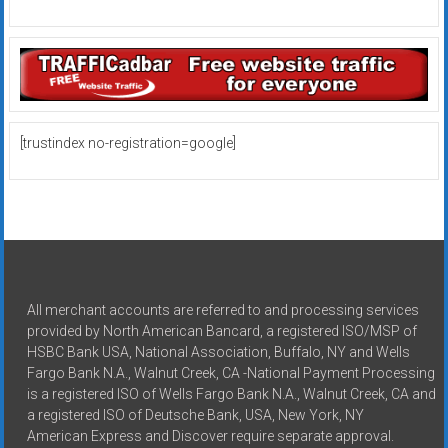
[trustindex no-registration=google]
All merchant accounts are referred to and processing services
provided by North American Bancard, a registered ISO/MSP of
HSBC Bank USA, National Association, Buffalo, NY and Wells
Fargo Bank N.A., Walnut Creek, CA -National Payment Processing
is a registered ISO of Wells Fargo Bank N.A., Walnut Creek, CA and
a registered ISO of Deutsche Bank, USA, New York, NY
American Express and Discover require separate approval.