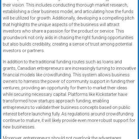
their vision. This includes conducting thorough market research,
establishing a clear business model, and articulating how the funds
will be utilized for growth. Additionally, developing a compelling pitch
that highlights the unique aspects of the business will attract
investors who share a passion for the product or service. This
groundwork not only aids in chasing the right funding opportunities
but also builds credibility, creating a sense of trust among potential
investors or partners.
In addition to the traditional funding routes such as loans and
grants, Canadian entrepreneurs are increasingly turning to innovative
financial models like crowdfunding. This system allows business
owners to harness the power of community support in funding their
ventures, providing an opportunity for them to market their ideas
while securing necessary capital. Platforms like Kickstarter have
transformed how startups approach funding, enabling
entrepreneurs to validate their business concepts based on public
interest before launching fully. As regulations around crowdfunding
continue to mature, it will likely provide even more robust support for
new businesses.
Moreover, entrepreneurs should not overlook the advantages