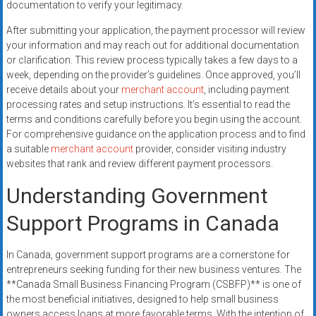
documentation to verify your legitimacy.
After submitting your application, the payment processor will review
your information and may reach out for additional documentation
or clarification. This review process typically takes a few days to a
week, depending on the provider’s guidelines. Once approved, you’ll
receive details about your
merchant account
, including payment
processing rates and setup instructions. It’s essential to read the
terms and conditions carefully before you begin using the account.
For comprehensive guidance on the application process and to find
a suitable
merchant account
provider, consider visiting industry
websites that rank and review different payment processors.
Understanding Government
Support Programs in Canada
In Canada, government support programs are a cornerstone for
entrepreneurs seeking funding for their new business ventures. The
**Canada Small Business Financing Program (CSBFP)** is one of
the most beneficial initiatives, designed to help small business
owners access loans at more favorable terms. With the intention of