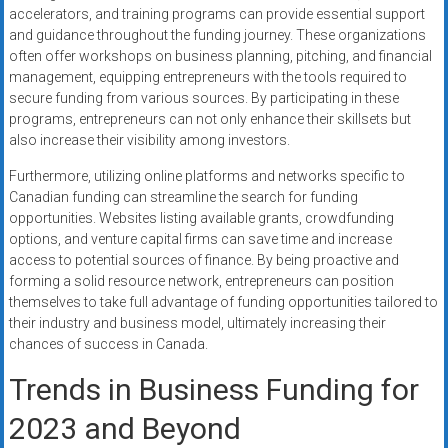
accelerators, and training programs can provide essential support
and guidance throughout the funding journey. These organizations
often offer workshops on business planning, pitching, and financial
management, equipping entrepreneurs with the tools required to
secure funding from various sources. By participating in these
programs, entrepreneurs can not only enhance their skillsets but
also increase their visibility among investors.
Furthermore, utilizing online platforms and networks specific to
Canadian funding can streamline the search for funding
opportunities. Websites listing available grants, crowdfunding
options, and venture capital firms can save time and increase
access to potential sources of finance. By being proactive and
forming a solid resource network, entrepreneurs can position
themselves to take full advantage of funding opportunities tailored to
their industry and business model, ultimately increasing their
chances of success in Canada.
Trends in Business Funding for
2023 and Beyond