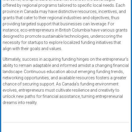
offered by regional programs tailored to specific local needs. Each
province in Canada may have distinctive resources, incentives, and
grants that cater to their regional industries and objectives, thus
providing targeted support that businesses can leverage. For
instance, eco-entrepreneurs in British Columbia have various grants
designed to promote sustainable technologies, underscoring the
necessity for startups to explore localized funding initiatives that
align with their goals and values.
Ultimately, success in acquiring funding hinges on the entrepreneur’s
ability to remain adaptable and informed amidst a changing financial
landscape. Continuous education about emerging funding trends,
networking opportunities, and available resources fosters a greater
chance of securing support. As Canada’s funding environment
evolves, entrepreneurs must cultivate resilience and creativity to
unlock new paths for financial assistance, turning entrepreneurial
dreams into reality.