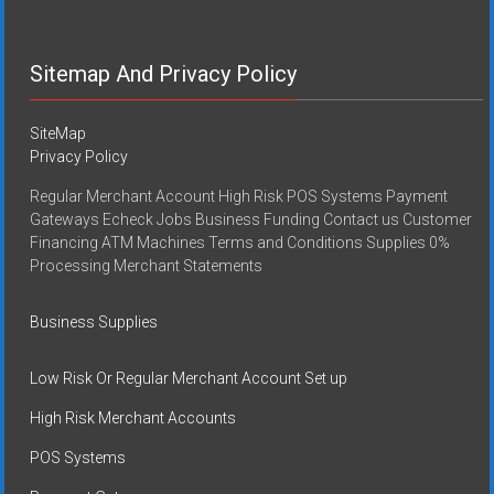
Sitemap And Privacy Policy
SiteMap
Privacy Policy
Regular Merchant Account High Risk POS Systems Payment
Gateways Echeck Jobs Business Funding Contact us Customer
Financing ATM Machines Terms and Conditions Supplies 0%
Processing Merchant Statements
Business Supplies
Low Risk Or Regular Merchant Account Set up
High Risk Merchant Accounts
POS Systems