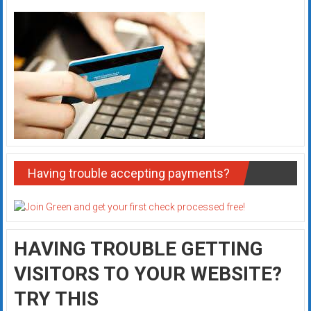
Having trouble accepting payments?
HAVING TROUBLE GETTING
VISITORS TO YOUR WEBSITE?
TRY THIS