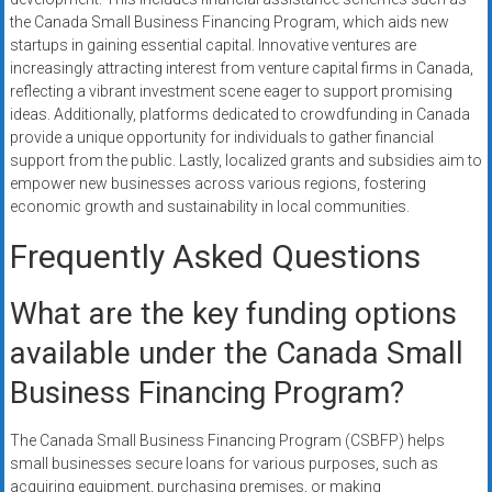
the Canada Small Business Financing Program, which aids new
startups in gaining essential capital. Innovative ventures are
increasingly attracting interest from venture capital firms in Canada,
reflecting a vibrant investment scene eager to support promising
ideas. Additionally, platforms dedicated to crowdfunding in Canada
provide a unique opportunity for individuals to gather financial
support from the public. Lastly, localized grants and subsidies aim to
empower new businesses across various regions, fostering
economic growth and sustainability in local communities.
Frequently Asked Questions
What are the key funding options
available under the Canada Small
Business Financing Program?
The Canada Small Business Financing Program (CSBFP) helps
small businesses secure loans for various purposes, such as
acquiring equipment, purchasing premises, or making