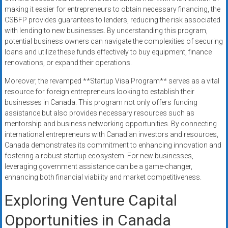
making it easier for entrepreneurs to obtain necessary financing, the
CSBFP provides guarantees to lenders, reducing the risk associated
with lending to new businesses. By understanding this program,
potential business owners can navigate the complexities of securing
loans and utilize these funds effectively to buy equipment, finance
renovations, or expand their operations.
Moreover, the revamped **Startup Visa Program** serves as a vital
resource for foreign entrepreneurs looking to establish their
businesses in Canada. This program not only offers funding
assistance but also provides necessary resources such as
mentorship and business networking opportunities. By connecting
international entrepreneurs with Canadian investors and resources,
Canada demonstrates its commitment to enhancing innovation and
fostering a robust startup ecosystem. For new businesses,
leveraging government assistance can be a game-changer,
enhancing both financial viability and market competitiveness.
Exploring Venture Capital
Opportunities in Canada