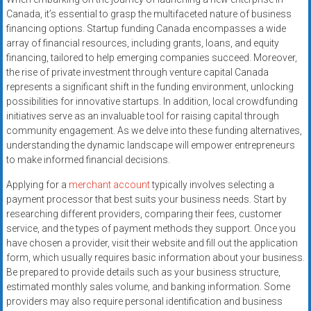
systems,
Canada, it’s essential to grasp the multifaceted nature of business
and
financing options. Startup funding Canada encompasses a wide
business
array of financial resources, including grants, loans, and equity
funding
financing, tailored to help emerging companies succeed. Moreover,
the rise of private investment through venture capital Canada
with
represents a significant shift in the funding environment, unlocking
fast
possibilities for innovative startups. In addition, local crowdfunding
approvals.
initiatives serve as an invaluable tool for raising capital through
Trusted
community engagement. As we delve into these funding alternatives,
solutions
understanding the dynamic landscape will empower entrepreneurs
for
to make informed financial decisions.
small
Applying for a
merchant account
typically involves selecting a
businesses.
payment processor that best suits your business needs. Start by
Apply
researching different providers, comparing their fees, customer
today.
service, and the types of payment methods they support. Once you
have chosen a provider, visit their website and fill out the application
form, which usually requires basic information about your business.
Be prepared to provide details such as your business structure,
estimated monthly sales volume, and banking information. Some
providers may also require personal identification and business