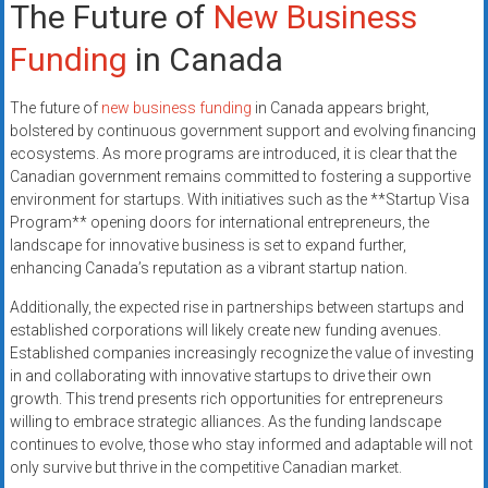
The Future of
New Business
Funding
in Canada
The future of
new business funding
in Canada appears bright,
bolstered by continuous government support and evolving financing
ecosystems. As more programs are introduced, it is clear that the
Canadian government remains committed to fostering a supportive
environment for startups. With initiatives such as the **Startup Visa
Program** opening doors for international entrepreneurs, the
landscape for innovative business is set to expand further,
enhancing Canada’s reputation as a vibrant startup nation.
Additionally, the expected rise in partnerships between startups and
established corporations will likely create new funding avenues.
Established companies increasingly recognize the value of investing
in and collaborating with innovative startups to drive their own
growth. This trend presents rich opportunities for entrepreneurs
willing to embrace strategic alliances. As the funding landscape
continues to evolve, those who stay informed and adaptable will not
only survive but thrive in the competitive Canadian market.