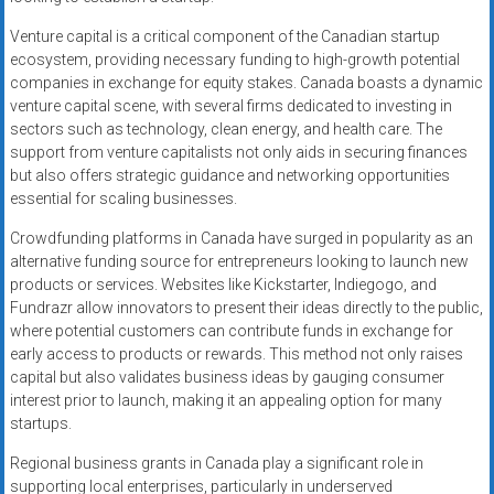
Venture capital is a critical component of the Canadian startup
ecosystem, providing necessary funding to high-growth potential
companies in exchange for equity stakes. Canada boasts a dynamic
venture capital scene, with several firms dedicated to investing in
sectors such as technology, clean energy, and health care. The
support from venture capitalists not only aids in securing finances
but also offers strategic guidance and networking opportunities
essential for scaling businesses.
Crowdfunding platforms in Canada have surged in popularity as an
alternative funding source for entrepreneurs looking to launch new
products or services. Websites like Kickstarter, Indiegogo, and
Fundrazr allow innovators to present their ideas directly to the public,
where potential customers can contribute funds in exchange for
early access to products or rewards. This method not only raises
capital but also validates business ideas by gauging consumer
interest prior to launch, making it an appealing option for many
startups.
Regional business grants in Canada play a significant role in
supporting local enterprises, particularly in underserved