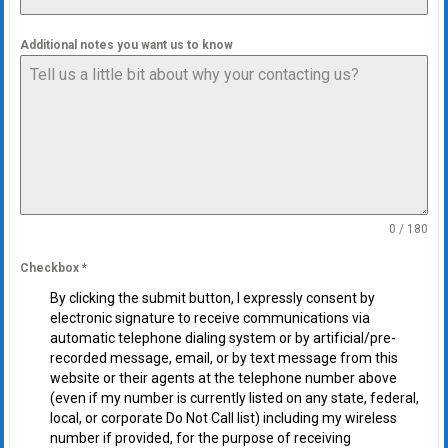
Additional notes you want us to know
0 / 180
Checkbox
*
By clicking the submit button, I expressly consent by
electronic signature to receive communications via
automatic telephone dialing system or by artificial/pre-
recorded message, email, or by text message from this
website or their agents at the telephone number above
(even if my number is currently listed on any state, federal,
local, or corporate Do Not Call list) including my wireless
number if provided, for the purpose of receiving