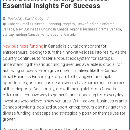
Rates
Essential Insights For Success
+
Posted By: David Truby
Canada Small Business Financing Program
,
Crowdfunding platforms
Fast
Canada
,
New Business Funding in Canada
,
regional business grants Canada
,
startup funding Canada
,
venture capital Canada
Approval
New business funding
in Canada is a vital component for
Looking
entrepreneurs looking to turn their innovative ideas into reality. As the
for
country continues to foster a robust ecosystem for startups,
better
understanding the various funding avenues available is crucial for
merchant
achieving success. From government initiatives like the Canada
Small Business Financing Program to thriving venture capital
services?
opportunities, aspiring business owners have numerous resources
Get
at their disposal. Additionally, crowdfunding platforms Canada
low-
offers an alternative way to gather financial backing from everyday
rate
investors who believe in new ventures. With regional business grants
credit
Canada providing localized support, entrepreneurs can navigate this
card
diverse funding landscape and strategically position themselves for
processing,
growth.
POS
When embarking on the journey of launching a new enterprise in