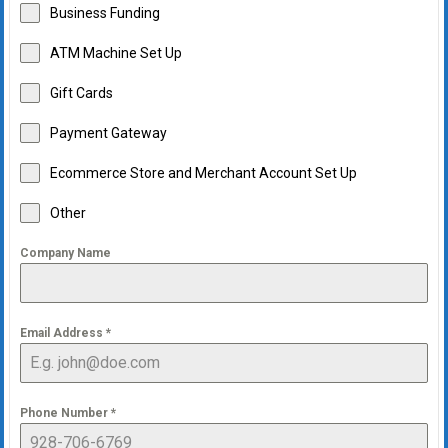
Business Funding
ATM Machine Set Up
Gift Cards
Payment Gateway
Ecommerce Store and Merchant Account Set Up
Other
Company Name
Email Address
*
Phone Number
*