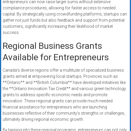
entrepreneurs can now raise larger sums without extensive
compliance procedures, allowing for faster access to needed
capital. By strategically using crowdfunding platforms, startups can
gather not just funds but also feedback and support from potential
customers, significantly increasing their likelihood of market
success.
Regional Business Grants
Available for Entrepreneurs
Canada’s diverse regions offer a multitude of specialized business
grants aimed at empowering local startups. Provinces such as
**Ontario** and **British Columbia** have developed initiatives like
the **Ontario Innovation Tax Credit** and various green technology
grants to address specific economic needs and promote
innovation. These regional grants can provide much-needed
financial assistance for entrepreneurs who are launching
businesses reflective of their community’s strengths or challenges,
ultimately driving regional economic growth.
By tapping into these regional programs, entrepreneurs can not only