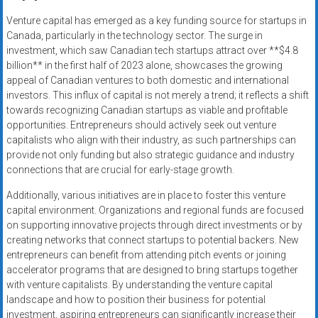
Venture capital has emerged as a key funding source for startups in
Canada, particularly in the technology sector. The surge in
investment, which saw Canadian tech startups attract over **$4.8
billion** in the first half of 2023 alone, showcases the growing
appeal of Canadian ventures to both domestic and international
investors. This influx of capital is not merely a trend; it reflects a shift
towards recognizing Canadian startups as viable and profitable
opportunities. Entrepreneurs should actively seek out venture
capitalists who align with their industry, as such partnerships can
provide not only funding but also strategic guidance and industry
connections that are crucial for early-stage growth.
Additionally, various initiatives are in place to foster this venture
capital environment. Organizations and regional funds are focused
on supporting innovative projects through direct investments or by
creating networks that connect startups to potential backers. New
entrepreneurs can benefit from attending pitch events or joining
accelerator programs that are designed to bring startups together
with venture capitalists. By understanding the venture capital
landscape and how to position their business for potential
investment, aspiring entrepreneurs can significantly increase their