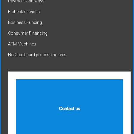
Payment Gateways
E-check services
Business Funding
Consumer Financing
ATM Machines
No Credit card processing fees