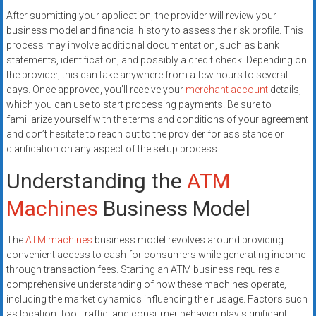
After submitting your application, the provider will review your
business model and financial history to assess the risk profile. This
process may involve additional documentation, such as bank
statements, identification, and possibly a credit check. Depending on
the provider, this can take anywhere from a few hours to several
days. Once approved, you’ll receive your
merchant account
details,
which you can use to start processing payments. Be sure to
familiarize yourself with the terms and conditions of your agreement
and don’t hesitate to reach out to the provider for assistance or
clarification on any aspect of the setup process.
Understanding the
ATM
Machines
Business Model
The
ATM machines
business model revolves around providing
convenient access to cash for consumers while generating income
through transaction fees. Starting an ATM business requires a
comprehensive understanding of how these machines operate,
including the market dynamics influencing their usage. Factors such
as location, foot traffic, and consumer behavior play significant