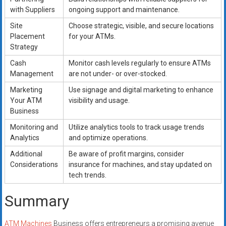
with Suppliers
ongoing support and maintenance.
Site
Choose strategic, visible, and secure locations
Placement
for your ATMs.
Strategy
Cash
Monitor cash levels regularly to ensure ATMs
Management
are not under- or over-stocked.
Marketing
Use signage and digital marketing to enhance
Your ATM
visibility and usage.
Business
Monitoring and
Utilize analytics tools to track usage trends
Analytics
and optimize operations.
Additional
Be aware of profit margins, consider
Considerations
insurance for machines, and stay updated on
tech trends.
Summary
ATM Machines
Business offers entrepreneurs a promising avenue