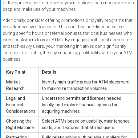
or the convenience of mobile payment options, can encourage more
people to make use of your machines.
Additionally, consider offering promotions or loyalty programs that
provide incentives for users. This could include discounted fees
during specific hours or referral bonuses for local businesses who
direct customers to your ATMs. By engaging both local commerce
and tech-savvy users, your marketing initiatives can significantly
increase foot traffic, thereby enhancing profitability within your ATM
business.
Key Point
Details
Market
Identify high-traffic areas for ATM placement
Research
to maximize transaction volumes.
Legal and
Understand permits and licenses needed
Financial
locally, and explore financial options for
Considerations
acquiring machines.
Choosing the
Select ATMs based on usability, maintenance
Right Machine
costs, and features that attract users.
Partnering
Build relationships with reliable suppliers for