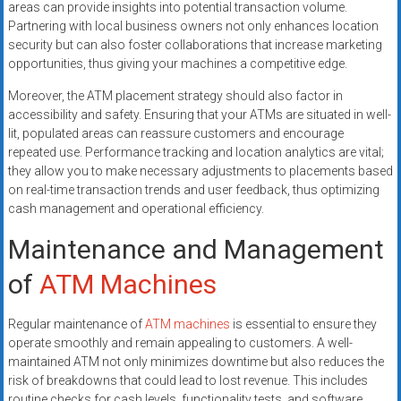
areas can provide insights into potential transaction volume.
Partnering with local business owners not only enhances location
security but can also foster collaborations that increase marketing
opportunities, thus giving your machines a competitive edge.
Moreover, the ATM placement strategy should also factor in
accessibility and safety. Ensuring that your ATMs are situated in well-
lit, populated areas can reassure customers and encourage
repeated use. Performance tracking and location analytics are vital;
they allow you to make necessary adjustments to placements based
on real-time transaction trends and user feedback, thus optimizing
cash management and operational efficiency.
Maintenance and Management
of
ATM Machines
Regular maintenance of
ATM machines
is essential to ensure they
operate smoothly and remain appealing to customers. A well-
maintained ATM not only minimizes downtime but also reduces the
risk of breakdowns that could lead to lost revenue. This includes
routine checks for cash levels, functionality tests, and software