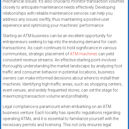
mechanical issues. It’s also crucial to monitor transaction volumes
closely to anticipate maintenance needs effectively. Developing
relationships with reliable maintenance services can help you
address any issues swiftly, thus maintaining a positive user
experience and optimizing your machines’ performance.
Starting an ATM business can be an excellent opportunity for
entrepreneurs seeking to tap into the enduring demand for cash
transactions. As cash continues to hold significance in various
communities, strategic placement of
ATM machines
can yield
consistent revenue streams. An effective starting point involves
thoroughly understanding the market landscape; by analyzing foot
traffic and consumer behavior in potential locations, business
owners can make informed decisions about where to install their
machines. Identifying high-traffic areas, such as shopping centers,
event venues, and widely frequented stores, can set the stage for
maximizing transaction volume and profitability.
Legal compliance is paramount when embarking on an ATM
business venture. Each locality has specific regulations regarding
operating ATMs, and it is essential to familiarize yourself with the
necessary permits and licensing. This not only ensures legal