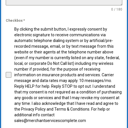
0 / 180
Checkbox
*
By clicking the submit button, I expressly consent by
electronic signature to receive communications via
automatic telephone dialing system or by artificial/pre-
recorded message, email, or by text message from this
website or their agents at the telephone number above
(even if my number is currently listed on any state, federal,
local, or corporate Do Not Call list) including my wireless
number if provided, for the purpose of receiving
information on insurance products and services. Carrier
message and data rates may apply. 10 messages/mo.
Reply HELP for help. Reply STOP to opt out. I understand
that my consent is not required as a condition of purchasing
any goods or services and that I may revoke my consent at
any time. I also acknowledge that I have read and agree to
the Privacy Policy and Terms & Conditions. For help or
additional info contact
sales@merchantservicescomplete.com