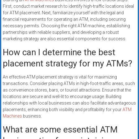
First, conduct market research to identify high-traffic locations ideal
for ATM placement. Next, familiarize yourself with the legal and
financial requirements for operating an ATM, including securing
necessary permits. Choosing the right ATM machine, establishing
partnerships with reliable suppliers, and developing a robust
marketing strategy are also essential components for success.
How can I determine the best
placement strategy for my ATMs?
An effective ATM placement strategy is vital for maximizing
transactions. Consider placing ATMs in high-foot-traffic areas, such
as convenience stores, bars, or tourist attractions. Ensure that the
locations are secure and well-lit to encourage usage. Building
relationships with local businesses can also facilitate advantageous
placements, enhancing both visibility and profitability for your
ATM
Machines
business.
What are some essential ATM