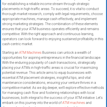
for establishing a reliable income stream through strategic
placements in high-traffic areas. To succeed, it is vital to conduct
thorough market research, comply with legal requirements, choose
appropriate machines, manage cash effectively, and implement
strong marketing strategies. The combination of these elements
ensures that your ATM business operates efficiently and remains
competitive. With the right approach and continuous learning,
operators can look forward to enjoying sustained profitability in this
cash-centric market.
Starting an
ATM Machines
Business can unlock a wealth of
opportunities for aspiring entrepreneurs in the financial landscape.
With the enduring popularity of cash transactions, strategically
placing your ATMs in high-traffic areas is crucial for maximizing
potential revenue. This article aims to equip businesses with
essential ATM placement strategies, insightful tips, and vital
maintenance considerations, ensuring your venture thrives in a
competitive market. As we dig deeper, we’ll explore effective methods
for managing cash flow and fostering relationships with local
businesses, both integral to the success of your ATM initiative. Let’s
embark on this journey into the world of
ATM machines
and