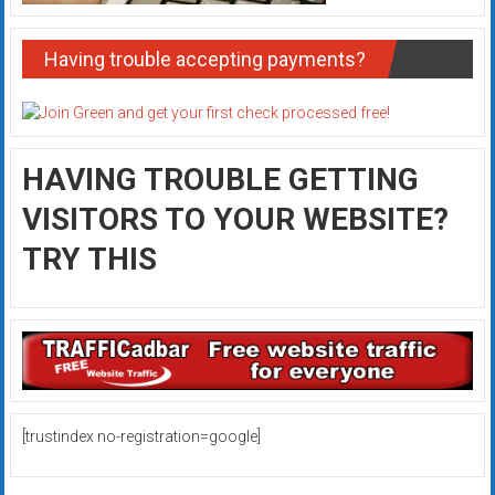
Having trouble accepting payments?
HAVING TROUBLE GETTING
VISITORS TO YOUR WEBSITE?
TRY THIS
[trustindex no-registration=google]