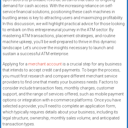
systems,
demand for cash access. With the increasing reliance on self-
and
service financial solutions, positioning these cash machines in
business
bustling areas is key to attracting users and maximizing profitability.
funding
In this discussion, we will highlight practical advice for those looking
to embark on this entrepreneurial journey in the ATM sector. By
with
mastering ATM transactions, placement strategies, and routine
fast
machine upkeep, you’ll be well-prepared to thrive in this dynamic
approvals.
landscape. Let’s uncover the insights necessary to launch and
Trusted
sustain a successful ATM enterprise.
solutions
Applying for a
merchant account
is a crucial step for any business
for
that intends to accept credit card payments. To begin the process,
small
you must first research and compare different merchant service
businesses.
providers to find one that meets your business needs. Factors to
Apply
consider include transaction fees, monthly charges, customer
today.
support, and the range of services offered, such as mobile payment
options or integration with e-commerce platforms. Once you have
selected a provider, you’ll need to complete an application form,
which typically requires details about your business, including its
legal structure, ownership, monthly sales volume, and anticipated
transaction types.