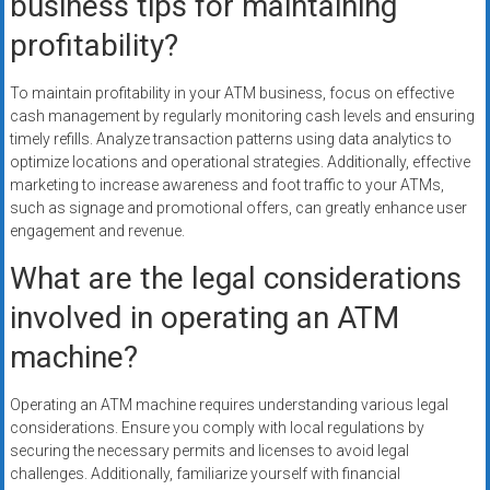
business tips for maintaining
profitability?
To maintain profitability in your ATM business, focus on effective
cash management by regularly monitoring cash levels and ensuring
timely refills. Analyze transaction patterns using data analytics to
optimize locations and operational strategies. Additionally, effective
marketing to increase awareness and foot traffic to your ATMs,
such as signage and promotional offers, can greatly enhance user
engagement and revenue.
What are the legal considerations
involved in operating an ATM
machine?
Operating an ATM machine requires understanding various legal
considerations. Ensure you comply with local regulations by
securing the necessary permits and licenses to avoid legal
challenges. Additionally, familiarize yourself with financial