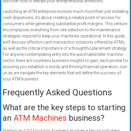
discover how to elevate your entrepreneurial ambitions.
Launching an ATM enterprise involves much more than just installing
cash dispensers; it’s about creating a reliable point of access for
consumers while generating substantial profit margins. This venture
encompasses everything from site selection to the maintenance
strategies required to keep your machines operational. In this guide,
we’ll discuss effective cash transaction solutions offered by ATMs,
as well as the critical importance of a thoughtful placement strategy.
For anyone contemplating entry into the automated teller machine
sector, there are countless business insights to gain, each pivotal for
assuring you establish a sturdy and thriving financial operation. Join
us as we navigate the key elements that will define the success of
your ATM business.
Frequently Asked Questions
What are the key steps to starting
an
ATM Machines
business?
Starting an
ATM Machines
business involves a few crucial steps.