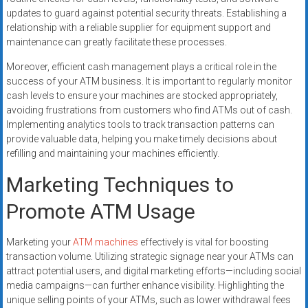
updates to guard against potential security threats. Establishing a
relationship with a reliable supplier for equipment support and
maintenance can greatly facilitate these processes.
Moreover, efficient cash management plays a critical role in the
success of your ATM business. It is important to regularly monitor
cash levels to ensure your machines are stocked appropriately,
avoiding frustrations from customers who find ATMs out of cash.
Implementing analytics tools to track transaction patterns can
provide valuable data, helping you make timely decisions about
refilling and maintaining your machines efficiently.
Marketing Techniques to
Promote ATM Usage
Marketing your
ATM machines
effectively is vital for boosting
transaction volume. Utilizing strategic signage near your ATMs can
attract potential users, and digital marketing efforts—including social
media campaigns—can further enhance visibility. Highlighting the
unique selling points of your ATMs, such as lower withdrawal fees