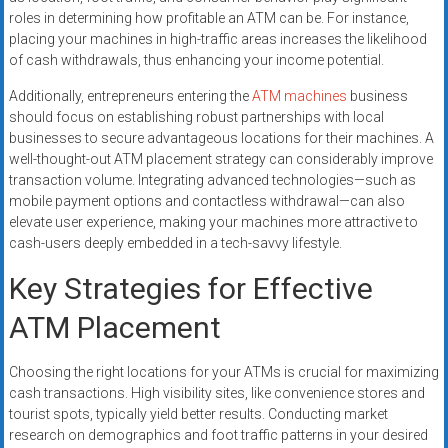
roles in determining how profitable an ATM can be. For instance,
placing your machines in high-traffic areas increases the likelihood
of cash withdrawals, thus enhancing your income potential.
Additionally, entrepreneurs entering the
ATM machines
business
should focus on establishing robust partnerships with local
businesses to secure advantageous locations for their machines. A
well-thought-out ATM placement strategy can considerably improve
transaction volume. Integrating advanced technologies—such as
mobile payment options and contactless withdrawal—can also
elevate user experience, making your machines more attractive to
cash-users deeply embedded in a tech-savvy lifestyle.
Key Strategies for Effective
ATM Placement
Choosing the right locations for your ATMs is crucial for maximizing
cash transactions. High visibility sites, like convenience stores and
tourist spots, typically yield better results. Conducting market
research on demographics and foot traffic patterns in your desired