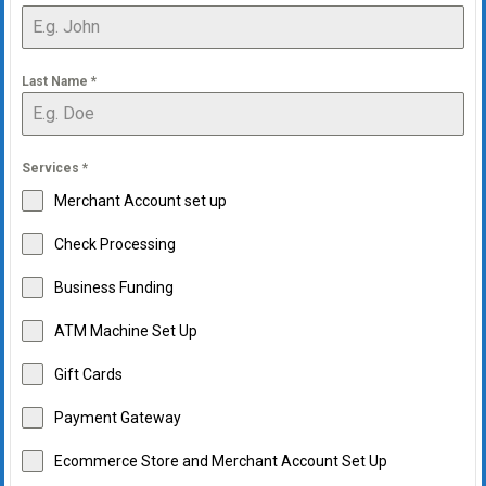
Last Name
*
Services
*
Merchant Account set up
Check Processing
Business Funding
ATM Machine Set Up
Gift Cards
Payment Gateway
Ecommerce Store and Merchant Account Set Up