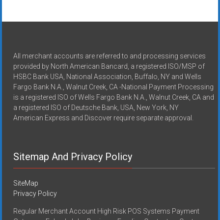
All merchant accounts are referred to and processing services
provided by North American Bancard, a registered ISO/MSP of
HSBC Bank USA, National Association, Buffalo, NY and Wells
Fargo Bank N.A., Walnut Creek, CA -National Payment Processing
is a registered ISO of Wells Fargo Bank N.A., Walnut Creek, CA and
a registered ISO of Deutsche Bank, USA, New York, NY
American Express and Discover require separate approval.
Sitemap And Privacy Policy
SiteMap
Privacy Policy
Regular Merchant Account High Risk POS Systems Payment