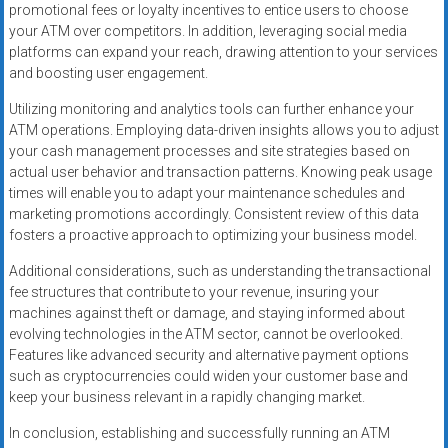
promotional fees or loyalty incentives to entice users to choose
your ATM over competitors. In addition, leveraging social media
platforms can expand your reach, drawing attention to your services
and boosting user engagement.
Utilizing monitoring and analytics tools can further enhance your
ATM operations. Employing data-driven insights allows you to adjust
your cash management processes and site strategies based on
actual user behavior and transaction patterns. Knowing peak usage
times will enable you to adapt your maintenance schedules and
marketing promotions accordingly. Consistent review of this data
fosters a proactive approach to optimizing your business model.
Additional considerations, such as understanding the transactional
fee structures that contribute to your revenue, insuring your
machines against theft or damage, and staying informed about
evolving technologies in the ATM sector, cannot be overlooked.
Features like advanced security and alternative payment options
such as cryptocurrencies could widen your customer base and
keep your business relevant in a rapidly changing market.
In conclusion, establishing and successfully running an ATM