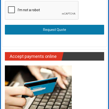
Request Quote
Accept payments online