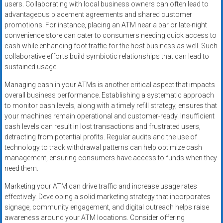
users. Collaborating with local business owners can often lead to
advantageous placement agreements and shared customer
promotions. For instance, placing an ATM near a bar or late-night
convenience store can cater to consumers needing quick access to
cash while enhancing foot traffic for the host business as well. Such
collaborative efforts build symbiotic relationships that can lead to
sustained usage.
Managing cash in your ATMs is another critical aspect that impacts
overall business performance. Establishing a systematic approach
to monitor cash levels, along with a timely refill strategy, ensures that
your machines remain operational and customer-ready. Insufficient
cash levels can result in lost transactions and frustrated users,
detracting from potential profits. Regular audits and the use of
technology to track withdrawal patterns can help optimize cash
management, ensuring consumers have access to funds when they
need them.
Marketing your ATM can drive traffic and increase usage rates
effectively. Developing a solid marketing strategy that incorporates
signage, community engagement, and digital outreach helps raise
awareness around your ATM locations. Consider offering