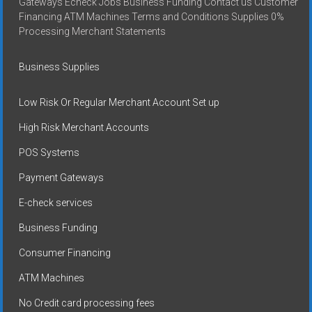
Gateways Echeck Jobs Business Funding Contact us Customer
Financing ATM Machines Terms and Conditions Supplies 0%
Processing Merchant Statements
Business Supplies
Low Risk Or Regular Merchant Account Set up
High Risk Merchant Accounts
POS Systems
Payment Gateways
E-check services
Business Funding
Consumer Financing
ATM Machines
No Credit card processing fees