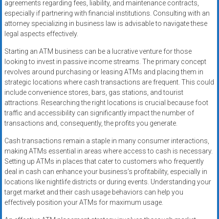
agreements regarding fees, liability, and maintenance contracts,
especially if partnering with financial institutions. Consulting with an
attorney specializing in business law is advisable to navigate these
legal aspects effectively.
Starting an ATM business can be a lucrative venture for those
looking to invest in passive income streams. The primary concept
revolves around purchasing or leasing ATMs and placing them in
strategic locations where cash transactions are frequent. This could
include convenience stores, bars, gas stations, and tourist
attractions. Researching the right locations is crucial because foot
traffic and accessibility can significantly impact the number of
transactions and, consequently, the profits you generate.
Cash transactions remain a staple in many consumer interactions,
making ATMs essential in areas where access to cash is necessary.
Setting up ATMs in places that cater to customers who frequently
deal in cash can enhance your business’s profitability, especially in
locations like nightlife districts or during events. Understanding your
target market and their cash usage behaviors can help you
effectively position your ATMs for maximum usage.