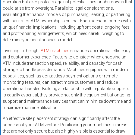
operation but also protects against potential fines or shutdowns that
could arise from oversight. Parallel to legal considerations,
evaluating the financial models of purchasing, leasing, or partnering
with banks for ATM ownership is critical. Each scenario comes with
unique financial implications, including upfront costs, ongoing fees,
and profit-sharing arrangements, which need careful weighing to
determine your ideal business model.
Investing in the right
ATM machines
enhances operational efficiency
and customer experience. Factors to consider when choosing an
ATM include transaction speed, reliability, and capacity for cash
storage to handle peak demands. Machines equipped with modern
capabilities, such as contactless payment options or remote
monitoring features, can attract more customers and reduce
operational hassles. Building a relationship with reputable suppliers
is equally essential; they provide not only the equipment but ongoing
support and maintenance services that can minimize downtime and
maximize machine utilization.
An effective site placement strategy can significantly affect the
success of your ATM venture. Positioning your machines in areas
that are not only secure but also highly visible is essential to draw