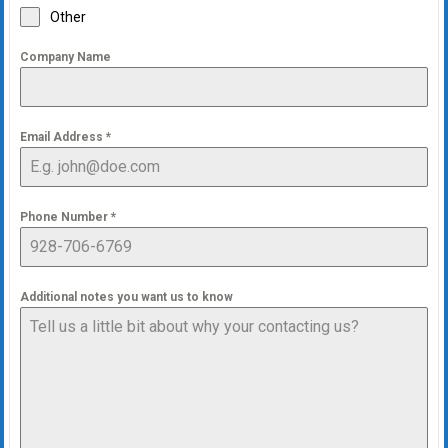
Other
Company Name
Email Address
*
Phone Number
*
Additional notes you want us to know