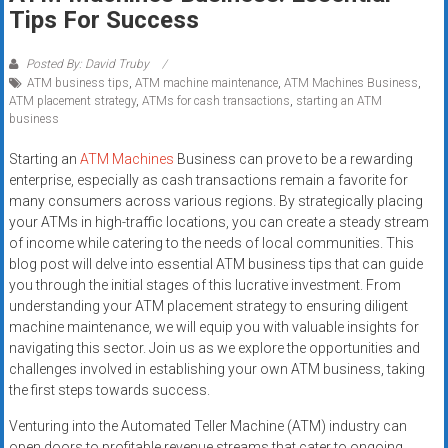
Rates
Tips For Success
+
Posted By: David Truby
ATM business tips
,
ATM machine maintenance
,
ATM Machines Business
,
Fast
ATM placement strategy
,
ATMs for cash transactions
,
starting an ATM
business
Approval
Starting an
ATM Machines
Business can prove to be a rewarding
Looking
enterprise, especially as cash transactions remain a favorite for
for
many consumers across various regions. By strategically placing
better
your ATMs in high-traffic locations, you can create a steady stream
merchant
of income while catering to the needs of local communities. This
blog post will delve into essential ATM business tips that can guide
services?
you through the initial stages of this lucrative investment. From
Get
understanding your ATM placement strategy to ensuring diligent
low-
machine maintenance, we will equip you with valuable insights for
rate
navigating this sector. Join us as we explore the opportunities and
credit
challenges involved in establishing your own ATM business, taking
card
the first steps towards success.
processing,
Venturing into the Automated Teller Machine (ATM) industry can
POS
open doors to profitable revenue streams that cater to ongoing