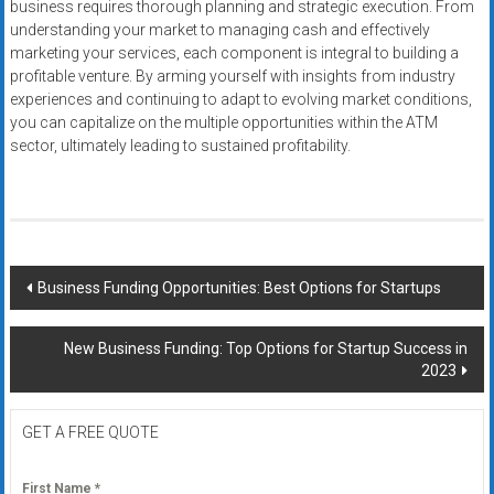
business requires thorough planning and strategic execution. From
understanding your market to managing cash and effectively
marketing your services, each component is integral to building a
profitable venture. By arming yourself with insights from industry
experiences and continuing to adapt to evolving market conditions,
you can capitalize on the multiple opportunities within the ATM
sector, ultimately leading to sustained profitability.
Post
Business Funding Opportunities: Best Options for Startups
navigation
New Business Funding: Top Options for Startup Success in
2023
GET A FREE QUOTE
First Name
*