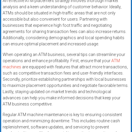
An effective ATM placement strategy involves thorough market
analysis and a keen understanding of customer behavior. Ideally,
ATMs should be situated in high-traffic areas that are not only
accessible but also convenient for users. Partnering with
businesses that experience high foot traffic and negotiating
agreements for sharing transaction fees can also increase returns.
Additionally, considering demographics and local spending habits
can ensure optimal placement and increased usage.
When operating an ATM business, several tips can streamline your
operations and enhance profitability. First, ensure that your
ATM
machines
are equipped with features that attract more transactions,
such as competitive transaction fees and user-friendly interfaces.
Secondly, prioritize establishing partnerships with local businesses
to maximize placement opportunities and negotiate favorable terms.
Lastly, staying updated on market trends and technological
advances can help you make informed decisions that keep your
ATM business competitive.
Regular ATM machine maintenance is key to ensuring consistent
operation and minimizing downtime. This includes routine cash
replenishment, software updates, and servicing to prevent