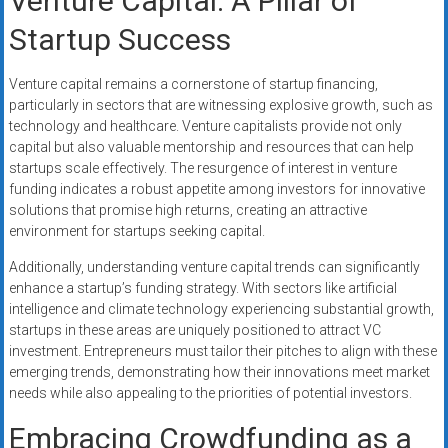
Venture Capital: A Pillar of
Startup Success
Venture capital remains a cornerstone of startup financing,
particularly in sectors that are witnessing explosive growth, such as
technology and healthcare. Venture capitalists provide not only
capital but also valuable mentorship and resources that can help
startups scale effectively. The resurgence of interest in venture
funding indicates a robust appetite among investors for innovative
solutions that promise high returns, creating an attractive
environment for startups seeking capital.
Additionally, understanding venture capital trends can significantly
enhance a startup’s funding strategy. With sectors like artificial
intelligence and climate technology experiencing substantial growth,
startups in these areas are uniquely positioned to attract VC
investment. Entrepreneurs must tailor their pitches to align with these
emerging trends, demonstrating how their innovations meet market
needs while also appealing to the priorities of potential investors.
Embracing Crowdfunding as a