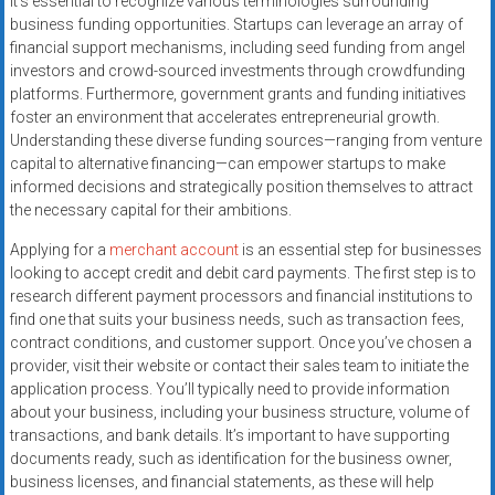
it’s essential to recognize various terminologies surrounding
business funding opportunities. Startups can leverage an array of
financial support mechanisms, including seed funding from angel
investors and crowd-sourced investments through crowdfunding
platforms. Furthermore, government grants and funding initiatives
foster an environment that accelerates entrepreneurial growth.
Understanding these diverse funding sources—ranging from venture
capital to alternative financing—can empower startups to make
informed decisions and strategically position themselves to attract
the necessary capital for their ambitions.
Applying for a
merchant account
is an essential step for businesses
looking to accept credit and debit card payments. The first step is to
research different payment processors and financial institutions to
find one that suits your business needs, such as transaction fees,
contract conditions, and customer support. Once you’ve chosen a
provider, visit their website or contact their sales team to initiate the
application process. You’ll typically need to provide information
about your business, including your business structure, volume of
transactions, and bank details. It’s important to have supporting
documents ready, such as identification for the business owner,
business licenses, and financial statements, as these will help