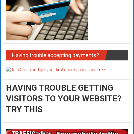
Having trouble accepting payments?
HAVING TROUBLE GETTING
VISITORS TO YOUR WEBSITE?
TRY THIS