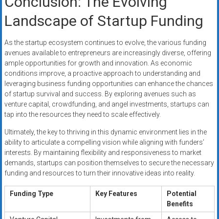
Conclusion: The Evolving
Landscape of Startup Funding
As the startup ecosystem continues to evolve, the various funding
avenues available to entrepreneurs are increasingly diverse, offering
ample opportunities for growth and innovation. As economic
conditions improve, a proactive approach to understanding and
leveraging business funding opportunities can enhance the chances
of startup survival and success. By exploring avenues such as
venture capital, crowdfunding, and angel investments, startups can
tap into the resources they need to scale effectively.
Ultimately, the key to thriving in this dynamic environment lies in the
ability to articulate a compelling vision while aligning with funders’
interests. By maintaining flexibility and responsiveness to market
demands, startups can position themselves to secure the necessary
funding and resources to turn their innovative ideas into reality.
Funding Type
Key Features
Potential
Benefits