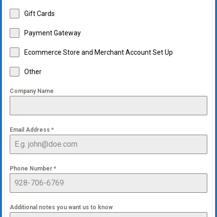
Gift Cards
Payment Gateway
Ecommerce Store and Merchant Account Set Up
Other
Company Name
Email Address
*
Phone Number
*
Additional notes you want us to know