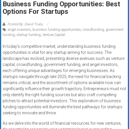
Business Funding Opportunities: Best
systems,
Options For Startups
and
business
funding
Posted By: David Truby
angel investors
,
business funding opportunities
,
crowdfunding
,
government
with
funding
,
startup funding
,
Venture Capital
fast
approvals.
In today’s competitive market, understanding business funding
Trusted
opportunities is vital for any startup aiming for success. The
solutions
landscape has evolved, presenting diverse avenues such as venture
capital, crowdfunding, government funding, and angel investors,
for
each offering unique advantages for emerging businesses. As
small
startups navigate through late 2025, the need for financial backing
businesses.
remains critical, and the assortment of options available now can
Apply
significantly influence their growth trajectory. Entrepreneurs must not
today.
only identify the right funding sources but also craft compelling
pitches to attract potential investors. This exploration of business
funding opportunities will illuminate the best pathways for startups
seeking to innovate and thrive.
As we delve into the world of financial resources for new ventures,