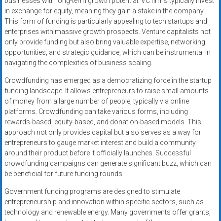
businesses with long-term growth potential. VC firms typically invest
in exchange for equity, meaning they gain a stake in the company.
This form of funding is particularly appealing to tech startups and
enterprises with massive growth prospects. Venture capitalists not
only provide funding but also bring valuable expertise, networking
opportunities, and strategic guidance, which can be instrumental in
navigating the complexities of business scaling.
Crowdfunding has emerged as a democratizing force in the startup
funding landscape. It allows entrepreneurs to raise small amounts
of money from a large number of people, typically via online
platforms. Crowdfunding can take various forms, including
rewards-based, equity-based, and donation-based models. This
approach not only provides capital but also serves as a way for
entrepreneurs to gauge market interest and build a community
around their product before it officially launches. Successful
crowdfunding campaigns can generate significant buzz, which can
be beneficial for future funding rounds.
Government funding programs are designed to stimulate
entrepreneurship and innovation within specific sectors, such as
technology and renewable energy. Many governments offer grants,