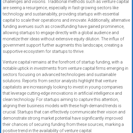
challenges and visions. Traditional methods such as venture capital
are seeing a resurgence, especially in fast-growing sectors like
technology and sustainability, providing startups with essential
capital to scale their operations and innovate. Additionally, alternative
funding avenues such as crowdfunding have gained prominence,
allowing startups to engage directly with a global audience and
monetize their ideas without extensive equity dilution. The influx of
government support further augments this landscape, creating a
supportive ecosystem for startups to thrive.
Venture capital remains at the forefront of startup funding, with a
notable uptick in investments from venture capital firms emerging in
sectors focusing on advanced technologies and sustainable
solutions. Reports from sector analysts highlight that venture
capitalists are increasingly looking to invest in young companies
that leverage cutting-edge innovations in artificial intelligence and
clean technology. For startups aiming to capture this attention,
aligning their business models with these high-demand trends is
crucial. Startups that can effectively communicate their vision and
demonstrate strong market potential have significantly improved
their chances of securing funding from these sources, marking a
positive trend in the availability of venture capital.