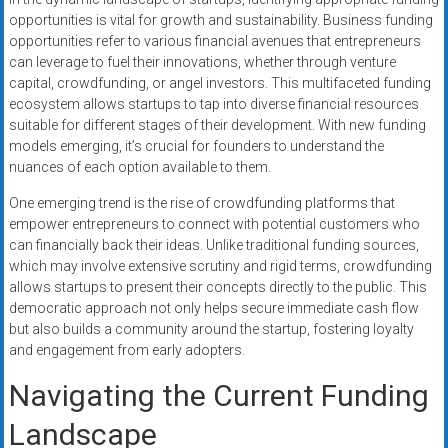
opportunities is vital for growth and sustainability. Business funding
opportunities refer to various financial avenues that entrepreneurs
can leverage to fuel their innovations, whether through venture
capital, crowdfunding, or angel investors. This multifaceted funding
ecosystem allows startups to tap into diverse financial resources
suitable for different stages of their development. With new funding
models emerging, it’s crucial for founders to understand the
nuances of each option available to them.
One emerging trend is the rise of crowdfunding platforms that
empower entrepreneurs to connect with potential customers who
can financially back their ideas. Unlike traditional funding sources,
which may involve extensive scrutiny and rigid terms, crowdfunding
allows startups to present their concepts directly to the public. This
democratic approach not only helps secure immediate cash flow
but also builds a community around the startup, fostering loyalty
and engagement from early adopters.
Navigating the Current Funding
Landscape