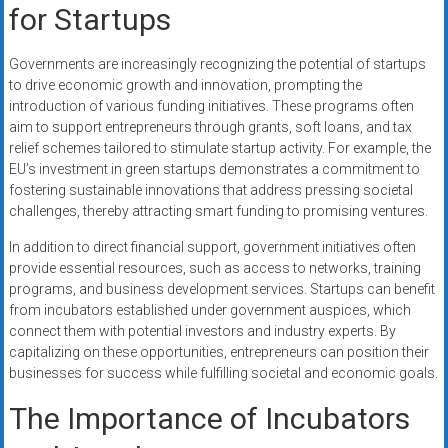
for Startups
Governments are increasingly recognizing the potential of startups
to drive economic growth and innovation, prompting the
introduction of various funding initiatives. These programs often
aim to support entrepreneurs through grants, soft loans, and tax
relief schemes tailored to stimulate startup activity. For example, the
EU’s investment in green startups demonstrates a commitment to
fostering sustainable innovations that address pressing societal
challenges, thereby attracting smart funding to promising ventures.
In addition to direct financial support, government initiatives often
provide essential resources, such as access to networks, training
programs, and business development services. Startups can benefit
from incubators established under government auspices, which
connect them with potential investors and industry experts. By
capitalizing on these opportunities, entrepreneurs can position their
businesses for success while fulfilling societal and economic goals.
The Importance of Incubators