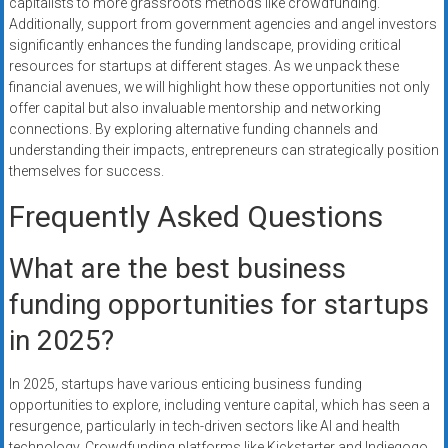
capitalists to more grassroots methods like crowdfunding.
Additionally, support from government agencies and angel investors
significantly enhances the funding landscape, providing critical
resources for startups at different stages. As we unpack these
financial avenues, we will highlight how these opportunities not only
offer capital but also invaluable mentorship and networking
connections. By exploring alternative funding channels and
understanding their impacts, entrepreneurs can strategically position
themselves for success.
Frequently Asked Questions
What are the best business
funding opportunities for startups
in 2025?
In 2025, startups have various enticing business funding
opportunities to explore, including venture capital, which has seen a
resurgence, particularly in tech-driven sectors like AI and health
technology. Crowdfunding platforms like Kickstarter and Indiegogo