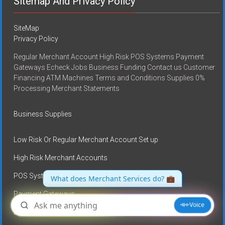
Sitemap And Privacy Policy
SiteMap
Privacy Policy
Regular Merchant Account High Risk POS Systems Payment
Gateways Echeck Jobs Business Funding Contact us Customer
Financing ATM Machines Terms and Conditions Supplies 0%
Processing Merchant Statements
Business Supplies
Low Risk Or Regular Merchant Account Set up
High Risk Merchant Accounts
POS Systems
Payment Gateways
E-check services