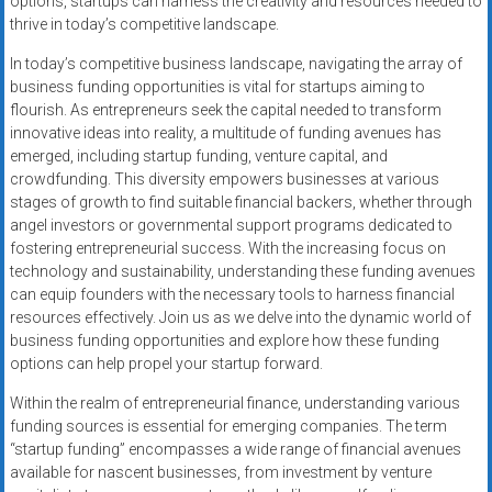
options, startups can harness the creativity and resources needed to
thrive in today’s competitive landscape.
In today’s competitive business landscape, navigating the array of
business funding opportunities is vital for startups aiming to
flourish. As entrepreneurs seek the capital needed to transform
innovative ideas into reality, a multitude of funding avenues has
emerged, including startup funding, venture capital, and
crowdfunding. This diversity empowers businesses at various
stages of growth to find suitable financial backers, whether through
angel investors or governmental support programs dedicated to
fostering entrepreneurial success. With the increasing focus on
technology and sustainability, understanding these funding avenues
can equip founders with the necessary tools to harness financial
resources effectively. Join us as we delve into the dynamic world of
business funding opportunities and explore how these funding
options can help propel your startup forward.
Within the realm of entrepreneurial finance, understanding various
funding sources is essential for emerging companies. The term
“startup funding” encompasses a wide range of financial avenues
available for nascent businesses, from investment by venture