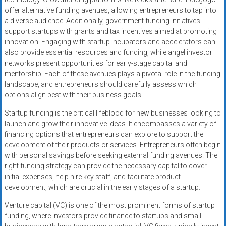
offer alternative funding avenues, allowing entrepreneurs to tap into
a diverse audience. Additionally, government funding initiatives
support startups with grants and tax incentives aimed at promoting
innovation. Engaging with startup incubators and accelerators can
also provide essential resources and funding, while angel investor
networks present opportunities for early-stage capital and
mentorship. Each of these avenues plays a pivotal role in the funding
landscape, and entrepreneurs should carefully assess which
options align best with their business goals.
Startup funding is the critical lifeblood for new businesses looking to
launch and grow their innovative ideas. It encompasses a variety of
financing options that entrepreneurs can explore to support the
development of their products or services. Entrepreneurs often begin
with personal savings before seeking external funding avenues. The
right funding strategy can provide the necessary capital to cover
initial expenses, help hire key staff, and facilitate product
development, which are crucial in the early stages of a startup.
Venture capital (VC) is one of the most prominent forms of startup
funding, where investors provide finance to startups and small