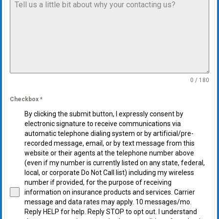
0 / 180
Checkbox
*
By clicking the submit button, I expressly consent by
electronic signature to receive communications via
automatic telephone dialing system or by artificial/pre-
recorded message, email, or by text message from this
website or their agents at the telephone number above
(even if my number is currently listed on any state, federal,
local, or corporate Do Not Call list) including my wireless
number if provided, for the purpose of receiving
information on insurance products and services. Carrier
message and data rates may apply. 10 messages/mo.
Reply HELP for help. Reply STOP to opt out. I understand