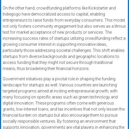
On the other hand, crowdfunding platforms like Kickstarter and
Indiegogo have democratized access to capital, enabling
entrepreneurs to raise funds from everyday consumers. This model
not only fosters community engagement but also serves as a litmus
test for market acceptance of new products or services. The
increasing success rates of startups utilizing crowdfunding reflect a
growing consumer interest in supporting innovative ideas,
particularly those addressing societal challenges. This shift enables
startups from diverse backgrounds and geographic locations to
access funding that they might not secure through traditional
means, thus broadening their financial horizons.
Government initiatives play a pivotal role in shaping the funding
landscape for startups as well. Various countries are launching
targeted programs aimed at inciting entrepreneurial growth, with
many focusing on specific areas such as green technology and
digital innovation. These programs often come with generous
grants, low-interest loans, and tax incentives that not only lessen the
financial burden on startups but also encourage them to pursue
socially responsible ventures. By fostering an environment that
supports innovation, governments are vital players in enhancing the