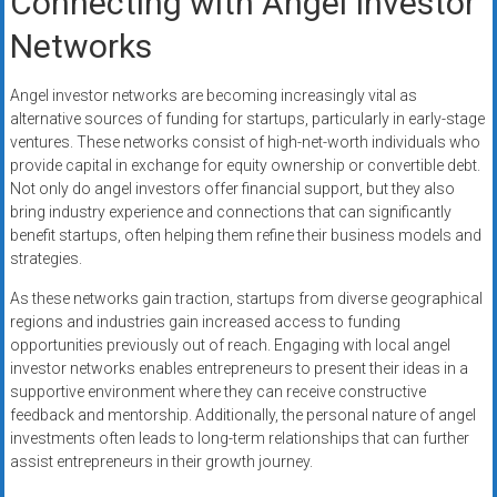
Connecting with Angel Investor
Networks
Angel investor networks are becoming increasingly vital as
alternative sources of funding for startups, particularly in early-stage
ventures. These networks consist of high-net-worth individuals who
provide capital in exchange for equity ownership or convertible debt.
Not only do angel investors offer financial support, but they also
bring industry experience and connections that can significantly
benefit startups, often helping them refine their business models and
strategies.
As these networks gain traction, startups from diverse geographical
regions and industries gain increased access to funding
opportunities previously out of reach. Engaging with local angel
investor networks enables entrepreneurs to present their ideas in a
supportive environment where they can receive constructive
feedback and mentorship. Additionally, the personal nature of angel
investments often leads to long-term relationships that can further
assist entrepreneurs in their growth journey.