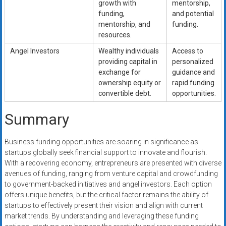
growth with
mentorship,
funding,
and potential
mentorship, and
funding.
resources.
Angel Investors
Wealthy individuals
Access to
providing capital in
personalized
exchange for
guidance and
ownership equity or
rapid funding
convertible debt.
opportunities.
Summary
Business funding opportunities are soaring in significance as
startups globally seek financial support to innovate and flourish.
With a recovering economy, entrepreneurs are presented with diverse
avenues of funding, ranging from venture capital and crowdfunding
to government-backed initiatives and angel investors. Each option
offers unique benefits, but the critical factor remains the ability of
startups to effectively present their vision and align with current
market trends. By understanding and leveraging these funding