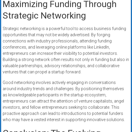
Maximizing Funding Through
Strategic Networking
Strategic networking is a powerful tool to access business funding
opportunities that may not be widely advertised. By forging
connections with industry professionals, attending funding
conferences, and leveraging online platforms like LinkedIn,
entrepreneurs can increase their visibility to potential investors.
Building a strong network often results not only in funding but also in
valuable partnerships, advisory relationships, and collaborative
ventures that can propel a startup forward.
Good networking involves actively engaging in conversations
around industry trends and challenges. By positioning themselves
as knowledgeable participants in the startup ecosystem,
entrepreneurs can attract the attention of venture capitalists, angel
investors, and fellow entrepreneurs seeking to collaborate. This
proactive approach can lead to introductions to potential funders
who may have a vested interest in supporting innovative solutions.