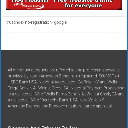
[trustindex no-registration=google]
All merchant accounts are referred to and processing services
provided by North American Bancard, a registered ISO/MSP of
HSBC Bank USA, National Association, Buffalo, NY and Wells
Fargo Bank N.A., Walnut Creek, CA -National Payment Processing
is a registered ISO of Wells Fargo Bank N.A., Walnut Creek, CA and
a registered ISO of Deutsche Bank, USA, New York, NY
American Express and Discover require separate approval.