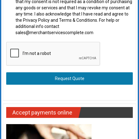
that my consent is not required as a condition of purchasing
any goods or services and that I may revoke my consent at
any time. I also acknowledge that I have read and agree to
the Privacy Policy and Terms & Conditions. For help or
additional info contact
sales@merchantservicescomplete.com
Request Quote
Accept payments online