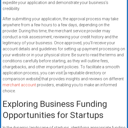
expedite your application and demonstrate your business’s
credibility.
After submitting your application, the approval process may take
anywhere from a few hours to a few days, depending on the
provider. During this time, the merchant service provider may
conduct a risk assessment, reviewing your credit history and the
legitimacy of your business. Once approved, you’ll receive your
account details and guidelines for setting up payment processing on
your website or in your physical store. Be sure to read the terms and
conditions carefully before starting, as they will outline fees,
chargebacks, and other important policies. To facilitate a smooth
application process, you can visit [a reputable directory or
comparison website] that provides insights and reviews on different
merchant account
providers, enabling you to make an informed
choice.
Exploring Business Funding
Opportunities for Startups
In the dynamic landscape of startups, identifying appropriate funding