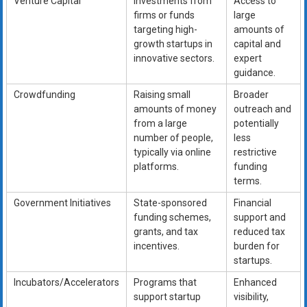
Venture Capital
Investments from
Access to
firms or funds
large
targeting high-
amounts of
growth startups in
capital and
innovative sectors.
expert
guidance.
Crowdfunding
Raising small
Broader
amounts of money
outreach and
from a large
potentially
number of people,
less
typically via online
restrictive
platforms.
funding
terms.
Government Initiatives
State-sponsored
Financial
funding schemes,
support and
grants, and tax
reduced tax
incentives.
burden for
startups.
Incubators/Accelerators
Programs that
Enhanced
support startup
visibility,