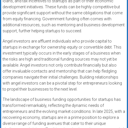
loans, and tax incentives to startups as part of their economic
development initiatives. These funds can be highly competitive but
provide significant support without the same obligations that come
from equity financing. Government funding often comes with
additional resources, such as mentoring and business development
support, further helping startups to succeed.
Angel investors are affluent individuals who provide capital to
startups in exchange for ownership equity or convertible debt. This
investment typically occurs in the early stages of a business when
the risks are high and traditional funding sources may not yet be
available. Angel investors not only contribute financially but also
offer invaluable contacts and mentorship that can help fledgling
companies navigate their initial challenges. Building relationships
with angel investors can be a pivotal step for entrepreneurs looking
to propel their businesses to the next level.
The landscape of business funding opportunities for startups has
transformed remarkably, reflecting the dynamic needs of
entrepreneurs and the evolving market conditions. In late 2025, with a
recovering economy, startups are in a prime position to explore a
diverse range of funding avenues that cater to their unique