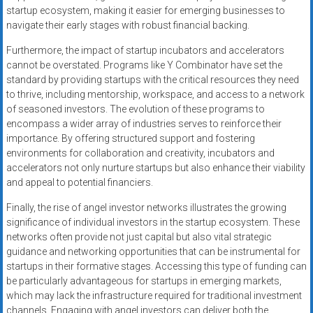
startup ecosystem, making it easier for emerging businesses to
navigate their early stages with robust financial backing.
Furthermore, the impact of startup incubators and accelerators
cannot be overstated. Programs like Y Combinator have set the
standard by providing startups with the critical resources they need
to thrive, including mentorship, workspace, and access to a network
of seasoned investors. The evolution of these programs to
encompass a wider array of industries serves to reinforce their
importance. By offering structured support and fostering
environments for collaboration and creativity, incubators and
accelerators not only nurture startups but also enhance their viability
and appeal to potential financiers.
Finally, the rise of angel investor networks illustrates the growing
significance of individual investors in the startup ecosystem. These
networks often provide not just capital but also vital strategic
guidance and networking opportunities that can be instrumental for
startups in their formative stages. Accessing this type of funding can
be particularly advantageous for startups in emerging markets,
which may lack the infrastructure required for traditional investment
channels. Engaging with angel investors can deliver both the