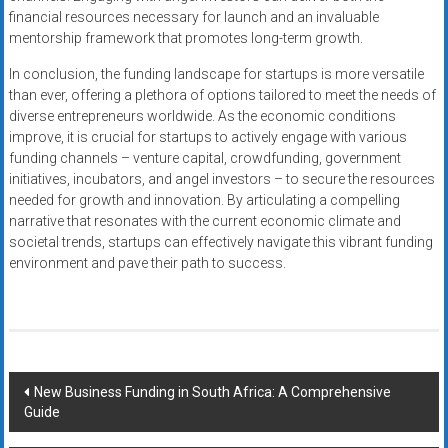
financial resources necessary for launch and an invaluable
mentorship framework that promotes long-term growth.
In conclusion, the funding landscape for startups is more versatile
than ever, offering a plethora of options tailored to meet the needs of
diverse entrepreneurs worldwide. As the economic conditions
improve, it is crucial for startups to actively engage with various
funding channels – venture capital, crowdfunding, government
initiatives, incubators, and angel investors – to secure the resources
needed for growth and innovation. By articulating a compelling
narrative that resonates with the current economic climate and
societal trends, startups can effectively navigate this vibrant funding
environment and pave their path to success.
Post
New Business Funding in South Africa: A Comprehensive
Guide
navigation