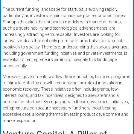
The current funding landscape for startups is evolving rapidly,
particularly as investors regain confidence post-economic crises.
Startups that align their business models with market demands,
such as sustainability and technological advancements, are
increasingly attracting venture capital. Investors are looking for
innovative ideas that not only promise returns but also contribute
positively to society. Therefore, understanding the various avenues,
including government funding initiatives and private investments, is
essential for entrepreneurs aiming to navigate this landscape
successfully.
Moreover, governments worldwide are launching targeted programs
to stimulate startup growth, recognizing the role of innovation in
economic recovery. These initiatives often include grants, low-
interest loans, and tax incentives, designed to alleviate financial
burdens for startups. By engaging with these government initiatives,
entrepreneurs can secure necessary funding without bearing
excessive debt, allowing them to invest in product development and
market expansion.