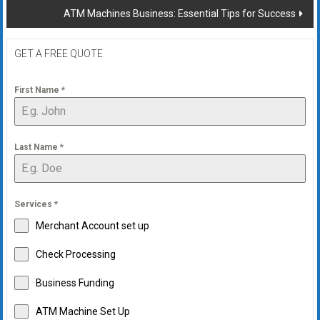
ATM Machines Business: Essential Tips for Success
GET A FREE QUOTE
First Name
*
Last Name
*
Services
*
Merchant Account set up
Check Processing
Business Funding
ATM Machine Set Up