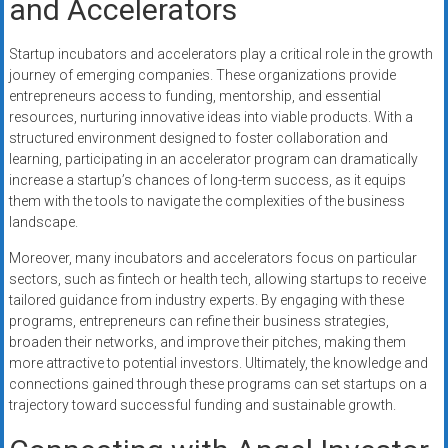
and Accelerators
Startup incubators and accelerators play a critical role in the growth
journey of emerging companies. These organizations provide
entrepreneurs access to funding, mentorship, and essential
resources, nurturing innovative ideas into viable products. With a
structured environment designed to foster collaboration and
learning, participating in an accelerator program can dramatically
increase a startup’s chances of long-term success, as it equips
them with the tools to navigate the complexities of the business
landscape.
Moreover, many incubators and accelerators focus on particular
sectors, such as fintech or health tech, allowing startups to receive
tailored guidance from industry experts. By engaging with these
programs, entrepreneurs can refine their business strategies,
broaden their networks, and improve their pitches, making them
more attractive to potential investors. Ultimately, the knowledge and
connections gained through these programs can set startups on a
trajectory toward successful funding and sustainable growth.