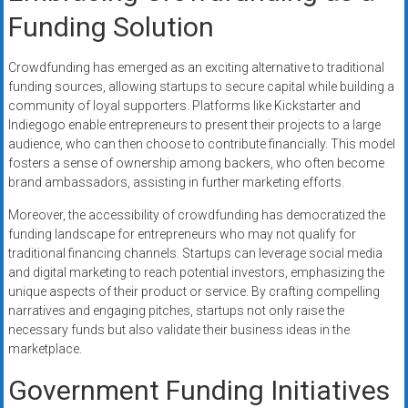
Funding Solution
Crowdfunding has emerged as an exciting alternative to traditional
funding sources, allowing startups to secure capital while building a
community of loyal supporters. Platforms like Kickstarter and
Indiegogo enable entrepreneurs to present their projects to a large
audience, who can then choose to contribute financially. This model
fosters a sense of ownership among backers, who often become
brand ambassadors, assisting in further marketing efforts.
Moreover, the accessibility of crowdfunding has democratized the
funding landscape for entrepreneurs who may not qualify for
traditional financing channels. Startups can leverage social media
and digital marketing to reach potential investors, emphasizing the
unique aspects of their product or service. By crafting compelling
narratives and engaging pitches, startups not only raise the
necessary funds but also validate their business ideas in the
marketplace.
Government Funding Initiatives