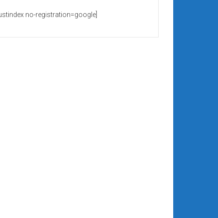
rustindex no-registration=google]