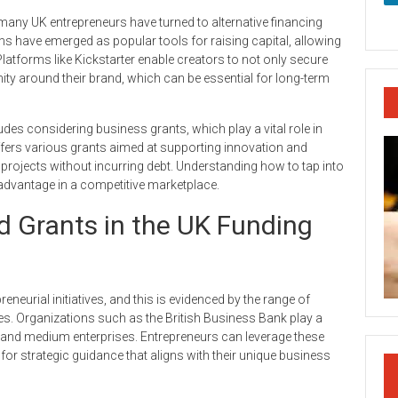
s, many UK entrepreneurs have turned to alternative financing
ms have emerged as popular tools for raising capital, allowing
Platforms like Kickstarter enable creators to not only secure
ty around their brand, which can be essential for long-term
ludes considering business grants, which play a vital role in
fers various grants aimed at supporting innovation and
projects without incurring debt. Understanding how to tap into
 advantage in a competitive marketplace.
 Grants in the UK Funding
eurial initiatives, and this is evidenced by the range of
s. Organizations such as the British Business Bank play a
all and medium enterprises. Entrepreneurs can leverage these
for strategic guidance that aligns with their unique business