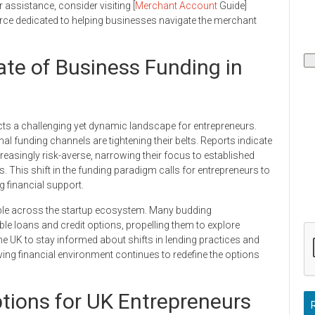
assistance, consider visiting [
Merchant Account
Guide]
e dedicated to helping businesses navigate the merchant
ate of Business Funding in
ects a challenging yet dynamic landscape for entrepreneurs.
onal funding channels are tightening their belts. Reports indicate
reasingly risk-averse, narrowing their focus to established
s. This shift in the funding paradigm calls for entrepreneurs to
g financial support.
ble across the startup ecosystem. Many budding
ble loans and credit options, propelling them to explore
 the UK to stay informed about shifts in lending practices and
olving financial environment continues to redefine the options
ptions for UK Entrepreneurs