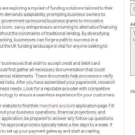
Ph
 are exploring a myriad of funding solutions tailored to their
tem demands adaptability, prompting business owners to
m government-sponsored business grants to innovative
Ad
oom, savvy entrepreneurs are turning to alternative financing
hout the constraints of traditional lending. By diversifying
acking, businesses can forge a path to success in a
ut the UK funding landscape is vital for anyone seeking to
for businesses that wish to accept credit and debit card
uld first gather all necessary documentation that could
inancial statements. These documents help processors verify
ed risks. After you have assembled your paperwork, research
ess needs. Look for a reputable provider with competitive
Ch
hnology to ensure a seamless experience for your customers.
 website to find their
merchant account
application page. Fill
out your business operations, financial projections, and
 application, be prepared to answer any follow-up questions
he approval process typically takes a few days to a week. If
n to set up your payment gateway and start accepting