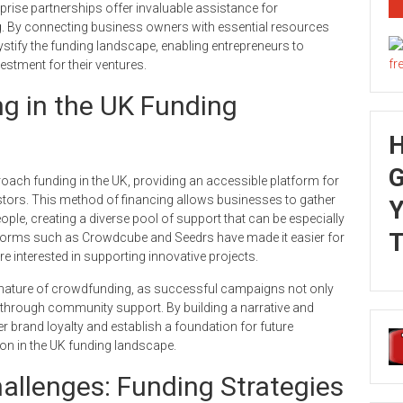
rprise partnerships offer invaluable assistance for
ng. By connecting business owners with essential resources
tify the funding landscape, enabling entrepreneurs to
estment for their ventures.
g in the UK Funding
G
ach funding in the UK, providing an accessible platform for
vestors. This method of financing allows businesses to gather
Y
e, creating a diverse pool of support that can be especially
T
tforms such as Crowdcube and Seedrs have made it easier for
 interested in supporting innovative projects.
nature of crowdfunding, as successful campaigns not only
 through community support. By building a narrative and
 brand loyalty and establish a foundation for future
n in the UK funding landscape.
llenges: Funding Strategies