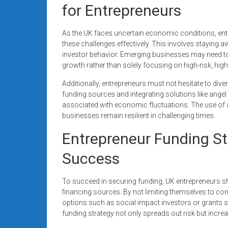
for Entrepreneurs
As the UK faces uncertain economic conditions, entr
these challenges effectively. This involves staying
investor behavior. Emerging businesses may need to a
growth rather than solely focusing on high-risk, hi
Additionally, entrepreneurs must not hesitate to div
funding sources and integrating solutions like angel 
associated with economic fluctuations. The use of al
businesses remain resilient in challenging times.
Entrepreneur Funding Str
Success
To succeed in securing funding, UK entrepreneurs sh
financing sources. By not limiting themselves to co
options such as social impact investors or grants spec
funding strategy not only spreads out risk but increa