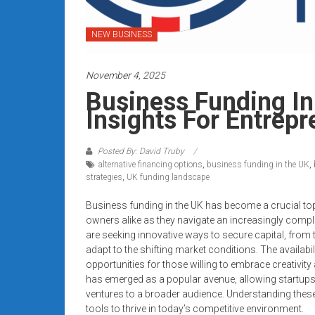
systems,
and
NEW BUSINESS
business
funding
November 4, 2025
with
fast
Business Funding In
approvals.
Insights For Entrep
Trusted
solutions
Posted By: David Truby
for
alternative financing options
,
business funding in the UK
,
small
strategies
,
UK funding landscape
businesses.
Business funding in the UK has become a crucial top
Apply
owners alike as they navigate an increasingly comp
today.
are seeking innovative ways to secure capital, from t
adapt to the shifting market conditions. The availabi
opportunities for those willing to embrace creativi
has emerged as a popular avenue, allowing startups
ventures to a broader audience. Understanding these
tools to thrive in today’s competitive environment.