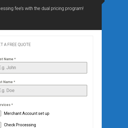
essing fee’s with the dual pricing program!
T A FREE QUOTE
rst Name
*
st Name
*
rvices
*
Merchant Account set up
Check Processing