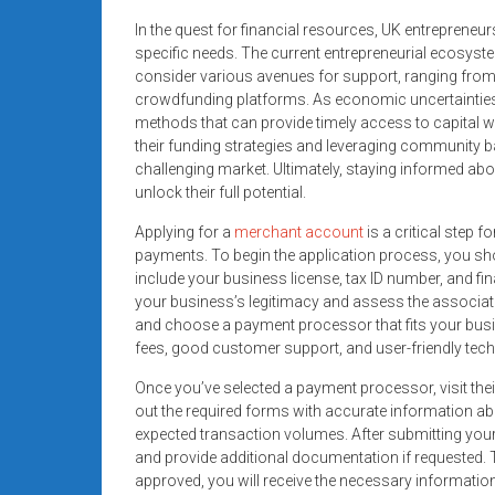
In the quest for financial resources, UK entrepreneurs
specific needs. The current entrepreneurial ecosys
consider various avenues for support, ranging fro
crowdfunding platforms. As economic uncertainties l
methods that can provide timely access to capital wit
their funding strategies and leveraging community b
challenging market. Ultimately, staying informed abo
unlock their full potential.
Applying for a
merchant account
is a critical step 
payments. To begin the application process, you sho
include your business license, tax ID number, and f
your business’s legitimacy and assess the associat
and choose a payment processor that fits your busin
fees, good customer support, and user-friendly tec
Once you’ve selected a payment processor, visit their
out the required forms with accurate information ab
expected transaction volumes. After submitting your
and provide additional documentation if requested. T
approved, you will receive the necessary informatio