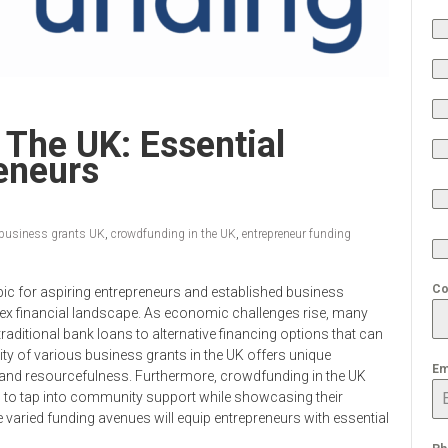
 The UK: Essential
reneurs
business grants UK
,
crowdfunding in the UK
,
entrepreneur funding
Co
ic for aspiring entrepreneurs and established business
lex financial landscape. As economic challenges rise, many
raditional bank loans to alternative financing options that can
lity of various business grants in the UK offers unique
Em
ty and resourcefulness. Furthermore, crowdfunding in the UK
 to tap into community support while showcasing their
 varied funding avenues will equip entrepreneurs with essential