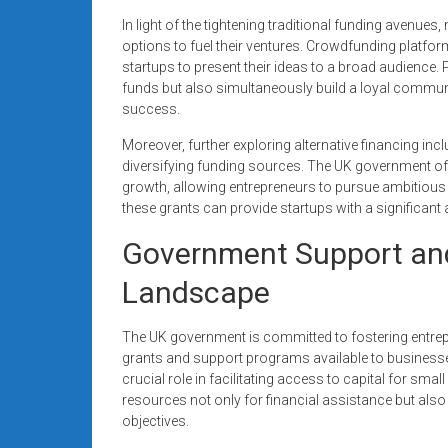
In light of the tightening traditional funding avenue
options to fuel their ventures. Crowdfunding platfor
startups to present their ideas to a broad audience. 
funds but also simultaneously build a loyal communi
success.
Moreover, further exploring alternative financing inc
diversifying funding sources. The UK government of
growth, allowing entrepreneurs to pursue ambitious 
these grants can provide startups with a significant
Government Support and
Landscape
The UK government is committed to fostering entrepren
grants and support programs available to businesse
crucial role in facilitating access to capital for sm
resources not only for financial assistance but also 
objectives.