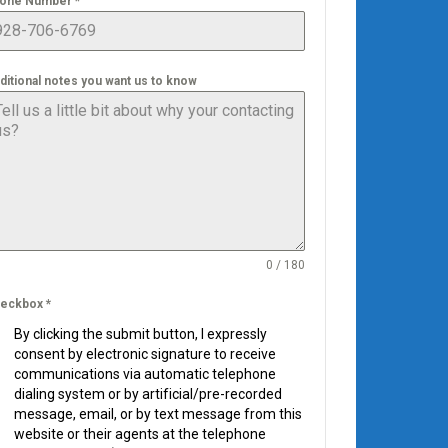
one Number
*
ditional notes you want us to know
0 / 180
eckbox
*
By clicking the submit button, I expressly
consent by electronic signature to receive
communications via automatic telephone
dialing system or by artificial/pre-recorded
message, email, or by text message from this
website or their agents at the telephone