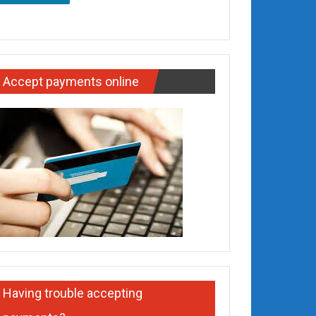
Accept payments online
Having trouble accepting