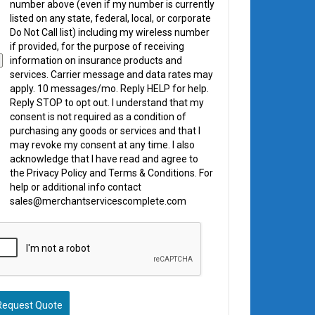
number above (even if my number is currently
listed on any state, federal, local, or corporate
Do Not Call list) including my wireless number
if provided, for the purpose of receiving
information on insurance products and
services. Carrier message and data rates may
apply. 10 messages/mo. Reply HELP for help.
Reply STOP to opt out. I understand that my
consent is not required as a condition of
purchasing any goods or services and that I
may revoke my consent at any time. I also
acknowledge that I have read and agree to
the Privacy Policy and Terms & Conditions. For
help or additional info contact
sales@merchantservicescomplete.com
Request Quote