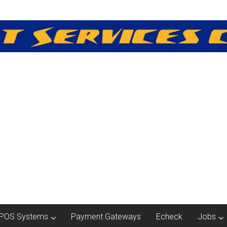
POS Systems
Payment Gateways
Echeck
Jobs