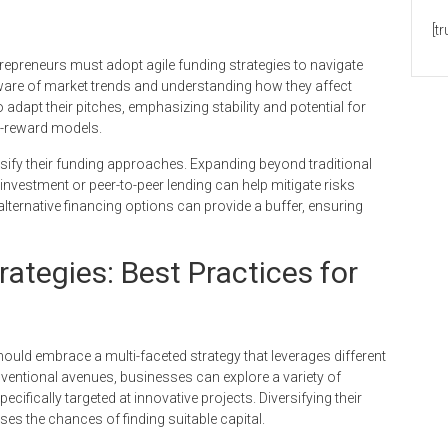
[t
epreneurs must adopt agile funding strategies to navigate
 aware of market trends and understanding how they affect
dapt their pitches, emphasizing stability and potential for
gh-reward models.
ersify their funding approaches. Expanding beyond traditional
investment or peer-to-peer lending can help mitigate risks
ternative financing options can provide a buffer, ensuring
ategies: Best Practices for
ould embrace a multi-faceted strategy that leverages different
nventional avenues, businesses can explore a variety of
ifically targeted at innovative projects. Diversifying their
ses the chances of finding suitable capital.