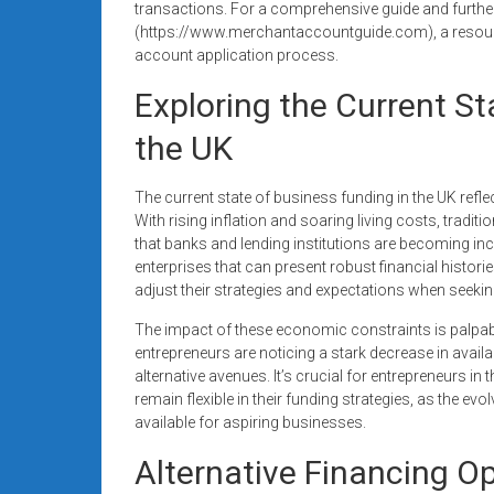
transactions. For a comprehensive guide and further 
(https://www.merchantaccountguide.com), a resourc
account application process.
Exploring the Current St
the UK
The current state of business funding in the UK refl
With rising inflation and soaring living costs, traditi
that banks and lending institutions are becoming inc
enterprises that can present robust financial historie
adjust their strategies and expectations when seekin
The impact of these economic constraints is palpa
entrepreneurs are noticing a stark decrease in availa
alternative avenues. It’s crucial for entrepreneurs in
remain flexible in their funding strategies, as the ev
available for aspiring businesses.
Alternative Financing O