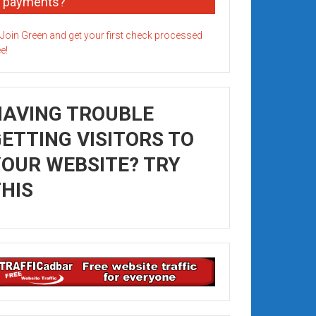
payments?
HAVING TROUBLE
ETTING VISITORS TO
OUR WEBSITE? TRY
HIS