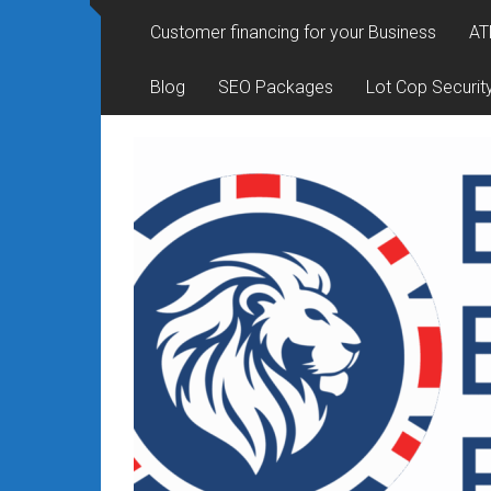
Rates
Customer financing for your Business
AT
+
Blog
SEO Packages
Lot Cop Securit
Fast
Approval
Looking
for
better
merchant
services?
Get
low-
rate
credit
card
processing,
POS