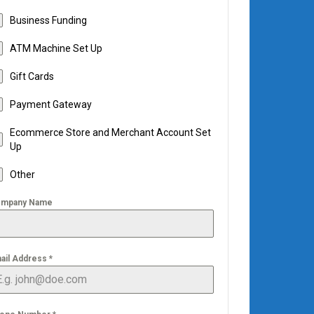
Business Funding
ATM Machine Set Up
Gift Cards
Payment Gateway
Ecommerce Store and Merchant Account Set
Up
Other
mpany Name
ail Address
*