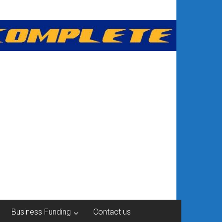
Business Funding
Contact us