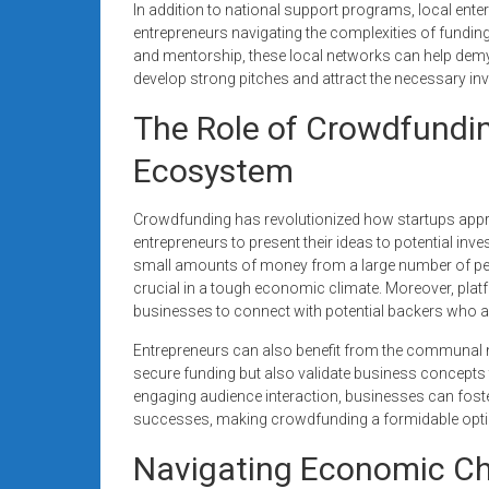
In addition to national support programs, local ente
entrepreneurs navigating the complexities of fundi
and mentorship, these local networks can help demys
develop strong pitches and attract the necessary inv
The Role of Crowdfundin
Ecosystem
Crowdfunding has revolutionized how startups appro
entrepreneurs to present their ideas to potential in
small amounts of money from a large number of peopl
crucial in a tough economic climate. Moreover, pla
businesses to connect with potential backers who are
Entrepreneurs can also benefit from the communal 
secure funding but also validate business concepts
engaging audience interaction, businesses can foster
successes, making crowdfunding a formidable optio
Navigating Economic Cha