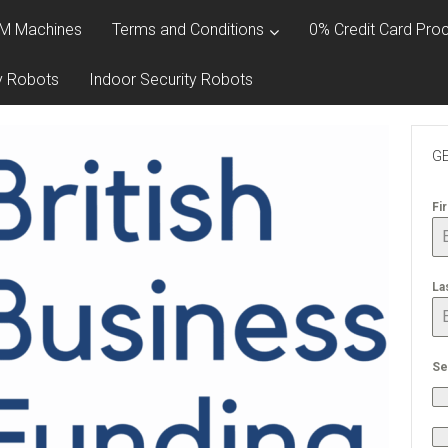
M Machines
Terms and Conditions
0% Credit Card Proc
y Robots
Indoor Security Robots
GE
Fi
La
Se