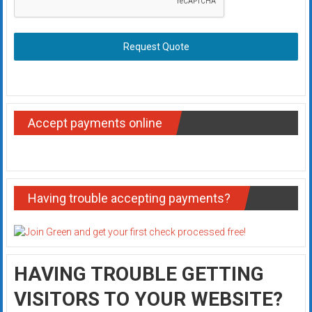
Request Quote
Accept payments online
Having trouble accepting payments?
HAVING TROUBLE GETTING
VISITORS TO YOUR WEBSITE?