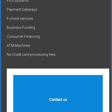
POS Systems
Payment Gateways
E-check services
Business Funding
Consumer Financing
ATM Machines
No Credit card processing fees