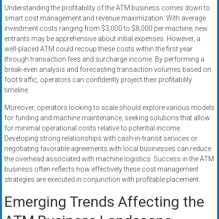
Understanding the profitability of the ATM business comes down to
smart cost management and revenue maximization. With average
investment costs ranging from $3,000 to $8,000 per machine, new
entrants may be apprehensive about initial expenses. However, a
well-placed ATM could recoup these costs within the first year
through transaction fees and surcharge income. By performing a
break-even analysis and forecasting transaction volumes based on
foot traffic, operators can confidently project their profitability
timeline.
Moreover, operators looking to scale should explore various models
for funding and machine maintenance, seeking solutions that allow
for minimal operational costs relative to potential income.
Developing strong relationships with cash-in-transit services or
negotiating favorable agreements with local businesses can reduce
the overhead associated with machine logistics. Success in the ATM
business often reflects how effectively these cost management
strategies are executed in conjunction with profitable placement.
Emerging Trends Affecting the