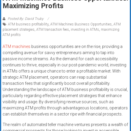
Rates
Maximizing Profits
+
Posted By: David Truby
ATM business profitability
,
ATM Machines Business Opportunities
,
ATM
Fast
placement strategies
,
ATM transaction fees
,
investing in ATMs
,
maximizing
ATM profits
Approval
ATM machines
business opportunities are on the rise, providing a
Looking
compelling avenue for savvy entrepreneurs aiming to tap into
for
passive income streams. As the demand for cash accessibility
better
continues to thrive, especially in our post-pandemic world, investing
merchant
in ATMs offers a unique chance to enter a profitable market. With
strategic ATM placement, operators can reap substantial
services?
transaction fees that significantly boost overall profitability.
Get
Understanding the landscape of ATM business profitability is crucial,
low-
particularly regarding effective placement strategies that enhance
rate
visibility and usage. By diversifying revenue sources, such as
credit
maximizing ATM profits through advantageous locations, operators
card
can establish themselves in a sector ripe with financial prospects.
processing,
The realm of automated teller machine ventures presents a wealth of
POS
commercial prospects for those looking to invest in accessible