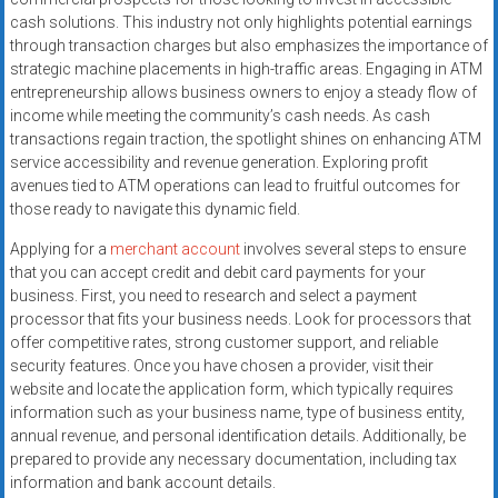
systems,
cash solutions. This industry not only highlights potential earnings
and
through transaction charges but also emphasizes the importance of
business
strategic machine placements in high-traffic areas. Engaging in ATM
funding
entrepreneurship allows business owners to enjoy a steady flow of
income while meeting the community’s cash needs. As cash
with
transactions regain traction, the spotlight shines on enhancing ATM
fast
service accessibility and revenue generation. Exploring profit
approvals.
avenues tied to ATM operations can lead to fruitful outcomes for
Trusted
those ready to navigate this dynamic field.
solutions
Applying for a
merchant account
involves several steps to ensure
for
that you can accept credit and debit card payments for your
small
business. First, you need to research and select a payment
businesses.
processor that fits your business needs. Look for processors that
Apply
offer competitive rates, strong customer support, and reliable
today.
security features. Once you have chosen a provider, visit their
website and locate the application form, which typically requires
information such as your business name, type of business entity,
annual revenue, and personal identification details. Additionally, be
prepared to provide any necessary documentation, including tax
information and bank account details.