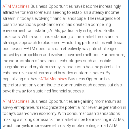
ATM Machines
Business Opportunities have become increasingly
attractive for entrepreneurs seeking to establish a steady income
stream in today’s evolving financial landscape. The resurgence of
cash transactions post-pandemic has created a compelling
environment for installing ATMs, particularly in high-foot-traffic
locations. With a solid understanding of the market trends and a
strategic approach to placement—including partnerships with local
businesses—ATM operators can effectively navigate challenges
posed by competition and evolving payment methods. Furthermore,
the incorporation of advanced technologies such as mobile
integrations and cryptocurrency transactions has the potential to
enhance revenue streams and broaden customer bases. By
capitalizing on these
ATM Machines
Business Opportunities,
operators not only contribute to community cash access but also
pave the way for sustained financial success.
ATM Machines
Business Opportunities are gaining momentum as
savvy entrepreneurs recognize the potential for revenue generation in
today’s cash-driven economy. With consumer cash transactions
making a strong comeback, the market is ripe for investing in ATMs,
which can yield impressive returns. By implementing smart ATM