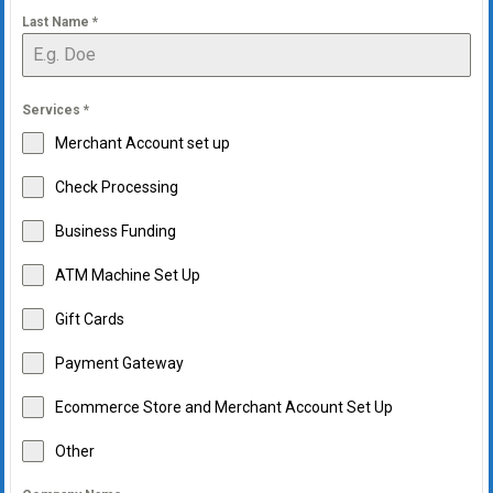
Last Name
*
Services
*
Merchant Account set up
Check Processing
Business Funding
ATM Machine Set Up
Gift Cards
Payment Gateway
Ecommerce Store and Merchant Account Set Up
Other