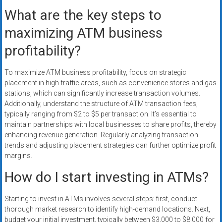
What are the key steps to
maximizing ATM business
profitability?
To maximize ATM business profitability, focus on strategic
placement in high-traffic areas, such as convenience stores and gas
stations, which can significantly increase transaction volumes.
Additionally, understand the structure of ATM transaction fees,
typically ranging from $2 to $5 per transaction. It’s essential to
maintain partnerships with local businesses to share profits, thereby
enhancing revenue generation. Regularly analyzing transaction
trends and adjusting placement strategies can further optimize profit
margins.
How do I start investing in ATMs?
Starting to invest in ATMs involves several steps: first, conduct
thorough market research to identify high-demand locations. Next,
budget your initial investment, typically between $3,000 to $8,000 for