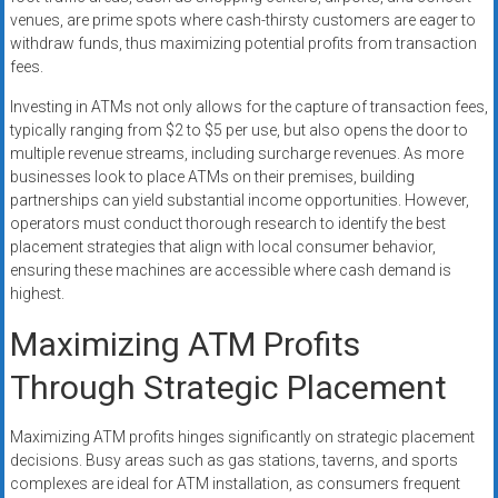
venues, are prime spots where cash-thirsty customers are eager to
withdraw funds, thus maximizing potential profits from transaction
fees.
Investing in ATMs not only allows for the capture of transaction fees,
typically ranging from $2 to $5 per use, but also opens the door to
multiple revenue streams, including surcharge revenues. As more
businesses look to place ATMs on their premises, building
partnerships can yield substantial income opportunities. However,
operators must conduct thorough research to identify the best
placement strategies that align with local consumer behavior,
ensuring these machines are accessible where cash demand is
highest.
Maximizing ATM Profits
Through Strategic Placement
Maximizing ATM profits hinges significantly on strategic placement
decisions. Busy areas such as gas stations, taverns, and sports
complexes are ideal for ATM installation, as consumers frequent