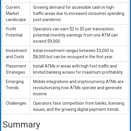
Current
Growing demand for accessible cash in high-
Market
traffic areas due to increased consumer spending
Landscape
post-pandemic.
Profit
Operators can earn $2 to $5 per transaction;
Potential
potential monthly earnings from one ATM can
exceed $9,000.
Investment
Initial investment ranges between $3,000 to
and Costs
$8,000 but can be recouped in the first year.
Placement
Install ATMs in areas with high foot traffic and
Strategies
limited banking access for maximum profitability.
Emerging
Mobile integrations and cryptocurrency ATMs are
Trends
revolutionizing how ATMs operate and generate
income.
Challenges
Operators face competition from banks, licensing
issues, and the growing digital payment trends.
Summary