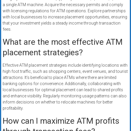
a single ATM machine. Acquire the necessary permits and comply
with licensing regulations for ATM operations. Explore partnerships
with local businesses to increase placement opportunities, ensuring
that your investment yields a steady income through transaction
fees.
What are the most effective ATM
placement strategies?
Effective ATM placement strategies include identifying locations with
high foot traffic, such as shopping centers, event venues, and tourist
attractions. It’s beneficial to place ATMs where there are limited
banking options for convenience. Additionally, collaborating with
local businesses for optimal placement can lead to shared profits
and enhance visibility. Regularly monitoring usage patterns can also
inform decisions on whether to relocate machines for better
profitability.
How can I maximize ATM profits