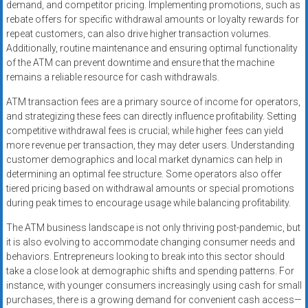
demand, and competitor pricing. Implementing promotions, such as
rebate offers for specific withdrawal amounts or loyalty rewards for
repeat customers, can also drive higher transaction volumes.
Additionally, routine maintenance and ensuring optimal functionality
of the ATM can prevent downtime and ensure that the machine
remains a reliable resource for cash withdrawals.
ATM transaction fees are a primary source of income for operators,
and strategizing these fees can directly influence profitability. Setting
competitive withdrawal fees is crucial; while higher fees can yield
more revenue per transaction, they may deter users. Understanding
customer demographics and local market dynamics can help in
determining an optimal fee structure. Some operators also offer
tiered pricing based on withdrawal amounts or special promotions
during peak times to encourage usage while balancing profitability.
The ATM business landscape is not only thriving post-pandemic, but
it is also evolving to accommodate changing consumer needs and
behaviors. Entrepreneurs looking to break into this sector should
take a close look at demographic shifts and spending patterns. For
instance, with younger consumers increasingly using cash for small
purchases, there is a growing demand for convenient cash access—