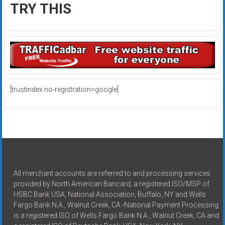
TRY THIS
[trustindex no-registration=google]
All merchant accounts are referred to and processing services
provided by North American Bancard, a registered ISO/MSP of
HSBC Bank USA, National Association, Buffalo, NY and Wells
Fargo Bank N.A., Walnut Creek, CA -National Payment Processing
is a registered ISO of Wells Fargo Bank N.A., Walnut Creek, CA and