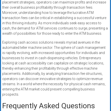
placement strategies, operators can maximize profits and increase
their overall business profitability through transaction fees.
Moreover, understanding how to leverage the lucrative ATM
transaction fees can be critical in establishing a successful venture
in this thriving industry. As more individuals seek easy access to
cash, the demand for ATM services continues to surge, presenting a
wealth of possibilities for those ready to enter the ATM business.
Exploring cash access solutions reveals myriad avenues in the
automated teller machine sector. The sphere of cash management
is rapidly evolving, with increased opportunities for individuals and
businesses to invest in cash-dispensing vehicles. Entrepreneurs
looking at cash accessibility can capitalize on strategic locations,
thereby enhancing their profitability through effective machine
placements. Additionally, by analyzing transaction fee structures,
operators can discover innovative strategies to optimize revenue
streams. In a world where the necessity for physical cash remains,
entering the ATM market could present compelling business
prospects.
Frequently Asked Questions