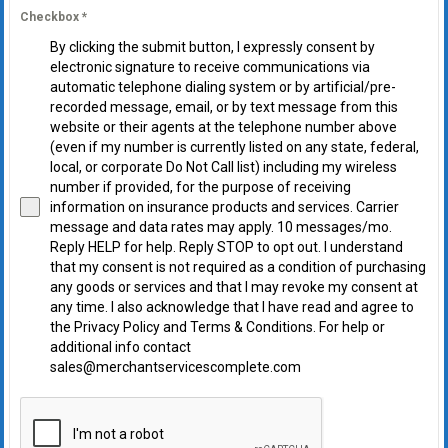
Checkbox
*
By clicking the submit button, I expressly consent by
electronic signature to receive communications via
automatic telephone dialing system or by artificial/pre-
recorded message, email, or by text message from this
website or their agents at the telephone number above
(even if my number is currently listed on any state, federal,
local, or corporate Do Not Call list) including my wireless
number if provided, for the purpose of receiving
information on insurance products and services. Carrier
message and data rates may apply. 10 messages/mo.
Reply HELP for help. Reply STOP to opt out. I understand
that my consent is not required as a condition of purchasing
any goods or services and that I may revoke my consent at
any time. I also acknowledge that I have read and agree to
the Privacy Policy and Terms & Conditions. For help or
additional info contact
sales@merchantservicescomplete.com