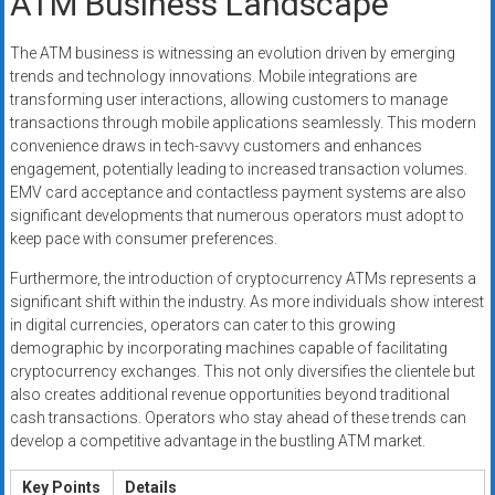
ATM Business Landscape
The ATM business is witnessing an evolution driven by emerging
trends and technology innovations. Mobile integrations are
transforming user interactions, allowing customers to manage
transactions through mobile applications seamlessly. This modern
convenience draws in tech-savvy customers and enhances
engagement, potentially leading to increased transaction volumes.
EMV card acceptance and contactless payment systems are also
significant developments that numerous operators must adopt to
keep pace with consumer preferences.
Furthermore, the introduction of cryptocurrency ATMs represents a
significant shift within the industry. As more individuals show interest
in digital currencies, operators can cater to this growing
demographic by incorporating machines capable of facilitating
cryptocurrency exchanges. This not only diversifies the clientele but
also creates additional revenue opportunities beyond traditional
cash transactions. Operators who stay ahead of these trends can
develop a competitive advantage in the bustling ATM market.
Key Points
Details