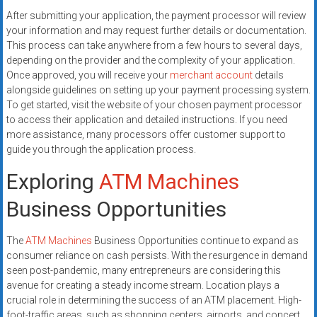
After submitting your application, the payment processor will review
your information and may request further details or documentation.
This process can take anywhere from a few hours to several days,
depending on the provider and the complexity of your application.
Once approved, you will receive your
merchant account
details
alongside guidelines on setting up your payment processing system.
To get started, visit the website of your chosen payment processor
to access their application and detailed instructions. If you need
more assistance, many processors offer customer support to
guide you through the application process.
Exploring
ATM Machines
Business Opportunities
The
ATM Machines
Business Opportunities continue to expand as
consumer reliance on cash persists. With the resurgence in demand
seen post-pandemic, many entrepreneurs are considering this
avenue for creating a steady income stream. Location plays a
crucial role in determining the success of an ATM placement. High-
foot-traffic areas, such as shopping centers, airports, and concert