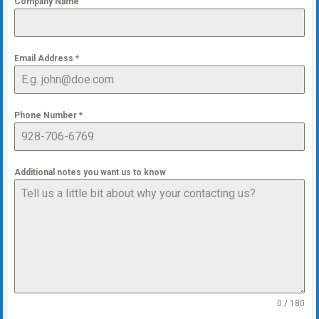
Company Name
Email Address
*
Phone Number
*
Additional notes you want us to know
0 / 180