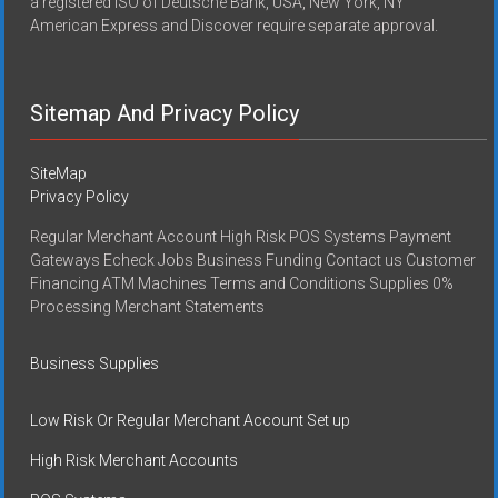
a registered ISO of Deutsche Bank, USA, New York, NY
American Express and Discover require separate approval.
Sitemap And Privacy Policy
SiteMap
Privacy Policy
Regular Merchant Account High Risk POS Systems Payment
Gateways Echeck Jobs Business Funding Contact us Customer
Financing ATM Machines Terms and Conditions Supplies 0%
Processing Merchant Statements
Business Supplies
Low Risk Or Regular Merchant Account Set up
High Risk Merchant Accounts