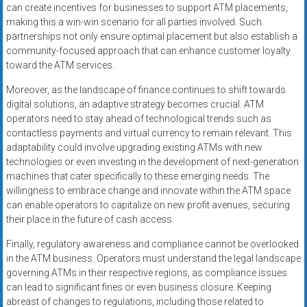
can create incentives for businesses to support ATM placements,
making this a win-win scenario for all parties involved. Such
partnerships not only ensure optimal placement but also establish a
community-focused approach that can enhance customer loyalty
toward the ATM services.
Moreover, as the landscape of finance continues to shift towards
digital solutions, an adaptive strategy becomes crucial. ATM
operators need to stay ahead of technological trends such as
contactless payments and virtual currency to remain relevant. This
adaptability could involve upgrading existing ATMs with new
technologies or even investing in the development of next-generation
machines that cater specifically to these emerging needs. The
willingness to embrace change and innovate within the ATM space
can enable operators to capitalize on new profit avenues, securing
their place in the future of cash access.
Finally, regulatory awareness and compliance cannot be overlooked
in the ATM business. Operators must understand the legal landscape
governing ATMs in their respective regions, as compliance issues
can lead to significant fines or even business closure. Keeping
abreast of changes to regulations, including those related to