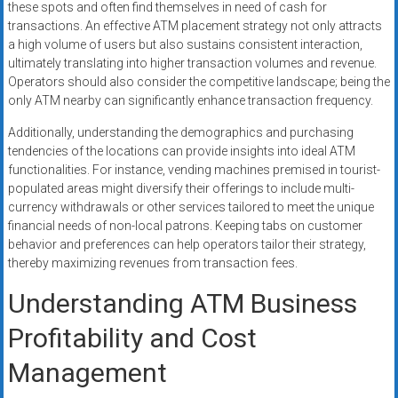
these spots and often find themselves in need of cash for
transactions. An effective ATM placement strategy not only attracts
a high volume of users but also sustains consistent interaction,
ultimately translating into higher transaction volumes and revenue.
Operators should also consider the competitive landscape; being the
only ATM nearby can significantly enhance transaction frequency.
Additionally, understanding the demographics and purchasing
tendencies of the locations can provide insights into ideal ATM
functionalities. For instance, vending machines premised in tourist-
populated areas might diversify their offerings to include multi-
currency withdrawals or other services tailored to meet the unique
financial needs of non-local patrons. Keeping tabs on customer
behavior and preferences can help operators tailor their strategy,
thereby maximizing revenues from transaction fees.
Understanding ATM Business
Profitability and Cost
Management