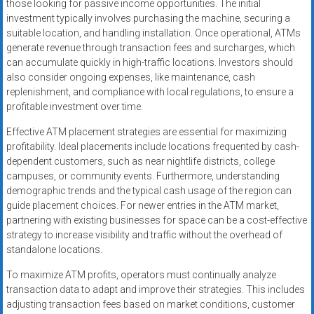
those looking for passive income opportunities. The initial
investment typically involves purchasing the machine, securing a
suitable location, and handling installation. Once operational, ATMs
generate revenue through transaction fees and surcharges, which
can accumulate quickly in high-traffic locations. Investors should
also consider ongoing expenses, like maintenance, cash
replenishment, and compliance with local regulations, to ensure a
profitable investment over time.
Effective ATM placement strategies are essential for maximizing
profitability. Ideal placements include locations frequented by cash-
dependent customers, such as near nightlife districts, college
campuses, or community events. Furthermore, understanding
demographic trends and the typical cash usage of the region can
guide placement choices. For newer entries in the ATM market,
partnering with existing businesses for space can be a cost-effective
strategy to increase visibility and traffic without the overhead of
standalone locations.
To maximize ATM profits, operators must continually analyze
transaction data to adapt and improve their strategies. This includes
adjusting transaction fees based on market conditions, customer