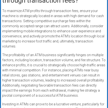
through transaction fees?
To maximize ATM profits through transaction fees, ensure your
machine is strategically located in areas with high demand for cash
transactions. Setting competitive surcharge fees within the
commonly accepted range can attract users. Additionally, consider
implementing mobile integrations to enhance user experience and
convenience, and actively promote the ATM’s location through local
marketing to increase foot traffic and, ultimately, transaction
volumes.
The profitability of an ATM business significantly hinges on multiple
factors, including location, transaction volume, and fee structure. To
enhance profits, it is crucial to strategically choose high-traffic areas
with minimal competition. For instance, placing ATMs near busy
retail stores, gas stations, and entertainment venues can result in
higher transaction volumes, leading to increased overall profitability.
Additionally, negotiating favorable transaction fees can directly
impact the earnings from each withdrawal, making fee strategy a
pivotal component of a successful ATM business.
Investing in ATMs can prove to be a lucrative venture, particularly for