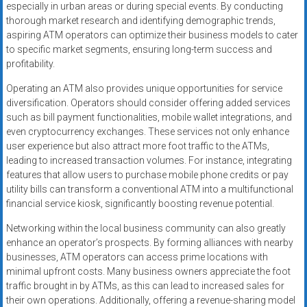
especially in urban areas or during special events. By conducting
thorough market research and identifying demographic trends,
aspiring ATM operators can optimize their business models to cater
to specific market segments, ensuring long-term success and
profitability.
Operating an ATM also provides unique opportunities for service
diversification. Operators should consider offering added services
such as bill payment functionalities, mobile wallet integrations, and
even cryptocurrency exchanges. These services not only enhance
user experience but also attract more foot traffic to the ATMs,
leading to increased transaction volumes. For instance, integrating
features that allow users to purchase mobile phone credits or pay
utility bills can transform a conventional ATM into a multifunctional
financial service kiosk, significantly boosting revenue potential.
Networking within the local business community can also greatly
enhance an operator’s prospects. By forming alliances with nearby
businesses, ATM operators can access prime locations with
minimal upfront costs. Many business owners appreciate the foot
traffic brought in by ATMs, as this can lead to increased sales for
their own operations. Additionally, offering a revenue-sharing model