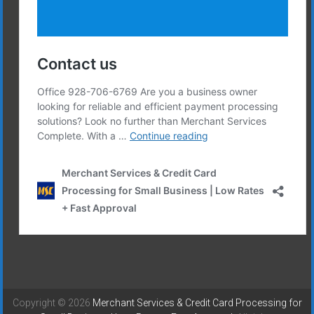
Copyright © 2026
Merchant Services & Credit Card Processing for