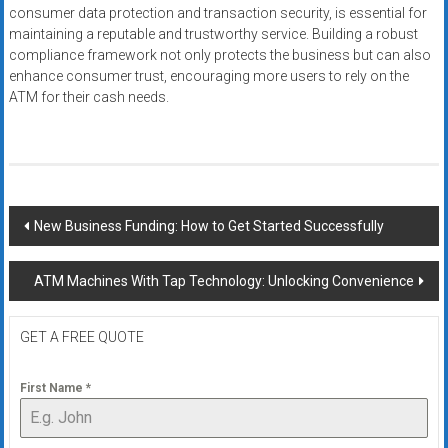
consumer data protection and transaction security, is essential for
maintaining a reputable and trustworthy service. Building a robust
compliance framework not only protects the business but can also
enhance consumer trust, encouraging more users to rely on the
ATM for their cash needs.
Post
New Business Funding: How to Get Started Successfully
navigation
ATM Machines With Tap Technology: Unlocking Convenience
GET A FREE QUOTE
First Name
*