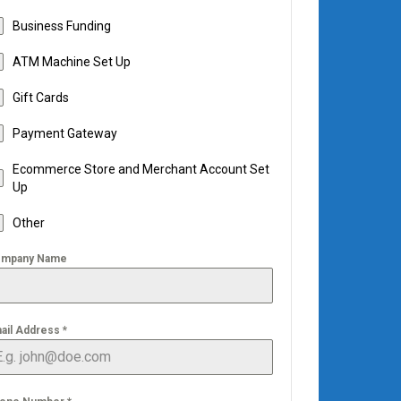
Business Funding
ATM Machine Set Up
Gift Cards
Payment Gateway
Ecommerce Store and Merchant Account Set
Up
Other
mpany Name
ail Address
*