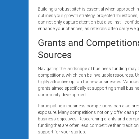
Building a robust pitch is essential when approaching
outlines your growth strategy, projected milestone
can not only capture attention but also instill confi
enhance your chances, as referrals often carry weig
Grants and Competition
Sources
Navigating the landscape of business funding may o
competitions, which can be invaluable resources. Un
highly attractive option for new businesses. Various
grants aimed specifically at supporting small business
community development.
Participating in business competitions can also pres
exposure. Many competitions not only offer cash pr
business objectives. Researching grants and competi
funding that are often less competitive than traditi
support for your startup.