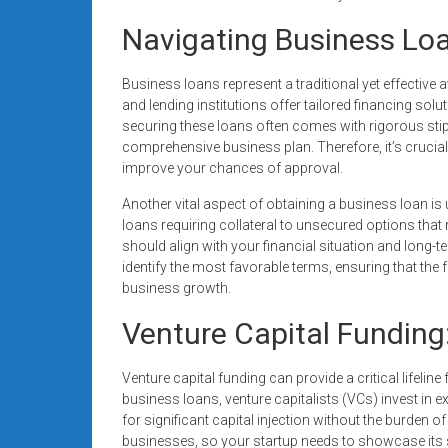
Navigating Business Loa
Business loans represent a traditional yet effective
and lending institutions offer tailored financing so
securing these loans often comes with rigorous stip
comprehensive business plan. Therefore, it’s crucia
improve your chances of approval.
Another vital aspect of obtaining a business loan is
loans requiring collateral to unsecured options that
should align with your financial situation and long
identify the most favorable terms, ensuring that th
business growth.
Venture Capital Funding
Venture capital funding can provide a critical lifeline
business loans, venture capitalists (VCs) invest in
for significant capital injection without the burden 
businesses, so your startup needs to showcase its sca