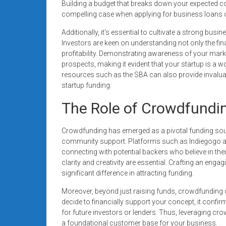
Building a budget that breaks down your expected co
compelling case when applying for business loans or 
Additionally, it’s essential to cultivate a strong busi
Investors are keen on understanding not only the finan
profitability. Demonstrating awareness of your mar
prospects, making it evident that your startup is a w
resources such as the SBA can also provide invaluab
startup funding.
The Role of Crowdfundin
Crowdfunding has emerged as a pivotal funding sou
community support. Platforms such as Indiegogo a
connecting with potential backers who believe in th
clarity and creativity are essential. Crafting an eng
significant difference in attracting funding.
Moreover, beyond just raising funds, crowdfunding o
decide to financially support your concept, it confir
for future investors or lenders. Thus, leveraging cro
a foundational customer base for your business.