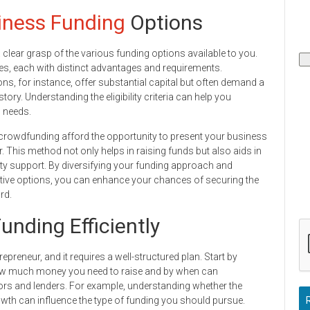
ness Funding
Options
a clear grasp of the various funding options available to you.
, each with distinct advantages and requirements.
ns, for instance, offer substantial capital but often demand a
ry. Understanding the eligibility criteria can help you
g needs.
crowdfunding afford the opportunity to present your business
r. This method not only helps in raising funds but also aids in
y support. By diversifying your funding approach and
ative options, you can enhance your chances of securing the
rd.
unding Efficiently
repreneur, and it requires a well-structured plan. Start by
g how much money you need to raise and by when can
tors and lenders. For example, understanding whether the
rowth can influence the type of funding you should pursue.