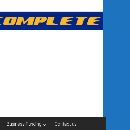
Business Funding
Contact us