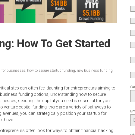
ng: How To Get Started
 for businesses
,
how to secure startup funding
,
new business funding
,
Co
ritical step can often feel daunting for entrepreneurs aiming to
erse business funding options, understanding how to secure
inesses, securing the capital you need is essential for your
 venture capital funding, there are a variety of pathways to
Em
g avenues, you can strategically position your startup for
 thrive.
ntrepreneurs often look for ways to obtain financial backing.