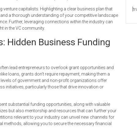
 venture capitalists. Highlighting a clear business plan that
[t
s, and a thorough understanding of your competitive landscape
dence. Further, leveraging connections within the industry can
ht in the VC community.
s: Hidden Business Funding
ften lead entrepreneurs to overlook grant opportunities and
like loans, grants don’t require repayment, making them a
 levels of government and non-profit organizations offer
 initiatives, particularly those that drive innovation or
ent substantial funding opportunities, along with valuable
izes but also mentorship and resources that can further your
tions relevant to your industry can unveil new channels for
onal methods, allowing you to secure the necessary financial