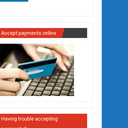
Accept payments online
Having trouble accepting