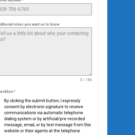
one Number
*
ditional notes you want us to know
0 / 180
eckbox
*
By clicking the submit button, I expressly
consent by electronic signature to receive
communications via automatic telephone
dialing system or by artificial/pre-recorded
message, email, or by text message from this
website or their agents at the telephone