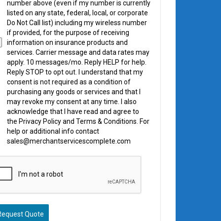
number above (even if my number is currently
listed on any state, federal, local, or corporate
Do Not Call list) including my wireless number
if provided, for the purpose of receiving
information on insurance products and
services. Carrier message and data rates may
apply. 10 messages/mo. Reply HELP for help.
Reply STOP to opt out. I understand that my
consent is not required as a condition of
purchasing any goods or services and that I
may revoke my consent at any time. I also
acknowledge that I have read and agree to
the Privacy Policy and Terms & Conditions. For
help or additional info contact
sales@merchantservicescomplete.com
Request Quote