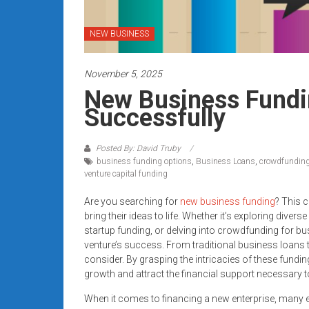
systems,
and
NEW BUSINESS
business
funding
November 5, 2025
with
fast
New Business Fundi
approvals.
Successfully
Trusted
solutions
Posted By: David Truby
for
business funding options
,
Business Loans
,
crowdfunding
small
venture capital funding
businesses.
Are you searching for
new business funding
? This c
Apply
bring their ideas to life. Whether it’s exploring div
today.
startup funding, or delving into crowdfunding for bus
venture’s success. From traditional business loans to
consider. By grasping the intricacies of these fundin
growth and attract the financial support necessary to
When it comes to financing a new enterprise, many e