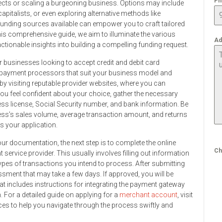
Ph
ojects or scaling a burgeoning business. Options may include
pitalists, or even exploring alternative methods like
funding sources available can empower you to craft tailored
 this comprehensive guide, we aim to illuminate the various
Ad
ctionable insights into building a compelling funding request.
or businesses looking to accept credit and debit card
s payment processors that suit your business model and
s by visiting reputable provider websites, where you can
ou feel confident about your choice, gather the necessary
ss license, Social Security number, and bank information. Be
ss’s sales volume, average transaction amount, and returns
ss your application.
 documentation, the next step is to complete the online
Ch
service provider. This usually involves filling out information
ypes of transactions you intend to process. After submitting
essment that may take a few days. If approved, you will be
t includes instructions for integrating the payment gateway
. For a detailed guide on applying for a
merchant account
, visit
 to help you navigate through the process swiftly and