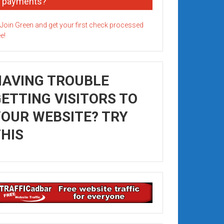
payments?
HAVING TROUBLE
ETTING VISITORS TO
OUR WEBSITE? TRY
HIS