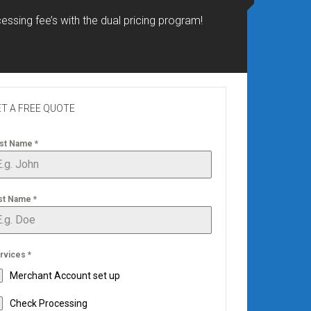
essing fee’s with the dual pricing program!
T A FREE QUOTE
rst Name
*
st Name
*
rvices
*
Merchant Account set up
Check Processing