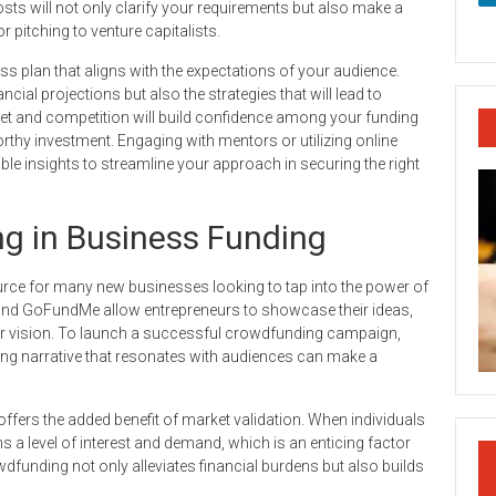
sts will not only clarify your requirements but also make a
pitching to venture capitalists.
ness plan that aligns with the expectations of your audience.
cial projections but also the strategies that will lead to
ket and competition will build confidence among your funding
orthy investment. Engaging with mentors or utilizing online
le insights to streamline your approach in securing the right
g in Business Funding
rce for many new businesses looking to tap into the power of
nd GoFundMe allow entrepreneurs to showcase their ideas,
eir vision. To launch a successful crowdfunding campaign,
aging narrative that resonates with audiences can make a
ffers the added benefit of market validation. When individuals
ms a level of interest and demand, which is an enticing factor
wdfunding not only alleviates financial burdens but also builds