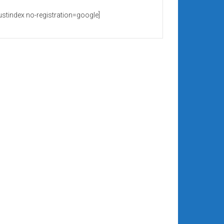
rustindex no-registration=google]