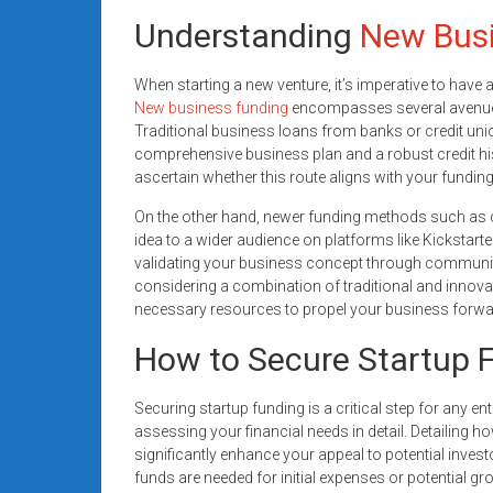
Understanding
New Busi
When starting a new venture, it’s imperative to have 
New business funding
encompasses several avenues
Traditional business loans from banks or credit unio
comprehensive business plan and a robust credit histo
ascertain whether this route aligns with your fundin
On the other hand, newer funding methods such as 
idea to a wider audience on platforms like Kickstarte
validating your business concept through communit
considering a combination of traditional and innov
necessary resources to propel your business forwa
How to Secure Startup F
Securing startup funding is a critical step for any ent
assessing your financial needs in detail. Detailin
significantly enhance your appeal to potential inves
funds are needed for initial expenses or potential g