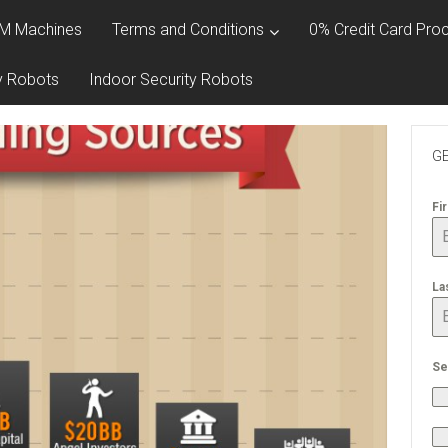
M Machines
Terms and Conditions
0% Credit Card Proc
y Robots
Indoor Security Robots
GE
Fi
La
Se