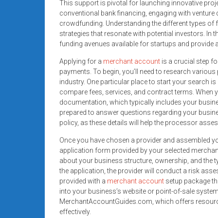
This support is pivotal for launching innovative pr
conventional bank financing, engaging with venture ca
crowdfunding. Understanding the different types of 
strategies that resonate with potential investors. In
funding avenues available for startups and provide a
Applying for a
merchant account
is a crucial step f
payments. To begin, you’ll need to research variou
industry. One particular place to start your search i
compare fees, services, and contract terms. When y
documentation, which typically includes your busine
prepared to answer questions regarding your busine
policy, as these details will help the processor asse
Once you have chosen a provider and assembled your
application form provided by your selected merchant 
about your business structure, ownership, and the t
the application, the provider will conduct a risk ass
provided with a
merchant account
setup package tha
into your business’s website or point-of-sale system
MerchantAccountGuides.com, which offers resources
effectively.