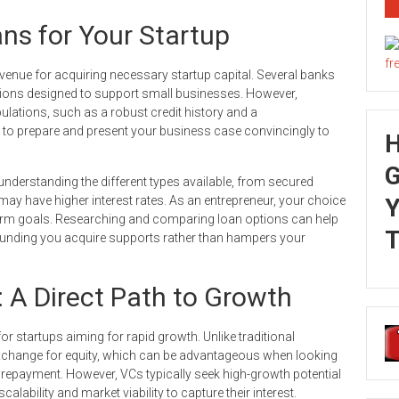
ns for Your Startup
 avenue for acquiring necessary startup capital. Several banks
lutions designed to support small businesses. However,
ulations, such as a robust credit history and a
l to prepare and present your business case convincingly to
G
 understanding the different types available, from secured
 may have higher interest rates. As an entrepreneur, your choice
Y
-term goals. Researching and comparing loan options can help
T
e funding you acquire supports rather than hampers your
: A Direct Path to Growth
 for startups aiming for rapid growth. Unlike traditional
 exchange for equity, which can be advantageous when looking
of repayment. However, VCs typically seek high-growth potential
lability and market viability to capture their interest.