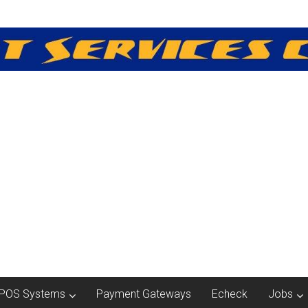
POS Systems
Payment Gateways
Echeck
Jobs