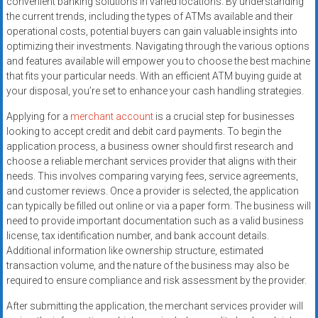
convenient banking solutions in varied locations. By understanding
systems,
the current trends, including the types of ATMs available and their
and
operational costs, potential buyers can gain valuable insights into
business
optimizing their investments. Navigating through the various options
funding
and features available will empower you to choose the best machine
with
that fits your particular needs. With an efficient ATM buying guide at
your disposal, you’re set to enhance your cash handling strategies.
fast
approvals.
Applying for a
merchant account
is a crucial step for businesses
Trusted
looking to accept credit and debit card payments. To begin the
solutions
application process, a business owner should first research and
for
choose a reliable merchant services provider that aligns with their
needs. This involves comparing varying fees, service agreements,
small
and customer reviews. Once a provider is selected, the application
businesses.
can typically be filled out online or via a paper form. The business will
Apply
need to provide important documentation such as a valid business
today.
license, tax identification number, and bank account details.
Additional information like ownership structure, estimated
transaction volume, and the nature of the business may also be
required to ensure compliance and risk assessment by the provider.
After submitting the application, the merchant services provider will