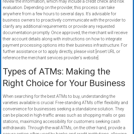
review the information, which may include a credit check and risk
evaluation. Depending on the provider, this process can take
anywhere from a few hours to several days. It’s advisable for
business owners to proactively communicate with the provider to
clarify any additional requirements or provide any requested
documentation promptly. Once approved, the merchant will receive
their account details along with instructions on how to integrate
payment processing options into their business infrastructure. For
further assistance or to apply directly, please visit [insert URL or
reference the merchant services provider’s website].
Types of ATMs: Making the
Right Choice for Your Business
When searching for the best ATMs to buy, understanding the
varieties available is crucial. Free-standing ATMs offer flexibility and
convenience for businesses seeking a standalone solution. They
can be placed in high-traffic areas such as shopping malls or gas
stations, maximizing accessibility for customers seeking cash
withdrawals. Through-the-wall ATMs, on the other hand, provide a