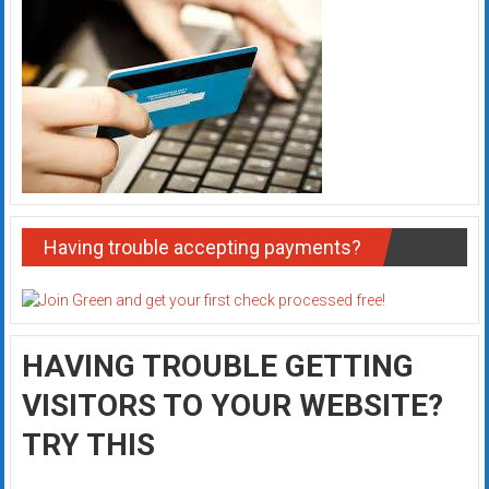
Having trouble accepting payments?
HAVING TROUBLE GETTING
VISITORS TO YOUR WEBSITE?
TRY THIS