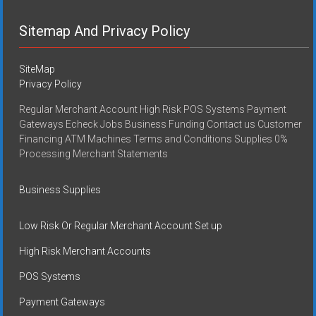
Sitemap And Privacy Policy
SiteMap
Privacy Policy
Regular Merchant Account High Risk POS Systems Payment
Gateways Echeck Jobs Business Funding Contact us Customer
Financing ATM Machines Terms and Conditions Supplies 0%
Processing Merchant Statements
Business Supplies
Low Risk Or Regular Merchant Account Set up
High Risk Merchant Accounts
POS Systems
Payment Gateways