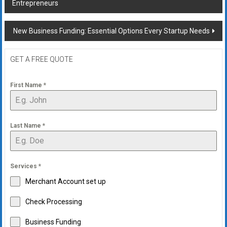
Entrepreneurs
navigation
New Business Funding: Essential Options Every Startup Needs
GET A FREE QUOTE
First Name
*
Last Name
*
Services
*
Merchant Account set up
Check Processing
Business Funding