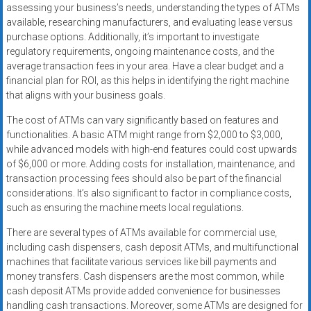
assessing your business’s needs, understanding the types of ATMs
available, researching manufacturers, and evaluating lease versus
purchase options. Additionally, it’s important to investigate
regulatory requirements, ongoing maintenance costs, and the
average transaction fees in your area. Have a clear budget and a
financial plan for ROI, as this helps in identifying the right machine
that aligns with your business goals.
The cost of ATMs can vary significantly based on features and
functionalities. A basic ATM might range from $2,000 to $3,000,
while advanced models with high-end features could cost upwards
of $6,000 or more. Adding costs for installation, maintenance, and
transaction processing fees should also be part of the financial
considerations. It’s also significant to factor in compliance costs,
such as ensuring the machine meets local regulations.
There are several types of ATMs available for commercial use,
including cash dispensers, cash deposit ATMs, and multifunctional
machines that facilitate various services like bill payments and
money transfers. Cash dispensers are the most common, while
cash deposit ATMs provide added convenience for businesses
handling cash transactions. Moreover, some ATMs are designed for