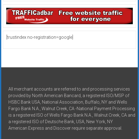
[trustindex no-registration=google]
All merchant accounts are referred to and processing services
provided by North American Bancard, a registered ISO/MSP of
HSBC Bank USA, National Association, Buffalo, NY and Wells
Fargo Bank N.A., Walnut Creek, CA -National Payment Processing
is a registered ISO of Wells Fargo Bank N.A., Walnut Creek, CA and
a registered ISO of Deutsche Bank, USA, New York, NY
American Express and Discover require separate approval.