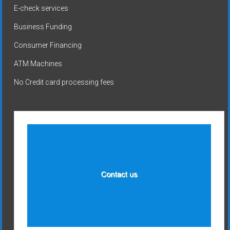
E-check services
Business Funding
Consumer Financing
ATM Machines
No Credit card processing fees