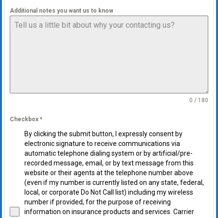
Additional notes you want us to know
0 / 180
Checkbox
*
By clicking the submit button, I expressly consent by
electronic signature to receive communications via
automatic telephone dialing system or by artificial/pre-
recorded message, email, or by text message from this
website or their agents at the telephone number above
(even if my number is currently listed on any state, federal,
local, or corporate Do Not Call list) including my wireless
number if provided, for the purpose of receiving
information on insurance products and services. Carrier