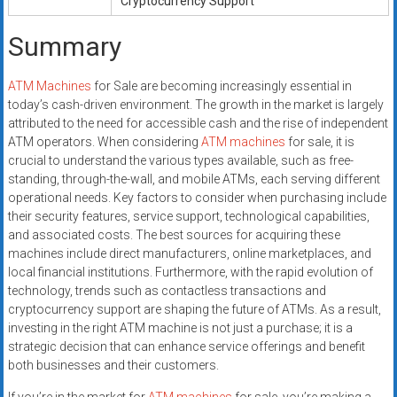
Cryptocurrency Support
Summary
ATM Machines
for Sale are becoming increasingly essential in
today’s cash-driven environment. The growth in the market is largely
attributed to the need for accessible cash and the rise of independent
ATM operators. When considering
ATM machines
for sale, it is
crucial to understand the various types available, such as free-
standing, through-the-wall, and mobile ATMs, each serving different
operational needs. Key factors to consider when purchasing include
their security features, service support, technological capabilities,
and associated costs. The best sources for acquiring these
machines include direct manufacturers, online marketplaces, and
local financial institutions. Furthermore, with the rapid evolution of
technology, trends such as contactless transactions and
cryptocurrency support are shaping the future of ATMs. As a result,
investing in the right ATM machine is not just a purchase; it is a
strategic decision that can enhance service offerings and benefit
both businesses and their customers.