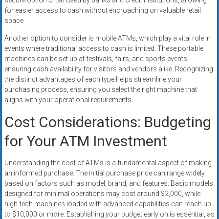
secure option often used by banks and credit institutions, allowing
for easier access to cash without encroaching on valuable retail
space.
Another option to consider is mobile ATMs, which play a vital role in
events where traditional access to cash is limited. These portable
machines can be set up at festivals, fairs, and sports events,
ensuring cash availability for visitors and vendors alike. Recognizing
the distinct advantages of each type helps streamline your
purchasing process, ensuring you select the right machine that
aligns with your operational requirements.
Cost Considerations: Budgeting
for Your ATM Investment
Understanding the cost of ATMs is a fundamental aspect of making
an informed purchase. The initial purchase price can range widely
based on factors such as model, brand, and features. Basic models
designed for minimal operations may cost around $2,000, while
high-tech machines loaded with advanced capabilities can reach up
to $10,000 or more. Establishing your budget early on is essential, as