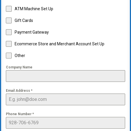
ATM Machine Set Up
Gift Cards
Payment Gateway
Ecommerce Store and Merchant Account Set Up
Other
Company Name
Email Address
*
Phone Number
*