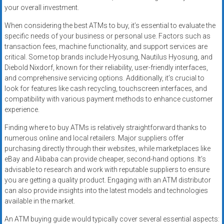
your overall investment.
When considering the best ATMs to buy, it’s essential to evaluate the
specific needs of your business or personal use. Factors such as
transaction fees, machine functionality, and support services are
critical. Some top brands include Hyosung, Nautilus Hyosung, and
Diebold Nixdorf, known for their reliability, user-friendly interfaces,
and comprehensive servicing options. Additionally, it’s crucial to
look for features like cash recycling, touchscreen interfaces, and
compatibility with various payment methods to enhance customer
experience.
Finding where to buy ATMs is relatively straightforward thanks to
numerous online and local retailers. Major suppliers offer
purchasing directly through their websites, while marketplaces like
eBay and Alibaba can provide cheaper, second-hand options. It’s
advisable to research and work with reputable suppliers to ensure
you are getting a quality product. Engaging with an ATM distributor
can also provide insights into the latest models and technologies
available in the market.
An ATM buying guide would typically cover several essential aspects: