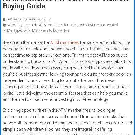
Rates
Buying Guide
+
Posted By: David Truby
ATM buying guide
,
ATM machines for sale
,
best ATMs to buy
,
cost of
Fast
ATMs
,
types of ATMs
,
where to buy ATMs
Approval
If you’re in the market for
ATM machines
for sale, you’re in luck! The
demand for reliable cash access points is on the rise, making it the
Looking
perfect time to explore your options. From the best ATMs to buy to
for
understanding the cost of ATMs and the various types available, this
better
guide will provide you with everything you need to know. Whether
merchant
you’re a business owner looking to enhance customer service or an
services?
independent operator wanting to tap into the cash business,
knowing where to buy ATMs and what to consider in your purchase
Get
is vital. Let’s delve into the essential factors that can help you make
low-
an informed decision when investing in ATM technology.
rate
credit
Exploring opportunities in the ATM market means looking at
card
automated cash dispensers and financial transaction kiosks that
serve both consumers and businesses. These machines are not just
processing,
simple cash withdrawal points; they are integral in offering
POS