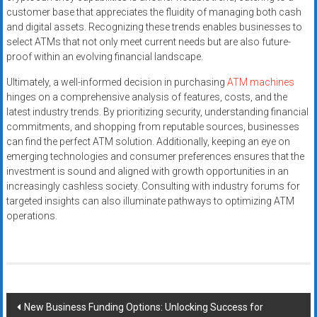
customer base that appreciates the fluidity of managing both cash
and digital assets. Recognizing these trends enables businesses to
select ATMs that not only meet current needs but are also future-
proof within an evolving financial landscape.
Ultimately, a well-informed decision in purchasing
ATM machines
hinges on a comprehensive analysis of features, costs, and the
latest industry trends. By prioritizing security, understanding financial
commitments, and shopping from reputable sources, businesses
can find the perfect ATM solution. Additionally, keeping an eye on
emerging technologies and consumer preferences ensures that the
investment is sound and aligned with growth opportunities in an
increasingly cashless society. Consulting with industry forums for
targeted insights can also illuminate pathways to optimizing ATM
operations.
Post
New Business Funding Options: Unlocking Success for