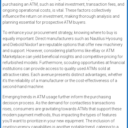
purchasing an ATM, such as initial investment, transaction fees, and
ongoing operational costs, is vital. These factors collectively
influence the return on investment, making thorough analysis and
planning essential for prospective ATM buyers.
To enhance your procurement strategy, knowing where to buy is
equally important. Direct manufacturers such as Nautilus Hyosung
and Diebold Nixdorf are reputable options that offer new machinery
and support. However, considering platforms like eBay or ATM
Marketplace can yield beneficial insights and competitive pricing for
refurbished models. Furthermore, scouting opportunities at financial
institutions can provide access to quality used ATMs sold at
attractive rates. Each avenue presents distinct advantages, whether
it’s the reliability of a manufacturer or the cost-effectiveness of a
second-hand machine.
Emerging trends in ATM usage further inform the purchasing
decision process. As the demand for contactless transactions
rises, consumers are gravitating towards ATMs that support these
modern payment methods, thus impacting the types of features
you’ll want to prioritize in your new equipment. The inclusion of
cryptocurrency capabilities is another notable trend, catering to a