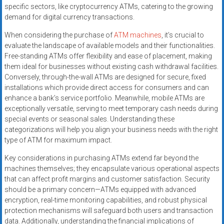
specific sectors, like cryptocurrency ATMs, catering to the growing
demand for digital currency transactions.
When considering the purchase of
ATM machines
, it’s crucial to
evaluate the landscape of available models and their functionalities.
Free-standing ATMs offer flexibility and ease of placement, making
them ideal for businesses without existing cash withdrawal facilities.
Conversely, through-the-wall ATMs are designed for secure, fixed
installations which provide direct access for consumers and can
enhance a bank’s service portfolio. Meanwhile, mobile ATMs are
exceptionally versatile, serving to meet temporary cash needs during
special events or seasonal sales. Understanding these
categorizations will help you align your business needs with the right
type of ATM for maximum impact.
Key considerations in purchasing ATMs extend far beyond the
machines themselves; they encapsulate various operational aspects
that can affect profit margins and customer satisfaction. Security
should be a primary concern—ATMs equipped with advanced
encryption, real-time monitoring capabilities, and robust physical
protection mechanisms will safeguard both users and transaction
data. Additionally, understanding the financial implications of