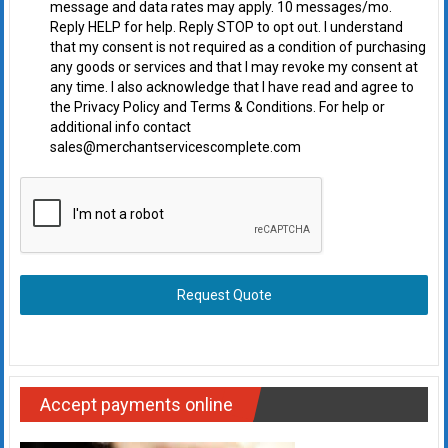
message and data rates may apply. 10 messages/mo.
Reply HELP for help. Reply STOP to opt out. I understand
that my consent is not required as a condition of purchasing
any goods or services and that I may revoke my consent at
any time. I also acknowledge that I have read and agree to
the Privacy Policy and Terms & Conditions. For help or
additional info contact
sales@merchantservicescomplete.com
Request Quote
Accept payments online