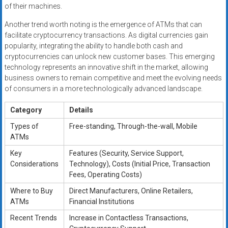
of their machines.
Another trend worth noting is the emergence of ATMs that can
facilitate cryptocurrency transactions. As digital currencies gain
popularity, integrating the ability to handle both cash and
cryptocurrencies can unlock new customer bases. This emerging
technology represents an innovative shift in the market, allowing
business owners to remain competitive and meet the evolving needs
of consumers in a more technologically advanced landscape.
Category
Details
Types of
Free-standing, Through-the-wall, Mobile
ATMs
Key
Features (Security, Service Support,
Considerations
Technology), Costs (Initial Price, Transaction
Fees, Operating Costs)
Where to Buy
Direct Manufacturers, Online Retailers,
ATMs
Financial Institutions
Recent Trends
Increase in Contactless Transactions,