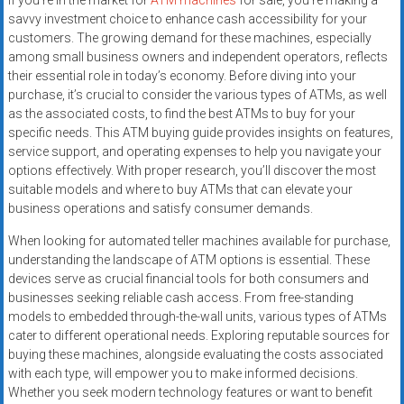
If you’re in the market for
ATM machines
for sale, you’re making a
savvy investment choice to enhance cash accessibility for your
customers. The growing demand for these machines, especially
among small business owners and independent operators, reflects
their essential role in today’s economy. Before diving into your
purchase, it’s crucial to consider the various types of ATMs, as well
as the associated costs, to find the best ATMs to buy for your
specific needs. This ATM buying guide provides insights on features,
service support, and operating expenses to help you navigate your
options effectively. With proper research, you’ll discover the most
suitable models and where to buy ATMs that can elevate your
business operations and satisfy consumer demands.
When looking for automated teller machines available for purchase,
understanding the landscape of ATM options is essential. These
devices serve as crucial financial tools for both consumers and
businesses seeking reliable cash access. From free-standing
models to embedded through-the-wall units, various types of ATMs
cater to different operational needs. Exploring reputable sources for
buying these machines, alongside evaluating the costs associated
with each type, will empower you to make informed decisions.
Whether you seek modern technology features or want to benefit