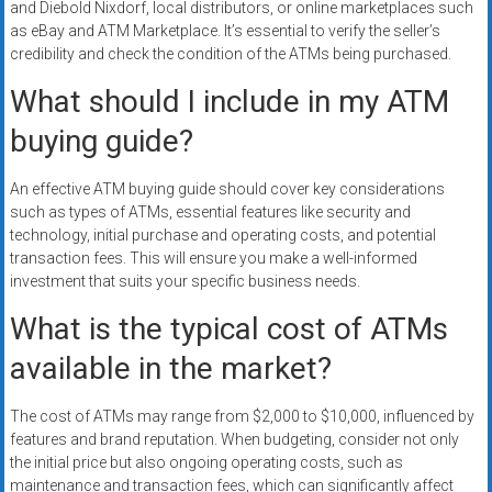
and Diebold Nixdorf, local distributors, or online marketplaces such
as eBay and ATM Marketplace. It’s essential to verify the seller’s
credibility and check the condition of the ATMs being purchased.
What should I include in my ATM
buying guide?
An effective ATM buying guide should cover key considerations
such as types of ATMs, essential features like security and
technology, initial purchase and operating costs, and potential
transaction fees. This will ensure you make a well-informed
investment that suits your specific business needs.
What is the typical cost of ATMs
available in the market?
The cost of ATMs may range from $2,000 to $10,000, influenced by
features and brand reputation. When budgeting, consider not only
the initial price but also ongoing operating costs, such as
maintenance and transaction fees, which can significantly affect