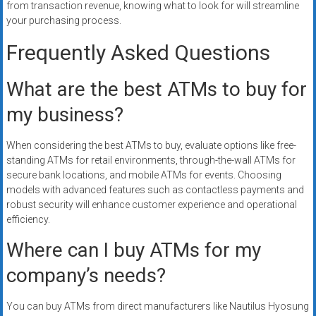
from transaction revenue, knowing what to look for will streamline
your purchasing process.
Frequently Asked Questions
What are the best ATMs to buy for
my business?
When considering the best ATMs to buy, evaluate options like free-
standing ATMs for retail environments, through-the-wall ATMs for
secure bank locations, and mobile ATMs for events. Choosing
models with advanced features such as contactless payments and
robust security will enhance customer experience and operational
efficiency.
Where can I buy ATMs for my
company’s needs?
You can buy ATMs from direct manufacturers like Nautilus Hyosung