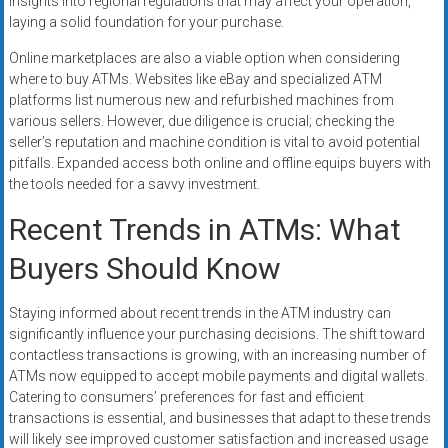
insights into regional regulations that may affect your operation,
laying a solid foundation for your purchase.
Online marketplaces are also a viable option when considering
where to buy ATMs. Websites like eBay and specialized ATM
platforms list numerous new and refurbished machines from
various sellers. However, due diligence is crucial; checking the
seller’s reputation and machine condition is vital to avoid potential
pitfalls. Expanded access both online and offline equips buyers with
the tools needed for a savvy investment.
Recent Trends in ATMs: What
Buyers Should Know
Staying informed about recent trends in the ATM industry can
significantly influence your purchasing decisions. The shift toward
contactless transactions is growing, with an increasing number of
ATMs now equipped to accept mobile payments and digital wallets.
Catering to consumers’ preferences for fast and efficient
transactions is essential, and businesses that adapt to these trends
will likely see improved customer satisfaction and increased usage