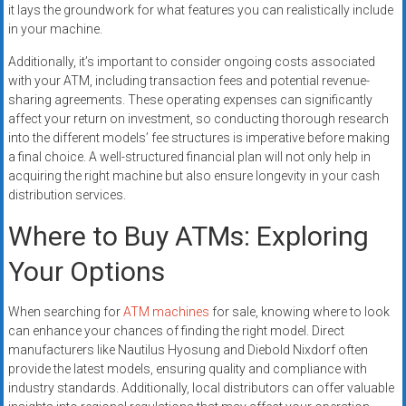
it lays the groundwork for what features you can realistically include
in your machine.
Additionally, it’s important to consider ongoing costs associated
with your ATM, including transaction fees and potential revenue-
sharing agreements. These operating expenses can significantly
affect your return on investment, so conducting thorough research
into the different models’ fee structures is imperative before making
a final choice. A well-structured financial plan will not only help in
acquiring the right machine but also ensure longevity in your cash
distribution services.
Where to Buy ATMs: Exploring
Your Options
When searching for
ATM machines
for sale, knowing where to look
can enhance your chances of finding the right model. Direct
manufacturers like Nautilus Hyosung and Diebold Nixdorf often
provide the latest models, ensuring quality and compliance with
industry standards. Additionally, local distributors can offer valuable