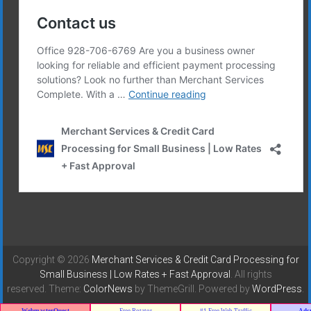
Copyright © 2026
Merchant Services & Credit Card Processing for
Small Business | Low Rates + Fast Approval
. All rights
reserved. Theme:
ColorNews
by ThemeGrill. Powered by
WordPress
.