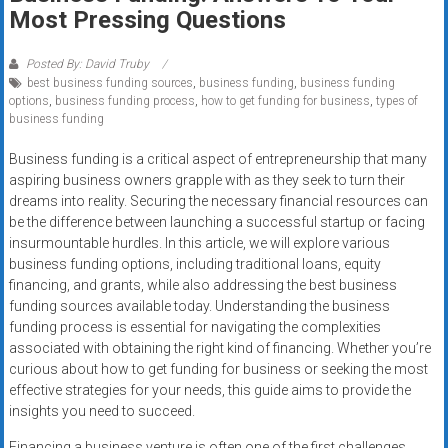
Rates
Most Pressing Questions
+
Posted By: David Truby
best business funding sources
,
business funding
,
business funding
Fast
options
,
business funding process
,
how to get funding for business
,
types of
business funding
Approval
Business funding is a critical aspect of entrepreneurship that many
Looking
aspiring business owners grapple with as they seek to turn their
for
dreams into reality. Securing the necessary financial resources can
better
be the difference between launching a successful startup or facing
merchant
insurmountable hurdles. In this article, we will explore various
business funding options, including traditional loans, equity
services?
financing, and grants, while also addressing the best business
Get
funding sources available today. Understanding the business
low-
funding process is essential for navigating the complexities
rate
associated with obtaining the right kind of financing. Whether you’re
credit
curious about how to get funding for business or seeking the most
card
effective strategies for your needs, this guide aims to provide the
processing,
insights you need to succeed.
POS
Financing a business venture is often one of the first challenges