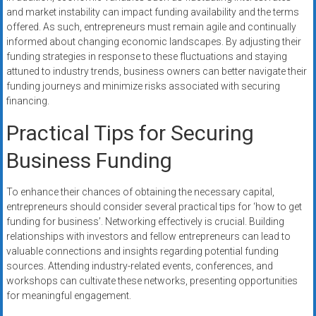
and market instability can impact funding availability and the terms
offered. As such, entrepreneurs must remain agile and continually
informed about changing economic landscapes. By adjusting their
funding strategies in response to these fluctuations and staying
attuned to industry trends, business owners can better navigate their
funding journeys and minimize risks associated with securing
financing.
Practical Tips for Securing
Business Funding
To enhance their chances of obtaining the necessary capital,
entrepreneurs should consider several practical tips for ‘how to get
funding for business’. Networking effectively is crucial. Building
relationships with investors and fellow entrepreneurs can lead to
valuable connections and insights regarding potential funding
sources. Attending industry-related events, conferences, and
workshops can cultivate these networks, presenting opportunities
for meaningful engagement.