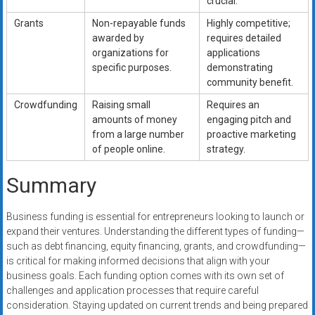
crucial.
Grants
Non-repayable funds
Highly competitive;
awarded by
requires detailed
organizations for
applications
specific purposes.
demonstrating
community benefit.
Crowdfunding
Raising small
Requires an
amounts of money
engaging pitch and
from a large number
proactive marketing
of people online.
strategy.
Summary
Business funding is essential for entrepreneurs looking to launch or
expand their ventures. Understanding the different types of funding—
such as debt financing, equity financing, grants, and crowdfunding—
is critical for making informed decisions that align with your
business goals. Each funding option comes with its own set of
challenges and application processes that require careful
consideration. Staying updated on current trends and being prepared