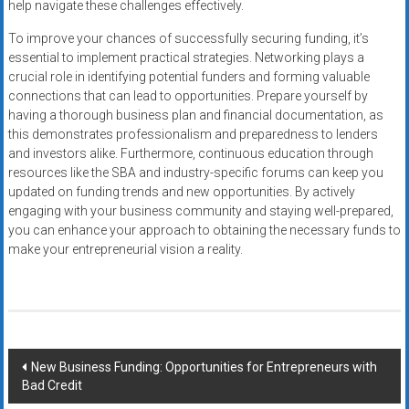
help navigate these challenges effectively.
To improve your chances of successfully securing funding, it’s
essential to implement practical strategies. Networking plays a
crucial role in identifying potential funders and forming valuable
connections that can lead to opportunities. Prepare yourself by
having a thorough business plan and financial documentation, as
this demonstrates professionalism and preparedness to lenders
and investors alike. Furthermore, continuous education through
resources like the SBA and industry-specific forums can keep you
updated on funding trends and new opportunities. By actively
engaging with your business community and staying well-prepared,
you can enhance your approach to obtaining the necessary funds to
make your entrepreneurial vision a reality.
Post
New Business Funding: Opportunities for Entrepreneurs with
Bad Credit
navigation