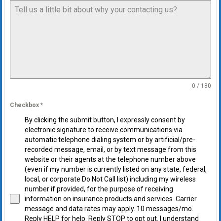
0 / 180
Checkbox
*
By clicking the submit button, I expressly consent by
electronic signature to receive communications via
automatic telephone dialing system or by artificial/pre-
recorded message, email, or by text message from this
website or their agents at the telephone number above
(even if my number is currently listed on any state, federal,
local, or corporate Do Not Call list) including my wireless
number if provided, for the purpose of receiving
information on insurance products and services. Carrier
message and data rates may apply. 10 messages/mo.
Reply HELP for help. Reply STOP to opt out. I understand