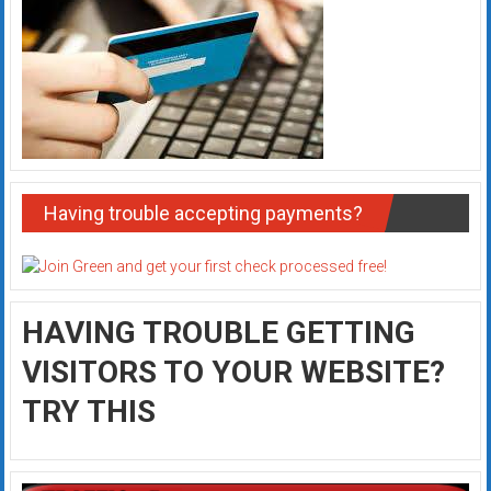
Having trouble accepting payments?
HAVING TROUBLE GETTING
VISITORS TO YOUR WEBSITE?
TRY THIS