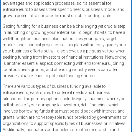
advantages and application processes, so it’s essential for
entrepreneurs to assess their specific needs, business model, and
growth potential to choose the most suitable funding route.
Getting funding for a business can be a challenging yet crucial step
in launching or growing your enterprise. To begin, it’s vital to have a
well-thought-out business plan that outlines your goals, target
market, and financial projections. This plan will not only guide you in
your business efforts but will also serve as a persuasive tool when
seeking funding from investors or financial institutions. Networking
is another essential aspect; connecting with entrepreneurs, joining
local business groups, and attending industry events can often
provide valuable leads to potential funding sources.
There are various types of business funding available to
entrepreneurs, each suited to different needs and business
situations. The primary options include equity financing, where you
sell shares of your company to investors; debt financing, which
involves borrowing funds that must be paid back with interest; and
grants, which are non-repayable funds provided by governments or
organizations to support specific types of businesses or initiatives.
Additionally, incubators and accelerators offer mentorship and