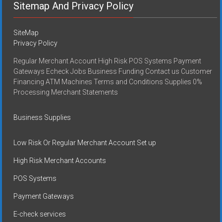
Sitemap And Privacy Policy
SiteMap
Privacy Policy
Regular Merchant Account High Risk POS Systems Payment
Gateways Echeck Jobs Business Funding Contact us Customer
Financing ATM Machines Terms and Conditions Supplies 0%
Processing Merchant Statements
Business Supplies
Low Risk Or Regular Merchant Account Set up
High Risk Merchant Accounts
POS Systems
Payment Gateways
E-check services