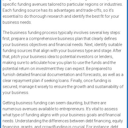
specific funding avenues tailored to particular regions or industries.
Each funding source has its advantages and trade-offs, so it’s
essential to do thorough research and identify the best fit for your
business needs.
The business funding process typically involves several key steps:
first, prepare a comprehensive business plan that clearly defines
your business objectives and financial needs. Next, identify suitable
funding sources that align with your business type and stage. After
that, pitch your business idea to potential investors or lenders,
making sure to articulate how you plan to use the funds and the
potential return on investment they can expect. Be prepared to
furnish detailed financial documentation and forecasts, as well as a
clear repayment plan if seeking loans. Finally, once funding is
secured, manage it wisely to ensure the growth and sustainability of
your business.
Getting business funding can seem daunting, but there are
numerous avenues available to entrepreneurs. It’s vital to assess
what type of funding aligns with your business goals and financial
needs. Understanding the differences between debt financing, equity
financing, grants, and crowdfunding is crucial. For instance, debt