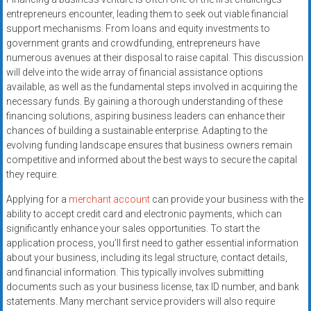
systems,
entrepreneurs encounter, leading them to seek out viable financial
and
support mechanisms. From loans and equity investments to
business
government grants and crowdfunding, entrepreneurs have
funding
numerous avenues at their disposal to raise capital. This discussion
will delve into the wide array of financial assistance options
with
available, as well as the fundamental steps involved in acquiring the
fast
necessary funds. By gaining a thorough understanding of these
approvals.
financing solutions, aspiring business leaders can enhance their
Trusted
chances of building a sustainable enterprise. Adapting to the
solutions
evolving funding landscape ensures that business owners remain
for
competitive and informed about the best ways to secure the capital
small
they require.
businesses.
Applying for a
merchant account
can provide your business with the
Apply
ability to accept credit card and electronic payments, which can
today.
significantly enhance your sales opportunities. To start the
application process, you’ll first need to gather essential information
about your business, including its legal structure, contact details,
and financial information. This typically involves submitting
documents such as your business license, tax ID number, and bank
statements. Many merchant service providers will also require