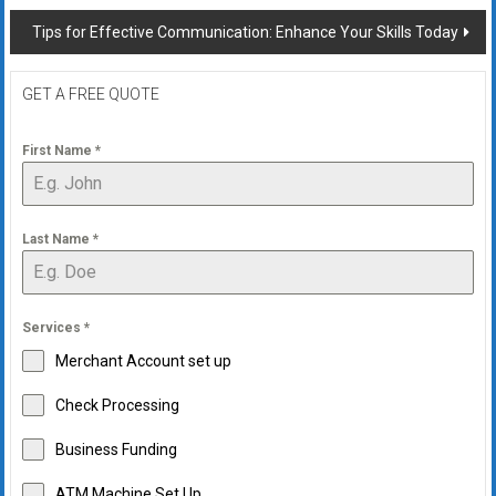
Tips for Effective Communication: Enhance Your Skills Today
GET A FREE QUOTE
First Name
*
Last Name
*
Services
*
Merchant Account set up
Check Processing
Business Funding
ATM Machine Set Up