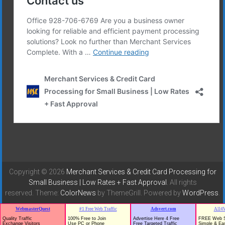
Copyright © 2026
Merchant Services & Credit Card Processing for
Small Business | Low Rates + Fast Approval
. All rights
reserved. Theme:
ColorNews
by ThemeGrill. Powered by
WordPress
.