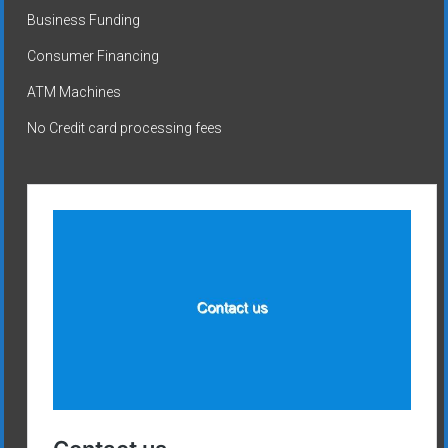
Business Funding
Consumer Financing
ATM Machines
No Credit card processing fees