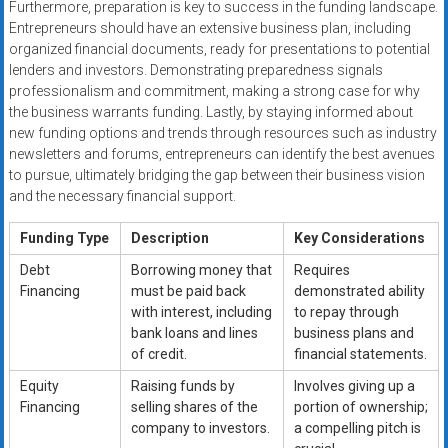
Furthermore, preparation is key to success in the funding landscape.
Entrepreneurs should have an extensive business plan, including
organized financial documents, ready for presentations to potential
lenders and investors. Demonstrating preparedness signals
professionalism and commitment, making a strong case for why
the business warrants funding. Lastly, by staying informed about
new funding options and trends through resources such as industry
newsletters and forums, entrepreneurs can identify the best avenues
to pursue, ultimately bridging the gap between their business vision
and the necessary financial support.
Funding Type
Description
Key Considerations
Debt
Borrowing money that
Requires
Financing
must be paid back
demonstrated ability
with interest, including
to repay through
bank loans and lines
business plans and
of credit.
financial statements.
Equity
Raising funds by
Involves giving up a
Financing
selling shares of the
portion of ownership;
company to investors.
a compelling pitch is