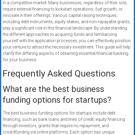
in a competitive market. Many businesses, regardless of their size,
require external financing to kickstart operations, fuel growth, or
innovate in their offerings. Various capital raising techniques,
including debt instruments, equity stakes, and non-repayable grants,
play a significant role in this financial landscape. By understanding
the different approaches to acquiring funds and familiarizing
yourself with the application processes, you can effectively position
your venture to attract the necessary investment. This guide will help
clarify the differing aspects of obtaining essential financial backing
for your business.
Frequently Asked Questions
What are the best business
funding options for startups?
The best business funding options for startups include debt
financing, such as bank loans and lines of credit, equity financing
through investors, grants that require no repayment, and
crowdfunding via online platforms. Each option has unique