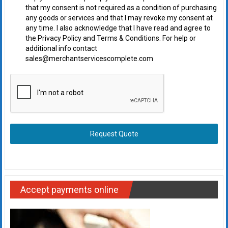
that my consent is not required as a condition of purchasing
any goods or services and that I may revoke my consent at
any time. I also acknowledge that I have read and agree to
the Privacy Policy and Terms & Conditions. For help or
additional info contact
sales@merchantservicescomplete.com
Request Quote
Accept payments online