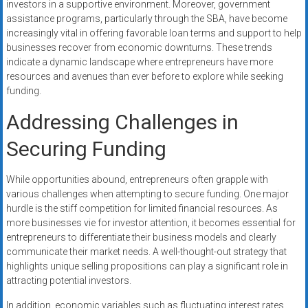
investors in a supportive environment. Moreover, government
assistance programs, particularly through the SBA, have become
increasingly vital in offering favorable loan terms and support to help
businesses recover from economic downturns. These trends
indicate a dynamic landscape where entrepreneurs have more
resources and avenues than ever before to explore while seeking
funding.
Addressing Challenges in
Securing Funding
While opportunities abound, entrepreneurs often grapple with
various challenges when attempting to secure funding. One major
hurdle is the stiff competition for limited financial resources. As
more businesses vie for investor attention, it becomes essential for
entrepreneurs to differentiate their business models and clearly
communicate their market needs. A well-thought-out strategy that
highlights unique selling propositions can play a significant role in
attracting potential investors.
In addition, economic variables such as fluctuating interest rates