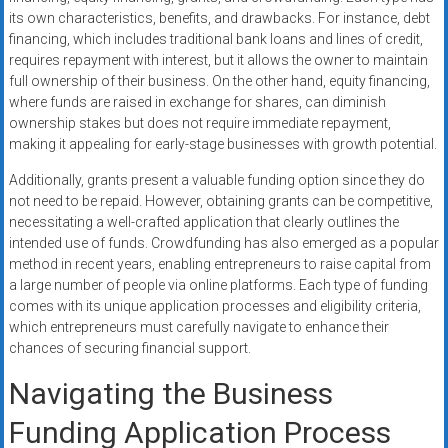
its own characteristics, benefits, and drawbacks. For instance, debt
financing, which includes traditional bank loans and lines of credit,
requires repayment with interest, but it allows the owner to maintain
full ownership of their business. On the other hand, equity financing,
where funds are raised in exchange for shares, can diminish
ownership stakes but does not require immediate repayment,
making it appealing for early-stage businesses with growth potential.
Additionally, grants present a valuable funding option since they do
not need to be repaid. However, obtaining grants can be competitive,
necessitating a well-crafted application that clearly outlines the
intended use of funds. Crowdfunding has also emerged as a popular
method in recent years, enabling entrepreneurs to raise capital from
a large number of people via online platforms. Each type of funding
comes with its unique application processes and eligibility criteria,
which entrepreneurs must carefully navigate to enhance their
chances of securing financial support.
Navigating the Business
Funding Application Process