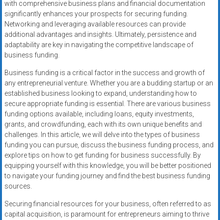
with comprehensive business plans and financial documentation
significantly enhances your prospects for securing funding.
Networking and leveraging available resources can provide
additional advantages and insights. Ultimately, persistence and
adaptability are key in navigating the competitive landscape of
business funding.
Business funding is a critical factor in the success and growth of
any entrepreneurial venture. Whether you are a budding startup or an
established business looking to expand, understanding how to
secure appropriate funding is essential. There are various business
funding options available, including loans, equity investments,
grants, and crowdfunding, each with its own unique benefits and
challenges. In this article, we will delve into the types of business
funding you can pursue, discuss the business funding process, and
explore tips on how to get funding for business successfully. By
equipping yourself with this knowledge, you will be better positioned
to navigate your funding journey and find the best business funding
sources.
Securing financial resources for your business, often referred to as
capital acquisition, is paramount for entrepreneurs aiming to thrive