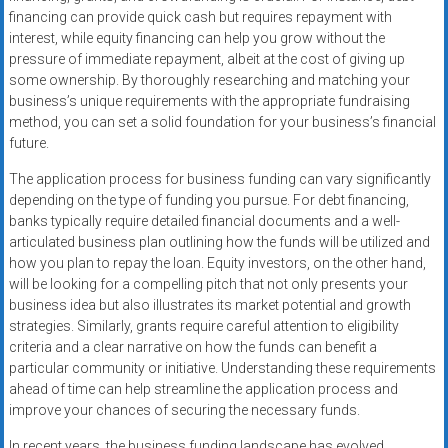
financing can provide quick cash but requires repayment with
interest, while equity financing can help you grow without the
pressure of immediate repayment, albeit at the cost of giving up
some ownership. By thoroughly researching and matching your
business’s unique requirements with the appropriate fundraising
method, you can set a solid foundation for your business’s financial
future.
The application process for business funding can vary significantly
depending on the type of funding you pursue. For debt financing,
banks typically require detailed financial documents and a well-
articulated business plan outlining how the funds will be utilized and
how you plan to repay the loan. Equity investors, on the other hand,
will be looking for a compelling pitch that not only presents your
business idea but also illustrates its market potential and growth
strategies. Similarly, grants require careful attention to eligibility
criteria and a clear narrative on how the funds can benefit a
particular community or initiative. Understanding these requirements
ahead of time can help streamline the application process and
improve your chances of securing the necessary funds.
In recent years, the business funding landscape has evolved