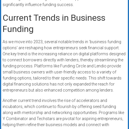
significantly influence funding success.
Current Trends in Business
Funding
As we move into 2023, several notable trends in ‘business funding
options’ are reshaping how entrepreneurs seek financial support.
One key trend is the increasing reliance on digital platforms designed
to connect borrowers directly with lenders, thereby streamlining the
funding process. Platforms like Funding Circle and Lendio provide
small business owners with user-friendly access to a variety of
funding options, tailored to their specific needs. This shift towards
digital financing solutions has not only expanded the reach for
entrepreneurs but also enhanced competition among lenders.
Another current trend involves the rise of accelerators and
incubators, which continue to flourish by offering seed funding
along with mentorship and networking opportunities. Programs like
Y Combinator and Techstars are pivotal for aspiring entrepreneurs,
helping them refine their business models and connect with