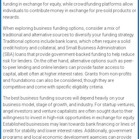
funding in exchange for equity, while crowdfunding platforms allow
individuals to contribute money in exchange for pre-sold products or
rewards.
When exploring business funding options, consider a mix of
traditional and alternative sources to diversify your funding strategy.
Traditional options include bank loans, which often require a solid
credit history and collateral, and Small Business Administration
(SBA) loans that provide government-backed funding to help reduce
risk for lenders. On the other hand, alternative options such as peer-
to-peer lending and online lenders can provide faster access to
capital, albeit often at higher interest rates. Grants from non-profits
and foundations can also be considered, though they are
competitive and come with specific eligibility criteria.
The best business funding sources will depend heavily on your
business model, stage of growth, and industry. For startup ventures,
angel investors and venture capitalists are often sought due to their
willingness to invest in high-risk opportunities in exchange for equity.
Established businesses may lean towards bank financing or lines of
credit for stability and lower interest rates. Additionally, government
programs and local economic development agencies can provide