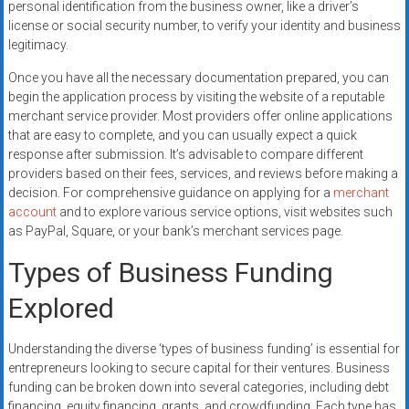
personal identification from the business owner, like a driver’s
license or social security number, to verify your identity and business
legitimacy.
Once you have all the necessary documentation prepared, you can
begin the application process by visiting the website of a reputable
merchant service provider. Most providers offer online applications
that are easy to complete, and you can usually expect a quick
response after submission. It’s advisable to compare different
providers based on their fees, services, and reviews before making a
decision. For comprehensive guidance on applying for a
merchant
account
and to explore various service options, visit websites such
as PayPal, Square, or your bank’s merchant services page.
Types of Business Funding
Explored
Understanding the diverse ‘types of business funding’ is essential for
entrepreneurs looking to secure capital for their ventures. Business
funding can be broken down into several categories, including debt
financing, equity financing, grants, and crowdfunding. Each type has