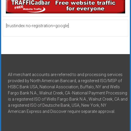
[trustindex no-registration=google]
All merchant accounts are referred to and processing services
provided by North American Bancard, a registered ISO/MSP of
HSBC Bank USA, National Association, Buffalo, NY and Wells
Fargo Bank N.A., Walnut Creek, CA -National Payment Processing
is a registered ISO of Wells Fargo Bank N.A., Walnut Creek, CA and
a registered ISO of Deutsche Bank, USA, New York, NY
American Express and Discover require separate approval.