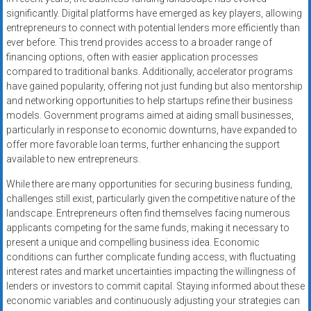
significantly. Digital platforms have emerged as key players, allowing
entrepreneurs to connect with potential lenders more efficiently than
ever before. This trend provides access to a broader range of
financing options, often with easier application processes
compared to traditional banks. Additionally, accelerator programs
have gained popularity, offering not just funding but also mentorship
and networking opportunities to help startups refine their business
models. Government programs aimed at aiding small businesses,
particularly in response to economic downturns, have expanded to
offer more favorable loan terms, further enhancing the support
available to new entrepreneurs.
While there are many opportunities for securing business funding,
challenges still exist, particularly given the competitive nature of the
landscape. Entrepreneurs often find themselves facing numerous
applicants competing for the same funds, making it necessary to
present a unique and compelling business idea. Economic
conditions can further complicate funding access, with fluctuating
interest rates and market uncertainties impacting the willingness of
lenders or investors to commit capital. Staying informed about these
economic variables and continuously adjusting your strategies can