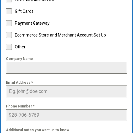
Gift Cards
Payment Gateway
Ecommerce Store and Merchant Account Set Up
Other
Company Name
Email Address
*
Phone Number
*
Additional notes you want us to know