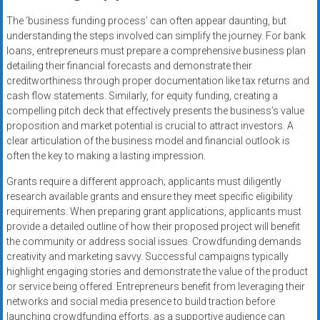
The ‘business funding process’ can often appear daunting, but
understanding the steps involved can simplify the journey. For bank
loans, entrepreneurs must prepare a comprehensive business plan
detailing their financial forecasts and demonstrate their
creditworthiness through proper documentation like tax returns and
cash flow statements. Similarly, for equity funding, creating a
compelling pitch deck that effectively presents the business’s value
proposition and market potential is crucial to attract investors. A
clear articulation of the business model and financial outlook is
often the key to making a lasting impression.
Grants require a different approach; applicants must diligently
research available grants and ensure they meet specific eligibility
requirements. When preparing grant applications, applicants must
provide a detailed outline of how their proposed project will benefit
the community or address social issues. Crowdfunding demands
creativity and marketing savvy. Successful campaigns typically
highlight engaging stories and demonstrate the value of the product
or service being offered. Entrepreneurs benefit from leveraging their
networks and social media presence to build traction before
launching crowdfunding efforts, as a supportive audience can