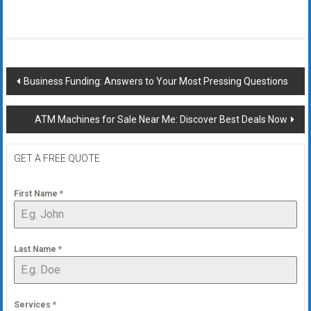
Post
Business Funding: Answers to Your Most Pressing Questions
navigation
ATM Machines for Sale Near Me: Discover Best Deals Now
GET A FREE QUOTE
First Name
*
Last Name
*
Services
*