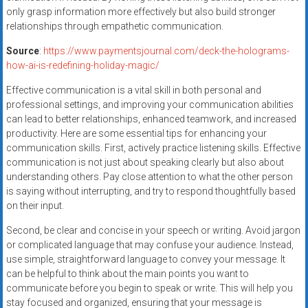
only grasp information more effectively but also build stronger
relationships through empathetic communication.
Source
:
https://www.paymentsjournal.com/deck-the-holograms-
how-ai-is-redefining-holiday-magic/
Effective communication is a vital skill in both personal and
professional settings, and improving your communication abilities
can lead to better relationships, enhanced teamwork, and increased
productivity. Here are some essential tips for enhancing your
communication skills. First, actively practice listening skills. Effective
communication is not just about speaking clearly but also about
understanding others. Pay close attention to what the other person
is saying without interrupting, and try to respond thoughtfully based
on their input.
Second, be clear and concise in your speech or writing. Avoid jargon
or complicated language that may confuse your audience. Instead,
use simple, straightforward language to convey your message. It
can be helpful to think about the main points you want to
communicate before you begin to speak or write. This will help you
stay focused and organized, ensuring that your message is