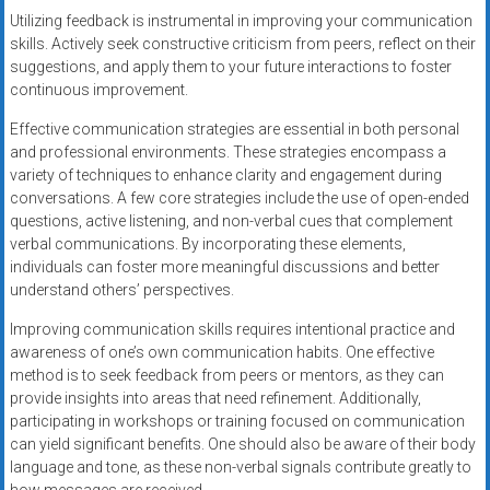
Utilizing feedback is instrumental in improving your communication
skills. Actively seek constructive criticism from peers, reflect on their
suggestions, and apply them to your future interactions to foster
continuous improvement.
Effective communication strategies are essential in both personal
and professional environments. These strategies encompass a
variety of techniques to enhance clarity and engagement during
conversations. A few core strategies include the use of open-ended
questions, active listening, and non-verbal cues that complement
verbal communications. By incorporating these elements,
individuals can foster more meaningful discussions and better
understand others’ perspectives.
Improving communication skills requires intentional practice and
awareness of one’s own communication habits. One effective
method is to seek feedback from peers or mentors, as they can
provide insights into areas that need refinement. Additionally,
participating in workshops or training focused on communication
can yield significant benefits. One should also be aware of their body
language and tone, as these non-verbal signals contribute greatly to