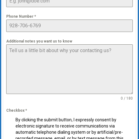
Phone Number
*
Additional notes you want us to know
0 / 180
Checkbox
*
By clicking the submit button, I expressly consent by
electronic signature to receive communications via
automatic telephone dialing system or by artificial/pre-
recorded message, email, or by text message from this