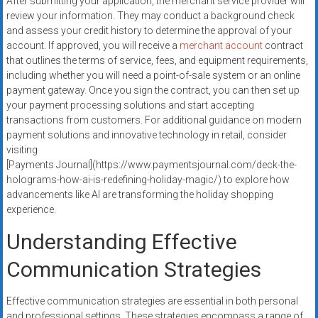
After submitting your application, the merchant service provider will
review your information. They may conduct a background check
and assess your credit history to determine the approval of your
account. If approved, you will receive a
merchant account
contract
that outlines the terms of service, fees, and equipment requirements,
including whether you will need a point-of-sale system or an online
payment gateway. Once you sign the contract, you can then set up
your payment processing solutions and start accepting
transactions from customers. For additional guidance on modern
payment solutions and innovative technology in retail, consider
visiting
[Payments Journal](https://www.paymentsjournal.com/deck-the-
holograms-how-ai-is-redefining-holiday-magic/) to explore how
advancements like AI are transforming the holiday shopping
experience.
Understanding Effective
Communication Strategies
Effective communication strategies are essential in both personal
and professional settings. These strategies encompass a range of