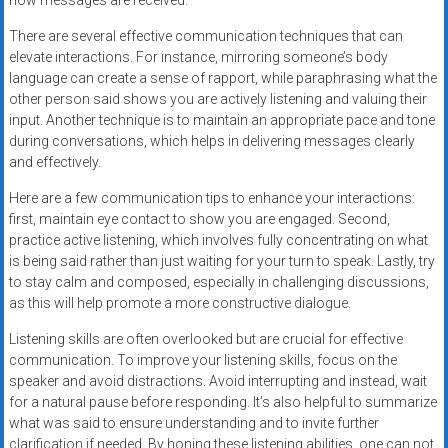
how messages are received.
There are several effective communication techniques that can
elevate interactions. For instance, mirroring someone’s body
language can create a sense of rapport, while paraphrasing what the
other person said shows you are actively listening and valuing their
input. Another technique is to maintain an appropriate pace and tone
during conversations, which helps in delivering messages clearly
and effectively.
Here are a few communication tips to enhance your interactions:
first, maintain eye contact to show you are engaged. Second,
practice active listening, which involves fully concentrating on what
is being said rather than just waiting for your turn to speak. Lastly, try
to stay calm and composed, especially in challenging discussions,
as this will help promote a more constructive dialogue.
Listening skills are often overlooked but are crucial for effective
communication. To improve your listening skills, focus on the
speaker and avoid distractions. Avoid interrupting and instead, wait
for a natural pause before responding. It’s also helpful to summarize
what was said to ensure understanding and to invite further
clarification if needed. By honing these listening abilities, one can not