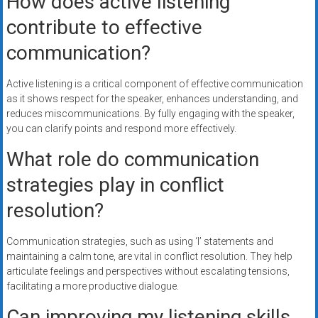
How does active listening
contribute to effective
communication?
Active listening is a critical component of effective communication
as it shows respect for the speaker, enhances understanding, and
reduces miscommunications. By fully engaging with the speaker,
you can clarify points and respond more effectively.
What role do communication
strategies play in conflict
resolution?
Communication strategies, such as using ‘I’ statements and
maintaining a calm tone, are vital in conflict resolution. They help
articulate feelings and perspectives without escalating tensions,
facilitating a more productive dialogue.
Can improving my listening skills