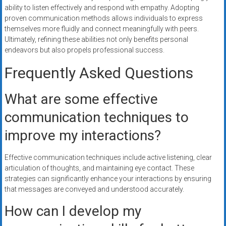
ability to listen effectively and respond with empathy. Adopting
proven communication methods allows individuals to express
themselves more fluidly and connect meaningfully with peers.
Ultimately, refining these abilities not only benefits personal
endeavors but also propels professional success.
Frequently Asked Questions
What are some effective
communication techniques to
improve my interactions?
Effective communication techniques include active listening, clear
articulation of thoughts, and maintaining eye contact. These
strategies can significantly enhance your interactions by ensuring
that messages are conveyed and understood accurately.
How can I develop my