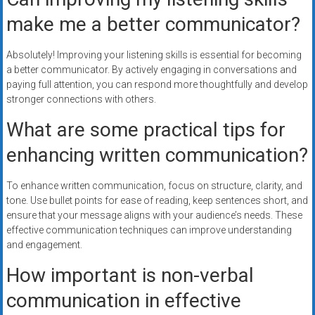
make me a better communicator?
Absolutely! Improving your listening skills is essential for becoming
a better communicator. By actively engaging in conversations and
paying full attention, you can respond more thoughtfully and develop
stronger connections with others.
What are some practical tips for
enhancing written communication?
To enhance written communication, focus on structure, clarity, and
tone. Use bullet points for ease of reading, keep sentences short, and
ensure that your message aligns with your audience’s needs. These
effective communication techniques can improve understanding
and engagement.
How important is non-verbal
communication in effective