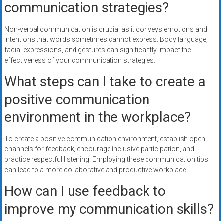
communication strategies?
Non-verbal communication is crucial as it conveys emotions and
intentions that words sometimes cannot express. Body language,
facial expressions, and gestures can significantly impact the
effectiveness of your communication strategies.
What steps can I take to create a
positive communication
environment in the workplace?
To create a positive communication environment, establish open
channels for feedback, encourage inclusive participation, and
practice respectful listening. Employing these communication tips
can lead to a more collaborative and productive workplace.
How can I use feedback to
improve my communication skills?