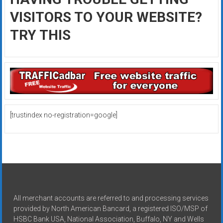
VISITORS TO YOUR WEBSITE?
TRY THIS
[trustindex no-registration=google]
All merchant accounts are referred to and processing services
provided by North American Bancard, a registered ISO/MSP of
HSBC Bank USA, National Association, Buffalo, NY and Wells