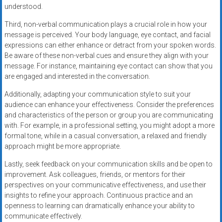
understood.
Third, non-verbal communication plays a crucial role in how your
message is perceived. Your body language, eye contact, and facial
expressions can either enhance or detract from your spoken words.
Be aware of these non-verbal cues and ensure they align with your
message. For instance, maintaining eye contact can show that you
are engaged and interested in the conversation.
Additionally, adapting your communication style to suit your
audience can enhance your effectiveness. Consider the preferences
and characteristics of the person or group you are communicating
with. For example, in a professional setting, you might adopt a more
formal tone, while in a casual conversation, a relaxed and friendly
approach might be more appropriate.
Lastly, seek feedback on your communication skills and be open to
improvement. Ask colleagues, friends, or mentors for their
perspectives on your communicative effectiveness, and use their
insights to refine your approach. Continuous practice and an
openness to learning can dramatically enhance your ability to
communicate effectively.