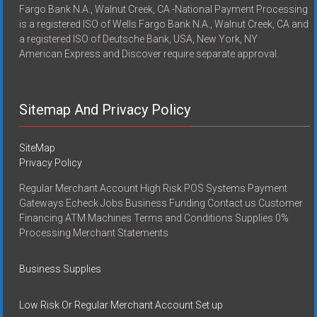
Fargo Bank N.A., Walnut Creek, CA -National Payment Processing
is a registered ISO of Wells Fargo Bank N.A., Walnut Creek, CA and
a registered ISO of Deutsche Bank, USA, New York, NY
American Express and Discover require separate approval.
Sitemap And Privacy Policy
SiteMap
Privacy Policy
Regular Merchant Account High Risk POS Systems Payment
Gateways Echeck Jobs Business Funding Contact us Customer
Financing ATM Machines Terms and Conditions Supplies 0%
Processing Merchant Statements
Business Supplies
Low Risk Or Regular Merchant Account Set up