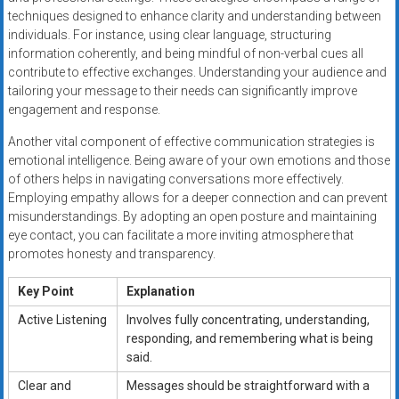
techniques designed to enhance clarity and understanding between
individuals. For instance, using clear language, structuring
information coherently, and being mindful of non-verbal cues all
contribute to effective exchanges. Understanding your audience and
tailoring your message to their needs can significantly improve
engagement and response.
Another vital component of effective communication strategies is
emotional intelligence. Being aware of your own emotions and those
of others helps in navigating conversations more effectively.
Employing empathy allows for a deeper connection and can prevent
misunderstandings. By adopting an open posture and maintaining
eye contact, you can facilitate a more inviting atmosphere that
promotes honesty and transparency.
Key Point
Explanation
Active Listening
Involves fully concentrating, understanding,
responding, and remembering what is being
said.
Clear and
Messages should be straightforward with a