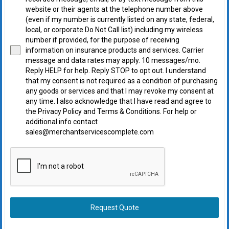
website or their agents at the telephone number above
(even if my number is currently listed on any state, federal,
local, or corporate Do Not Call list) including my wireless
number if provided, for the purpose of receiving
information on insurance products and services. Carrier
message and data rates may apply. 10 messages/mo.
Reply HELP for help. Reply STOP to opt out. I understand
that my consent is not required as a condition of purchasing
any goods or services and that I may revoke my consent at
any time. I also acknowledge that I have read and agree to
the Privacy Policy and Terms & Conditions. For help or
additional info contact
sales@merchantservicescomplete.com
Request Quote