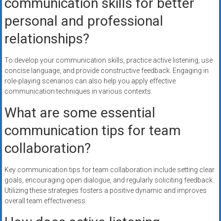
communication skills for better
personal and professional
relationships?
To develop your communication skills, practice active listening, use
concise language, and provide constructive feedback. Engaging in
role-playing scenarios can also help you apply effective
communication techniques in various contexts.
What are some essential
communication tips for team
collaboration?
Key communication tips for team collaboration include setting clear
goals, encouraging open dialogue, and regularly soliciting feedback.
Utilizing these strategies fosters a positive dynamic and improves
overall team effectiveness.