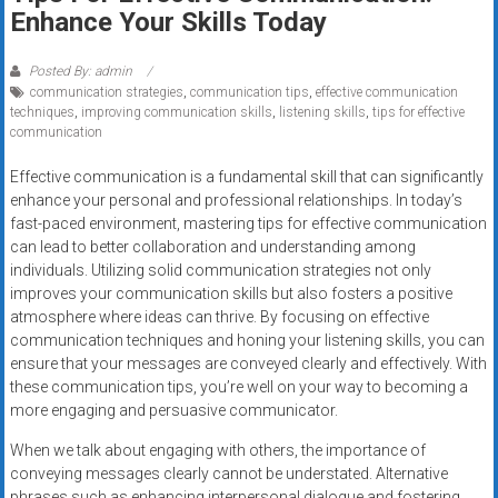
Rates
Enhance Your Skills Today
+
Posted By: admin
communication strategies
,
communication tips
,
effective communication
Fast
techniques
,
improving communication skills
,
listening skills
,
tips for effective
communication
Approval
Effective communication is a fundamental skill that can significantly
Looking
enhance your personal and professional relationships. In today’s
for
fast-paced environment, mastering tips for effective communication
better
can lead to better collaboration and understanding among
merchant
individuals. Utilizing solid communication strategies not only
improves your communication skills but also fosters a positive
services?
atmosphere where ideas can thrive. By focusing on effective
Get
communication techniques and honing your listening skills, you can
low-
ensure that your messages are conveyed clearly and effectively. With
rate
these communication tips, you’re well on your way to becoming a
credit
more engaging and persuasive communicator.
card
When we talk about engaging with others, the importance of
processing,
conveying messages clearly cannot be understated. Alternative
POS
phrases such as enhancing interpersonal dialogue and fostering