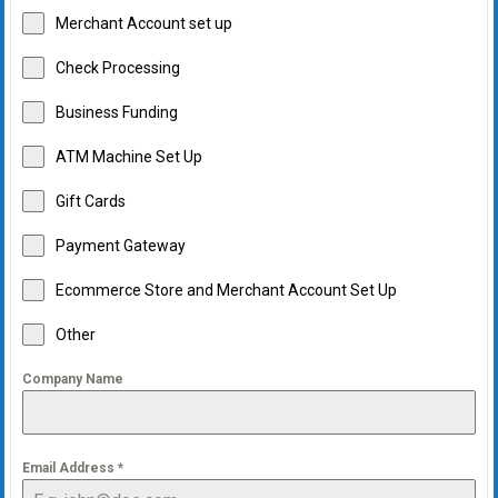
Merchant Account set up
Check Processing
Business Funding
ATM Machine Set Up
Gift Cards
Payment Gateway
Ecommerce Store and Merchant Account Set Up
Other
Company Name
Email Address
*