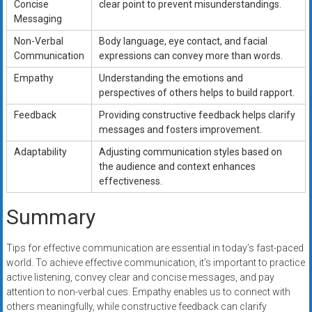
Concise
clear point to prevent misunderstandings.
Messaging
Non-Verbal
Body language, eye contact, and facial
Communication
expressions can convey more than words.
Empathy
Understanding the emotions and
perspectives of others helps to build rapport.
Feedback
Providing constructive feedback helps clarify
messages and fosters improvement.
Adaptability
Adjusting communication styles based on
the audience and context enhances
effectiveness.
Summary
Tips for effective communication are essential in today’s fast-paced
world. To achieve effective communication, it’s important to practice
active listening, convey clear and concise messages, and pay
attention to non-verbal cues. Empathy enables us to connect with
others meaningfully, while constructive feedback can clarify