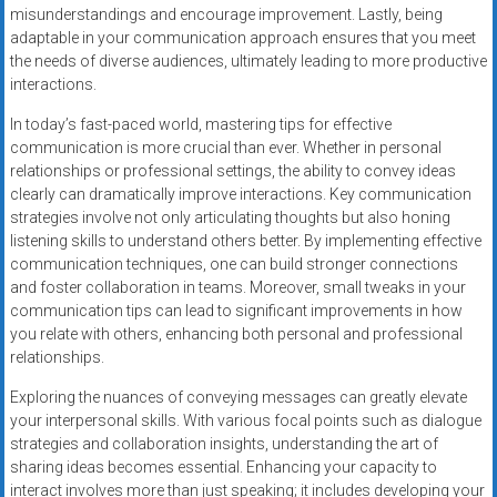
misunderstandings and encourage improvement. Lastly, being
adaptable in your communication approach ensures that you meet
the needs of diverse audiences, ultimately leading to more productive
interactions.
In today’s fast-paced world, mastering tips for effective
communication is more crucial than ever. Whether in personal
relationships or professional settings, the ability to convey ideas
clearly can dramatically improve interactions. Key communication
strategies involve not only articulating thoughts but also honing
listening skills to understand others better. By implementing effective
communication techniques, one can build stronger connections
and foster collaboration in teams. Moreover, small tweaks in your
communication tips can lead to significant improvements in how
you relate with others, enhancing both personal and professional
relationships.
Exploring the nuances of conveying messages can greatly elevate
your interpersonal skills. With various focal points such as dialogue
strategies and collaboration insights, understanding the art of
sharing ideas becomes essential. Enhancing your capacity to
interact involves more than just speaking; it includes developing your