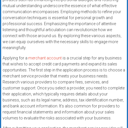
systems,
mutual understanding underscore the essence of what effective
and
communication encompasses. Employing methods to refine your
business
conversation techniques is essential for personal growth and
funding
professional success. Emphasizing the importance of attentive
listening and thoughtful articulation can revolutionize how we
with
connect with those around us. By exploring these various aspects,
fast
we can equip ourselves with the necessary skills to engage more
approvals.
meaningfully.
Trusted
solutions
Applying for a
merchant account
is a crucial step for any business
that wishes to accept credit card payments and expand its sales
for
opportunities. The first step in the application process is to choose a
small
merchant service provider that meets your business needs.
businesses.
Research various providers to compare fees, services, and
Apply
customer support. Once you select a provider, you need to complete
today.
their application, which typically requires details about your
business, such as its legal name, address, tax identification number,
and bank account information. It’s also common for providers to
request financial statements and information about your sales
volumes to evaluate the risks associated with your business.