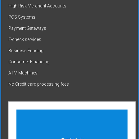
High Risk Merchant Accounts
POS Systems
Payment Gateways
E-check services
Business Funding
Consumer Financing
ATM Machines
No Credit card processing fees