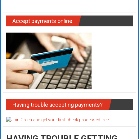
Accept payments online
Having trouble accepting payments?
HAVING TROUBLE GETTING