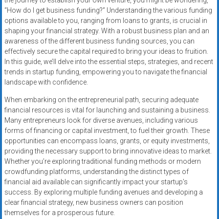
the journey to establish your own venture, you might be wondering,
Rates
“How do I get business funding?” Understanding the various funding
options available to you, ranging from loans to grants, is crucial in
+
shaping your financial strategy. With a robust business plan and an
awareness of the different business funding sources, you can
Fast
effectively secure the capital required to bring your ideas to fruition.
In this guide, we’ll delve into the essential steps, strategies, and recent
Approval
trends in startup funding, empowering you to navigate the financial
landscape with confidence.
Looking
for
When embarking on the entrepreneurial path, securing adequate
better
financial resources is vital for launching and sustaining a business.
merchant
Many entrepreneurs look for diverse avenues, including various
services?
forms of financing or capital investment, to fuel their growth. These
opportunities can encompass loans, grants, or equity investments,
Get
providing the necessary support to bring innovative ideas to market.
low-
Whether you’re exploring traditional funding methods or modern
rate
crowdfunding platforms, understanding the distinct types of
credit
financial aid available can significantly impact your startup’s
card
success. By exploring multiple funding avenues and developing a
processing,
clear financial strategy, new business owners can position
POS
themselves for a prosperous future.