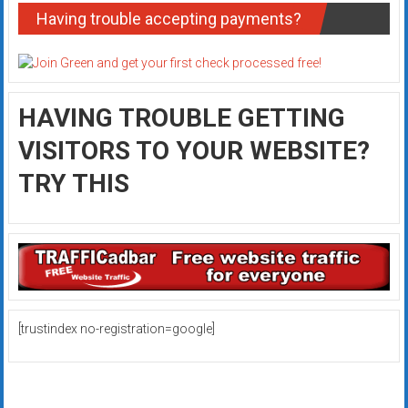
Having trouble accepting payments?
HAVING TROUBLE GETTING
VISITORS TO YOUR WEBSITE?
TRY THIS
[trustindex no-registration=google]