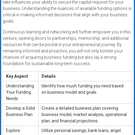
take influences your ability to secure the capital required for your
business. Understanding the nuances of available funding options is
critical in making informed decisions that align with your business
goals.
Continuous learning and networking will further empower you in this
venture, opening doors to partnerships, mentorship, and additional
resources that can be pivotal in your entrepreneurial journey. By
remaining informed and proactive, you will not only bolster your
chances of acquiring business funding but also lay a strong
foundation for sustainable long-term success.
Key Aspect
Details
Understanding
Identify how much funding you need based
Your Funding
on business model and goals.
Needs
Develop a Solid
Create a detailed business plan covering
Business Plan
business model, market analysis, operational
plan, and financial projections.
Explore
Utilize personal savings, bank loans, angel