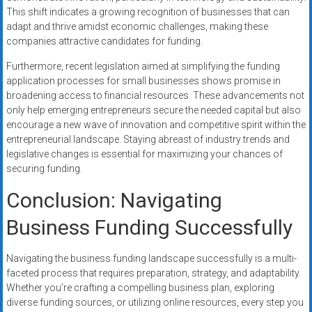
This shift indicates a growing recognition of businesses that can
adapt and thrive amidst economic challenges, making these
companies attractive candidates for funding.
Furthermore, recent legislation aimed at simplifying the funding
application processes for small businesses shows promise in
broadening access to financial resources. These advancements not
only help emerging entrepreneurs secure the needed capital but also
encourage a new wave of innovation and competitive spirit within the
entrepreneurial landscape. Staying abreast of industry trends and
legislative changes is essential for maximizing your chances of
securing funding.
Conclusion: Navigating
Business Funding Successfully
Navigating the business funding landscape successfully is a multi-
faceted process that requires preparation, strategy, and adaptability.
Whether you’re crafting a compelling business plan, exploring
diverse funding sources, or utilizing online resources, every step you