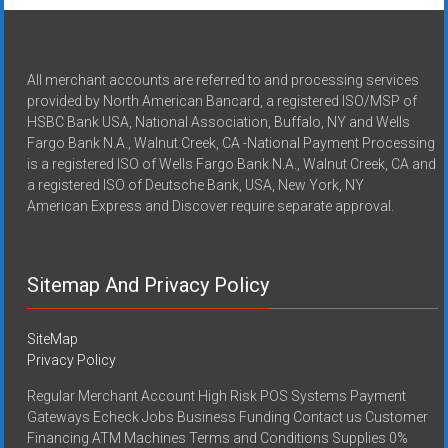
All merchant accounts are referred to and processing services
provided by North American Bancard, a registered ISO/MSP of
HSBC Bank USA, National Association, Buffalo, NY and Wells
Fargo Bank N.A., Walnut Creek, CA -National Payment Processing
is a registered ISO of Wells Fargo Bank N.A., Walnut Creek, CA and
a registered ISO of Deutsche Bank, USA, New York, NY
American Express and Discover require separate approval.
Sitemap And Privacy Policy
SiteMap
Privacy Policy
Regular Merchant Account High Risk POS Systems Payment
Gateways Echeck Jobs Business Funding Contact us Customer
Financing ATM Machines Terms and Conditions Supplies 0%