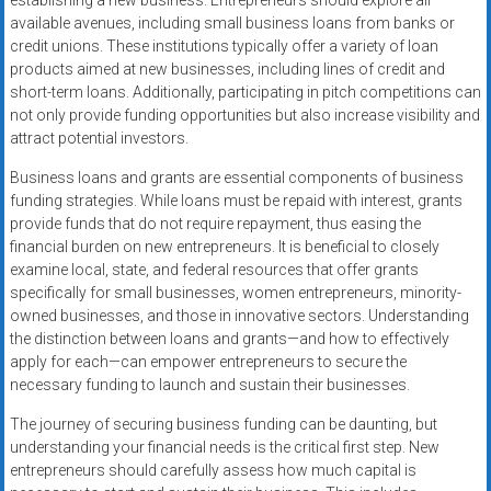
establishing a new business. Entrepreneurs should explore all
available avenues, including small business loans from banks or
credit unions. These institutions typically offer a variety of loan
products aimed at new businesses, including lines of credit and
short-term loans. Additionally, participating in pitch competitions can
not only provide funding opportunities but also increase visibility and
attract potential investors.
Business loans and grants are essential components of business
funding strategies. While loans must be repaid with interest, grants
provide funds that do not require repayment, thus easing the
financial burden on new entrepreneurs. It is beneficial to closely
examine local, state, and federal resources that offer grants
specifically for small businesses, women entrepreneurs, minority-
owned businesses, and those in innovative sectors. Understanding
the distinction between loans and grants—and how to effectively
apply for each—can empower entrepreneurs to secure the
necessary funding to launch and sustain their businesses.
The journey of securing business funding can be daunting, but
understanding your financial needs is the critical first step. New
entrepreneurs should carefully assess how much capital is