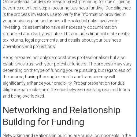
Once potential funders express interest, preparing for due diligence
becomes a critical step in securing business funding. Due diligence
is the process investors use to verify the information provided in
your business plan and assess the potential risks involved in
investing. It’s essential to have all necessary documentation
organized and readily available. This includes financial statements,
tax returns, legal agreements, and details about your business
operations and projections.
Being prepared not only demonstrates professionalism but also
establishes trust with your potential funders. The process may vary
depending on the type of funding you’re pursuing, but regardless of
the source, having thorough records and transparency will
significantly enhance your credibility. Proper preparation for due
diligence can make the difference between receiving required funds
and being overlooked.
Networking and Relationship
Building for Funding
Networking and relationship building are crucial components in the