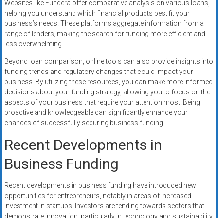
Websites like Fundera offer comparative analysis on various loans,
helping you understand which financial products best fit your
business’s needs. These platforms aggregate information from a
range of lenders, making the search for funding more efficient and
less overwhelming.
Beyond loan comparison, online tools can also provide insights into
funding trends and regulatory changes that could impact your
business. By utilizing these resources, you can make more informed
decisions about your funding strategy, allowing you to focus on the
aspects of your business that require your attention most. Being
proactive and knowledgeable can significantly enhance your
chances of successfully securing business funding.
Recent Developments in
Business Funding
Recent developments in business funding have introduced new
opportunities for entrepreneurs, notably in areas of increased
investment in startups. Investors are tending towards sectors that
demonstrate innovation, particularly in technology and sustainability.