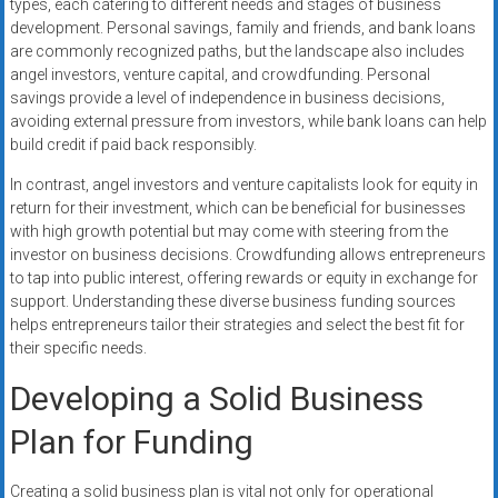
types, each catering to different needs and stages of business
development. Personal savings, family and friends, and bank loans
are commonly recognized paths, but the landscape also includes
angel investors, venture capital, and crowdfunding. Personal
savings provide a level of independence in business decisions,
avoiding external pressure from investors, while bank loans can help
build credit if paid back responsibly.
In contrast, angel investors and venture capitalists look for equity in
return for their investment, which can be beneficial for businesses
with high growth potential but may come with steering from the
investor on business decisions. Crowdfunding allows entrepreneurs
to tap into public interest, offering rewards or equity in exchange for
support. Understanding these diverse business funding sources
helps entrepreneurs tailor their strategies and select the best fit for
their specific needs.
Developing a Solid Business
Plan for Funding
Creating a solid business plan is vital not only for operational