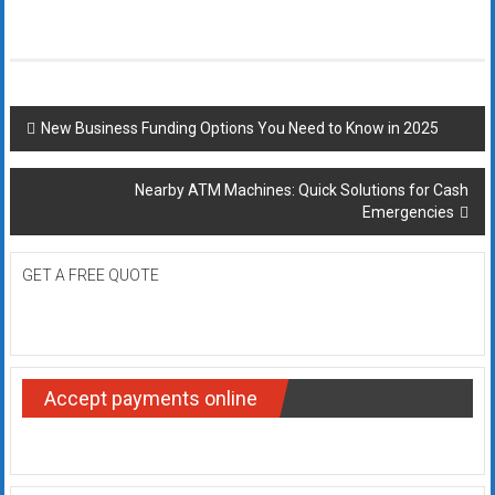
Post
New Business Funding Options You Need to Know in 2025
navigation
Nearby ATM Machines: Quick Solutions for Cash
Emergencies
GET A FREE QUOTE
Accept payments online