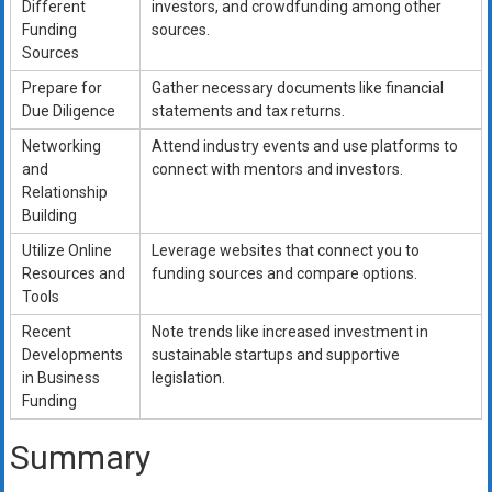
Different
investors, and crowdfunding among other
Funding
sources.
Sources
Prepare for
Gather necessary documents like financial
Due Diligence
statements and tax returns.
Networking
Attend industry events and use platforms to
and
connect with mentors and investors.
Relationship
Building
Utilize Online
Leverage websites that connect you to
Resources and
funding sources and compare options.
Tools
Recent
Note trends like increased investment in
Developments
sustainable startups and supportive
in Business
legislation.
Funding
Summary