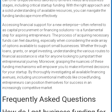
can offer unique benefits tailored to different needs and business
stages, including critical startup funding. With the right approach and
a solid understanding of available resources, you can navigate the
funding landscape more effectively.
Accessing financial support for a new enterprise—often referred to
as capital procurement or financing solutions—is a fundamental
step for aspiring entrepreneurs. The process of acquiring necessary
funds can feel daunting, especially when considering the wide array
of options available to support small businesses. Whether through
loans, grants, or angel investing, understanding the various routes to
financial assistance is vital for anyone looking to jumpstart their
entrepreneurial journey. Moreover, grasping the nuances of these
funding mechanisms will empower you to make informed decisions
for your startup. By thoroughly investigating all available financing
avenues, including unconventional methods like crowdfunding,
entrepreneurs can position themselves for success in an
increasingly competitive market.
Frequently Asked Questions