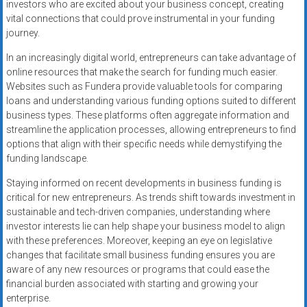
investors who are excited about your business concept, creating
vital connections that could prove instrumental in your funding
journey.
In an increasingly digital world, entrepreneurs can take advantage of
online resources that make the search for funding much easier.
Websites such as Fundera provide valuable tools for comparing
loans and understanding various funding options suited to different
business types. These platforms often aggregate information and
streamline the application processes, allowing entrepreneurs to find
options that align with their specific needs while demystifying the
funding landscape.
Staying informed on recent developments in business funding is
critical for new entrepreneurs. As trends shift towards investment in
sustainable and tech-driven companies, understanding where
investor interests lie can help shape your business model to align
with these preferences. Moreover, keeping an eye on legislative
changes that facilitate small business funding ensures you are
aware of any new resources or programs that could ease the
financial burden associated with starting and growing your
enterprise.