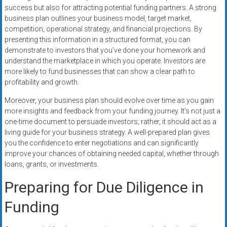
success but also for attracting potential funding partners. A strong
business plan outlines your business model, target market,
competition, operational strategy, and financial projections. By
presenting this information in a structured format, you can
demonstrate to investors that you’ve done your homework and
understand the marketplace in which you operate. Investors are
more likely to fund businesses that can show a clear path to
profitability and growth.
Moreover, your business plan should evolve over time as you gain
more insights and feedback from your funding journey. It’s not just a
one-time document to persuade investors; rather, it should act as a
living guide for your business strategy. A well-prepared plan gives
you the confidence to enter negotiations and can significantly
improve your chances of obtaining needed capital, whether through
loans, grants, or investments.
Preparing for Due Diligence in
Funding