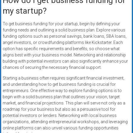
How do I get business funding for
my startup?
To get business funding for your startup, begin by defining your
funding needs and outlining a solid business plan. Explore various
funding options such as personal savings, bank loans, SBA loans,
angel investors, or crowdfunding platforms like Kickstarter. Each
option has specific requirements and benefits, so choose what
aligns best with your business model. Networking and relationship
building with potential investors can also significantly enhance your
chances of securing the necessary financial support.
Starting a business often requires significant financial investment,
and understanding how to get business funding is crucial for
entrepreneurs. One effective way to explore funding options is to
begin with a solid business plan that outlines your vision, target
market, and financial projections. This plan will serve not only as a
roadmap for your business but also as a persuasive tool for
potential investors or lenders. Networking with local business
organizations, attending entrepreneurial workshops, and leveraging
online platforms can also unveil various funding opportunities