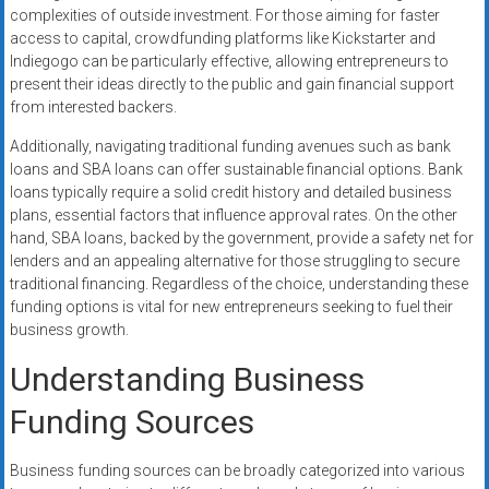
complexities of outside investment. For those aiming for faster
access to capital, crowdfunding platforms like Kickstarter and
Indiegogo can be particularly effective, allowing entrepreneurs to
present their ideas directly to the public and gain financial support
from interested backers.
Additionally, navigating traditional funding avenues such as bank
loans and SBA loans can offer sustainable financial options. Bank
loans typically require a solid credit history and detailed business
plans, essential factors that influence approval rates. On the other
hand, SBA loans, backed by the government, provide a safety net for
lenders and an appealing alternative for those struggling to secure
traditional financing. Regardless of the choice, understanding these
funding options is vital for new entrepreneurs seeking to fuel their
business growth.
Understanding Business
Funding Sources
Business funding sources can be broadly categorized into various