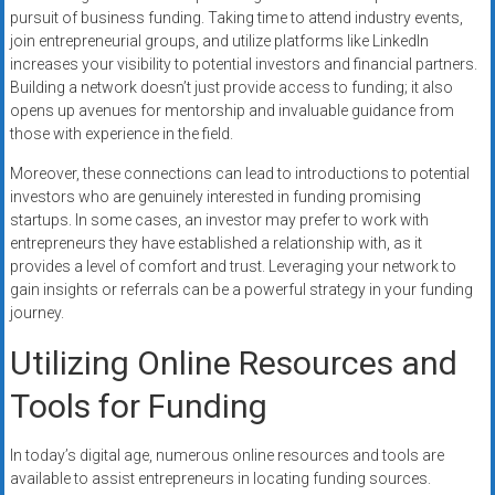
pursuit of business funding. Taking time to attend industry events,
join entrepreneurial groups, and utilize platforms like LinkedIn
increases your visibility to potential investors and financial partners.
Building a network doesn’t just provide access to funding; it also
opens up avenues for mentorship and invaluable guidance from
those with experience in the field.
Moreover, these connections can lead to introductions to potential
investors who are genuinely interested in funding promising
startups. In some cases, an investor may prefer to work with
entrepreneurs they have established a relationship with, as it
provides a level of comfort and trust. Leveraging your network to
gain insights or referrals can be a powerful strategy in your funding
journey.
Utilizing Online Resources and
Tools for Funding
In today’s digital age, numerous online resources and tools are
available to assist entrepreneurs in locating funding sources.