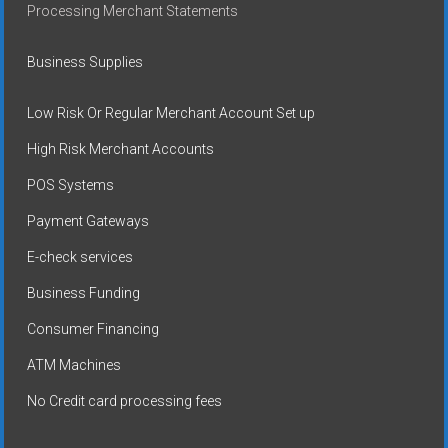
Processing Merchant Statements
Business Supplies
Low Risk Or Regular Merchant Account Set up
High Risk Merchant Accounts
POS Systems
Payment Gateways
E-check services
Business Funding
Consumer Financing
ATM Machines
No Credit card processing fees