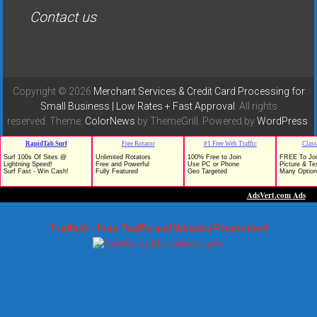
Contact us
Copyright © 2026
Merchant Services & Credit Card Processing for
Small Business | Low Rates + Fast Approval
. All rights
reserved. Theme:
ColorNews
by ThemeGrill. Powered by
WordPress
.
TrafficG - Free Traffic and Website Promotion!