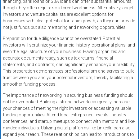
financing, bank loans or SBA loans can offer substantial amounts,
though they often require solid creditworthiness. Alternatively, angel
investors and venture capitalists are excellent options for
businesses with clear potential for rapid growth, as they can provide
not just funds but also mentoring and networking opportunities.
Preparation for due diligence cannot be overstated. Potential
investors will scrutinize your financial history, operational plans, and
even the legal structure of your business. Having organized and
accurate documents ready, such as tax returns, financial
statements, and contracts, can significantly enhance your credibility.
This preparation demonstrates professionalism and serves to build
trust between you and your potential investors, thereby facilitating a
smoother funding process.
The importance of networking in securing business funding should
not be overlooked. Building a strong network can greatly increase
your chances of meeting the right investors or accessing valuable
funding opportunities. Attend local entrepreneur events, industry
conferences, and startup meetups to connect with mentors and like-
minded individuals. Utilizing digital platforms like LinkedIn can also
expand your reach. These relationships can lead to introductions to