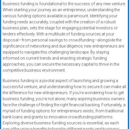
Business funding is foundational to the success of any new venture.
When starting your journey as an entrepreneur, understanding the
various funding options available is paramount. Identifying your
funding needs accurately, coupled with the creation of a robust
business plan, sets the stage for engaging potential investors or
lenders effectively. With a multitude of funding sources at your
disposal—from personal savings to crowdfunding—alongside the
significance of networking and due diligence, new entrepreneurs are
equipped to navigate this challenging landscape. By staying
informed on current trends and enacting strategic funding
approaches, you can secure the necessary capital to thrive in the
competitive business environment.
Business funding is a pivotal aspect of launching and growing a
successful venture, and understanding how to secure it can make all
the difference for new entrepreneurs. If you’re wondering how to get
business funding, you’re not alone; many aspiring business owners
face the challenge of finding the right financial backing. Fortunately, a
myriad of funding options for entrepreneurs exists, from traditional
bank loans and grants to innovative crowdfunding platforms.
Exploring diverse business funding sources is essential, as each