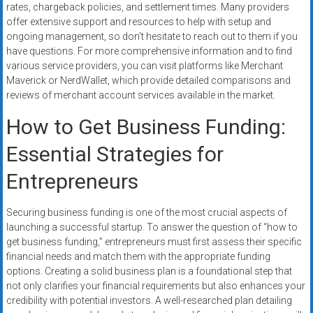
rates, chargeback policies, and settlement times. Many providers
offer extensive support and resources to help with setup and
ongoing management, so don’t hesitate to reach out to them if you
have questions. For more comprehensive information and to find
various service providers, you can visit platforms like Merchant
Maverick or NerdWallet, which provide detailed comparisons and
reviews of merchant account services available in the market.
How to Get Business Funding:
Essential Strategies for
Entrepreneurs
Securing business funding is one of the most crucial aspects of
launching a successful startup. To answer the question of “how to
get business funding,” entrepreneurs must first assess their specific
financial needs and match them with the appropriate funding
options. Creating a solid business plan is a foundational step that
not only clarifies your financial requirements but also enhances your
credibility with potential investors. A well-researched plan detailing