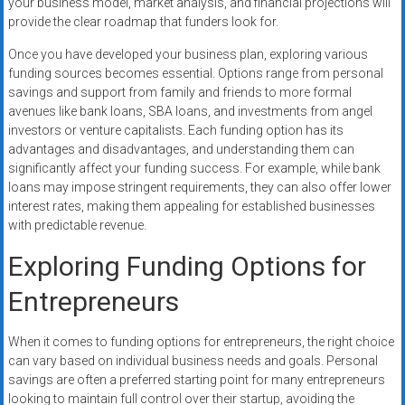
your business model, market analysis, and financial projections will
provide the clear roadmap that funders look for.
Once you have developed your business plan, exploring various
funding sources becomes essential. Options range from personal
savings and support from family and friends to more formal
avenues like bank loans, SBA loans, and investments from angel
investors or venture capitalists. Each funding option has its
advantages and disadvantages, and understanding them can
significantly affect your funding success. For example, while bank
loans may impose stringent requirements, they can also offer lower
interest rates, making them appealing for established businesses
with predictable revenue.
Exploring Funding Options for
Entrepreneurs
When it comes to funding options for entrepreneurs, the right choice
can vary based on individual business needs and goals. Personal
savings are often a preferred starting point for many entrepreneurs
looking to maintain full control over their startup, avoiding the