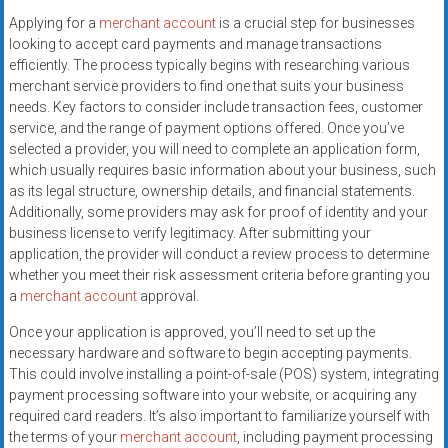
systems,
Applying for a
merchant account
is a crucial step for businesses
and
looking to accept card payments and manage transactions
business
efficiently. The process typically begins with researching various
funding
merchant service providers to find one that suits your business
with
needs. Key factors to consider include transaction fees, customer
service, and the range of payment options offered. Once you’ve
fast
selected a provider, you will need to complete an application form,
approvals.
which usually requires basic information about your business, such
Trusted
as its legal structure, ownership details, and financial statements.
solutions
Additionally, some providers may ask for proof of identity and your
for
business license to verify legitimacy. After submitting your
small
application, the provider will conduct a review process to determine
businesses.
whether you meet their risk assessment criteria before granting you
a
merchant account
approval.
Apply
today.
Once your application is approved, you’ll need to set up the
necessary hardware and software to begin accepting payments.
This could involve installing a point-of-sale (POS) system, integrating
payment processing software into your website, or acquiring any
required card readers. It’s also important to familiarize yourself with
the terms of your
merchant account
, including payment processing