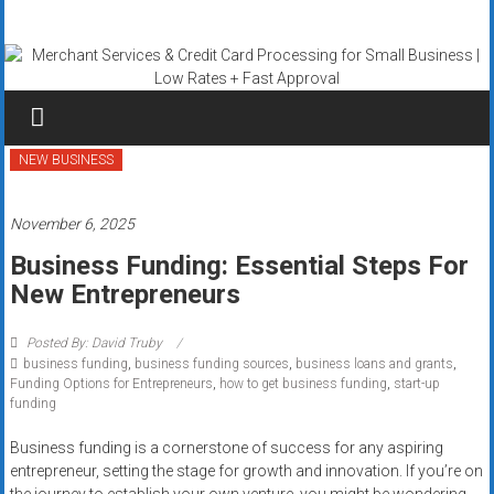
Skip
Merchant
to
content
Services
&
Credit
NEW BUSINESS
Card
November 6, 2025
Processing
Business Funding: Essential Steps For
New Entrepreneurs
for
Small
Posted By: David Truby
business funding
,
business funding sources
,
business loans and grants
,
Business
Funding Options for Entrepreneurs
,
how to get business funding
,
start-up
funding
|
Business funding is a cornerstone of success for any aspiring
Low
entrepreneur, setting the stage for growth and innovation. If you’re on