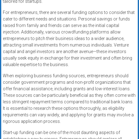
tailored for startups.
For entrepreneurs, there are several funding options to consider that
cater to different needs and situations. Personal savings or funds
raised from family and friends can serve as the initial capital
injection. Additionally, various crowdfunding platforms allow
entrepreneurs to pitch their business ideas to a wider audience,
attracting small investments from numerous individuals. Venture
capital and angel investors are another avenue—these investors
usually seek equity in exchange for their investment and often bring
valuable expertise to the business.
When exploring business funding sources, entrepreneurs should
consider government programs and non-profit organizations that
offer financial assistance, including grants and low-interest loans.
These sources can be particularly beneficial as they often come with
less stringent repayment terms compared to traditional bank loans.
It is essential to research these options thoroughly, as eligibility
requirements can vary widely, and applying for grants may involve a
rigorous application process.
Start-up funding can be one of the most daunting aspects of