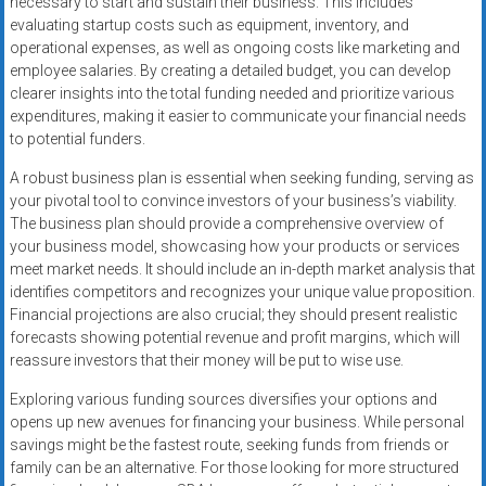
necessary to start and sustain their business. This includes
evaluating startup costs such as equipment, inventory, and
operational expenses, as well as ongoing costs like marketing and
employee salaries. By creating a detailed budget, you can develop
clearer insights into the total funding needed and prioritize various
expenditures, making it easier to communicate your financial needs
to potential funders.
A robust business plan is essential when seeking funding, serving as
your pivotal tool to convince investors of your business’s viability.
The business plan should provide a comprehensive overview of
your business model, showcasing how your products or services
meet market needs. It should include an in-depth market analysis that
identifies competitors and recognizes your unique value proposition.
Financial projections are also crucial; they should present realistic
forecasts showing potential revenue and profit margins, which will
reassure investors that their money will be put to wise use.
Exploring various funding sources diversifies your options and
opens up new avenues for financing your business. While personal
savings might be the fastest route, seeking funds from friends or
family can be an alternative. For those looking for more structured