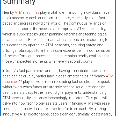
Summary
Nearby
ATM machines
play a vital role in ensuring individuals have
quick access to cash during emergencies, especially in our fast-
paced and increasingly digital world. The continuous reliance on
cash underscores the necessity for improved ATM accessibility,
which is supported by urban planning reforms and technological
advancements. Banks and financial institutions are responding to
this demand by upgrading ATM locations, ensuring safety, and
utilizing mobile apps to enhance user experience. The combination
of these efforts guarantees that cash remains readily available for
those unexpected moments when every second counts.
In today’s fast-paced environment, having immediate access to
cash can be crucial, particularly in cash emergencies. **Nearby
ATM
machines
** play a pivotal role in providing fast solutions for quick
withdrawals when funds are urgently needed. As our reliance on
cash persists despite the rise of digital payments, understanding
ATM accessibility becomes increasingly important. This post will
delve into how technology assists users in finding ATMs with ease,
ensuring that individuals are never too far from cash. By utilizing
innovative ATM locator apps, people can conveniently locate nearby