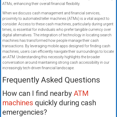
ATMs, enhancing their overall financial flexibility.
When we discuss cash management and financial services,
proximity to automated teller machines (ATMs) is a vital aspect to
consider. Access to these cash machines, particularly during urgent
times, is essential for individuals who prefer tangible currency over
digital alternatives. The integration of technology in locating search
machines has transformed how people manage their cash
transactions. By leveraging mobile apps designed for finding cash
machines, users can efficiently navigate their surroundings to locate
an ATM. Understanding this necessity highlights the broader
conversation around maintaining strong cash accessibility in our
increasingly tech-driven financial landscape.
Frequently Asked Questions
How can I find nearby
ATM
machines
quickly during cash
emergencies?