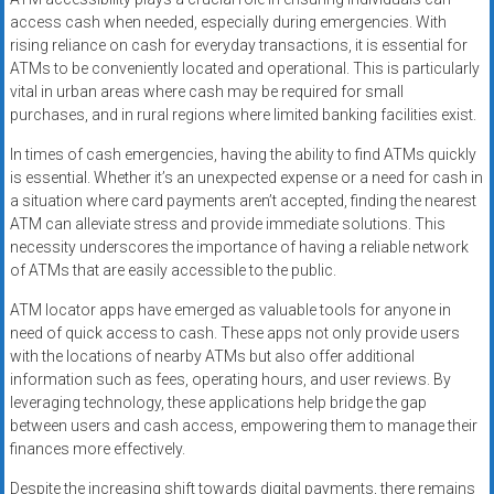
access cash when needed, especially during emergencies. With
rising reliance on cash for everyday transactions, it is essential for
ATMs to be conveniently located and operational. This is particularly
vital in urban areas where cash may be required for small
purchases, and in rural regions where limited banking facilities exist.
In times of cash emergencies, having the ability to find ATMs quickly
is essential. Whether it’s an unexpected expense or a need for cash in
a situation where card payments aren’t accepted, finding the nearest
ATM can alleviate stress and provide immediate solutions. This
necessity underscores the importance of having a reliable network
of ATMs that are easily accessible to the public.
ATM locator apps have emerged as valuable tools for anyone in
need of quick access to cash. These apps not only provide users
with the locations of nearby ATMs but also offer additional
information such as fees, operating hours, and user reviews. By
leveraging technology, these applications help bridge the gap
between users and cash access, empowering them to manage their
finances more effectively.
Despite the increasing shift towards digital payments, there remains