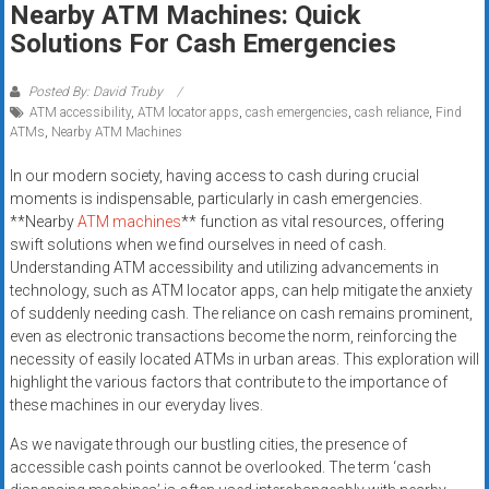
Nearby ATM Machines: Quick
systems,
Solutions For Cash Emergencies
and
business
funding
Posted By: David Truby
ATM accessibility
,
ATM locator apps
,
cash emergencies
,
cash reliance
,
Find
with
ATMs
,
Nearby ATM Machines
fast
approvals.
In our modern society, having access to cash during crucial
Trusted
moments is indispensable, particularly in cash emergencies.
solutions
**Nearby
ATM machines
** function as vital resources, offering
swift solutions when we find ourselves in need of cash.
for
Understanding ATM accessibility and utilizing advancements in
small
technology, such as ATM locator apps, can help mitigate the anxiety
businesses.
of suddenly needing cash. The reliance on cash remains prominent,
Apply
even as electronic transactions become the norm, reinforcing the
today.
necessity of easily located ATMs in urban areas. This exploration will
highlight the various factors that contribute to the importance of
these machines in our everyday lives.
As we navigate through our bustling cities, the presence of
accessible cash points cannot be overlooked. The term ‘cash