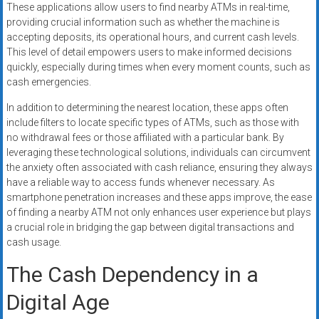
These applications allow users to find nearby ATMs in real-time,
providing crucial information such as whether the machine is
accepting deposits, its operational hours, and current cash levels.
This level of detail empowers users to make informed decisions
quickly, especially during times when every moment counts, such as
cash emergencies.
In addition to determining the nearest location, these apps often
include filters to locate specific types of ATMs, such as those with
no withdrawal fees or those affiliated with a particular bank. By
leveraging these technological solutions, individuals can circumvent
the anxiety often associated with cash reliance, ensuring they always
have a reliable way to access funds whenever necessary. As
smartphone penetration increases and these apps improve, the ease
of finding a nearby ATM not only enhances user experience but plays
a crucial role in bridging the gap between digital transactions and
cash usage.
The Cash Dependency in a
Digital Age