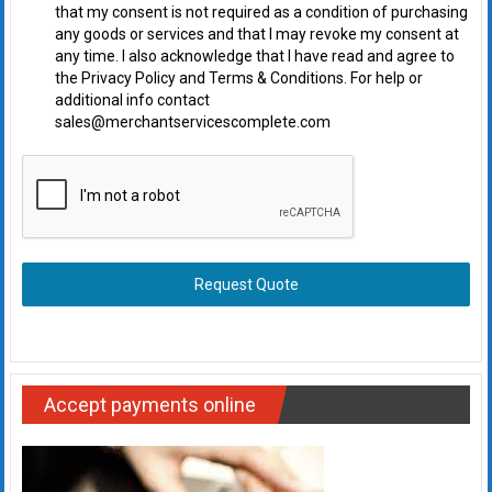
that my consent is not required as a condition of purchasing
any goods or services and that I may revoke my consent at
any time. I also acknowledge that I have read and agree to
the Privacy Policy and Terms & Conditions. For help or
additional info contact
sales@merchantservicescomplete.com
Request Quote
Accept payments online