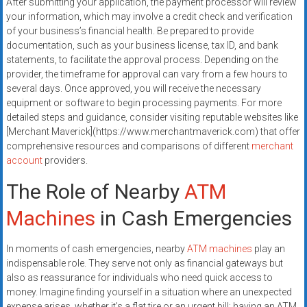
After submitting your application, the payment processor will review
your information, which may involve a credit check and verification
of your business’s financial health. Be prepared to provide
documentation, such as your business license, tax ID, and bank
statements, to facilitate the approval process. Depending on the
provider, the timeframe for approval can vary from a few hours to
several days. Once approved, you will receive the necessary
equipment or software to begin processing payments. For more
detailed steps and guidance, consider visiting reputable websites like
[Merchant Maverick](https://www.merchantmaverick.com) that offer
comprehensive resources and comparisons of different
merchant
account
providers.
The Role of Nearby
ATM
Machines
in Cash Emergencies
In moments of cash emergencies, nearby
ATM machines
play an
indispensable role. They serve not only as financial gateways but
also as reassurance for individuals who need quick access to
money. Imagine finding yourself in a situation where an unexpected
expense arises, whether it’s a flat tire or an urgent bill; having an ATM