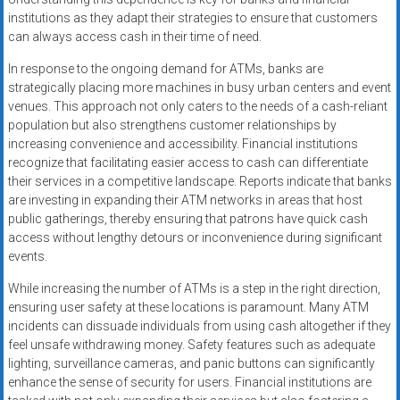
institutions as they adapt their strategies to ensure that customers
can always access cash in their time of need.
In response to the ongoing demand for ATMs, banks are
strategically placing more machines in busy urban centers and event
venues. This approach not only caters to the needs of a cash-reliant
population but also strengthens customer relationships by
increasing convenience and accessibility. Financial institutions
recognize that facilitating easier access to cash can differentiate
their services in a competitive landscape. Reports indicate that banks
are investing in expanding their ATM networks in areas that host
public gatherings, thereby ensuring that patrons have quick cash
access without lengthy detours or inconvenience during significant
events.
While increasing the number of ATMs is a step in the right direction,
ensuring user safety at these locations is paramount. Many ATM
incidents can dissuade individuals from using cash altogether if they
feel unsafe withdrawing money. Safety features such as adequate
lighting, surveillance cameras, and panic buttons can significantly
enhance the sense of security for users. Financial institutions are