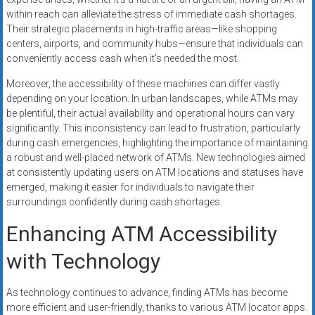
within reach can alleviate the stress of immediate cash shortages.
Their strategic placements in high-traffic areas—like shopping
centers, airports, and community hubs—ensure that individuals can
conveniently access cash when it’s needed the most.
Moreover, the accessibility of these machines can differ vastly
depending on your location. In urban landscapes, while ATMs may
be plentiful, their actual availability and operational hours can vary
significantly. This inconsistency can lead to frustration, particularly
during cash emergencies, highlighting the importance of maintaining
a robust and well-placed network of ATMs. New technologies aimed
at consistently updating users on ATM locations and statuses have
emerged, making it easier for individuals to navigate their
surroundings confidently during cash shortages.
Enhancing ATM Accessibility
with Technology
As technology continues to advance, finding ATMs has become
more efficient and user-friendly, thanks to various ATM locator apps.