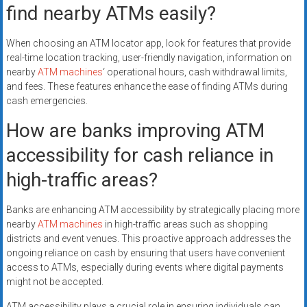
find nearby ATMs easily?
When choosing an ATM locator app, look for features that provide
real-time location tracking, user-friendly navigation, information on
nearby
ATM machines
‘ operational hours, cash withdrawal limits,
and fees. These features enhance the ease of finding ATMs during
cash emergencies.
How are banks improving ATM
accessibility for cash reliance in
high-traffic areas?
Banks are enhancing ATM accessibility by strategically placing more
nearby
ATM machines
in high-traffic areas such as shopping
districts and event venues. This proactive approach addresses the
ongoing reliance on cash by ensuring that users have convenient
access to ATMs, especially during events where digital payments
might not be accepted.
ATM accessibility plays a crucial role in ensuring individuals can