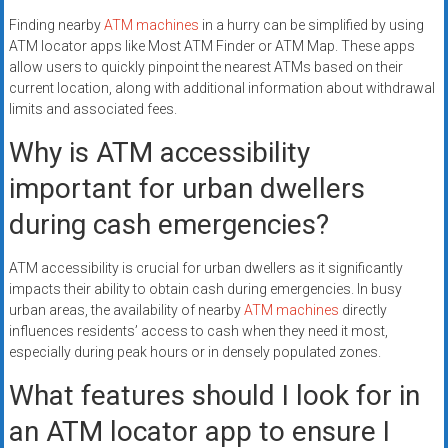
Finding nearby
ATM machines
in a hurry can be simplified by using
ATM locator apps like Most ATM Finder or ATM Map. These apps
allow users to quickly pinpoint the nearest ATMs based on their
current location, along with additional information about withdrawal
limits and associated fees.
Why is ATM accessibility
important for urban dwellers
during cash emergencies?
ATM accessibility is crucial for urban dwellers as it significantly
impacts their ability to obtain cash during emergencies. In busy
urban areas, the availability of nearby
ATM machines
directly
influences residents’ access to cash when they need it most,
especially during peak hours or in densely populated zones.
What features should I look for in
an ATM locator app to ensure I