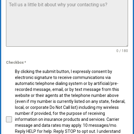
0 / 180
Checkbox
*
By clicking the submit button, I expressly consent by
electronic signature to receive communications via
automatic telephone dialing system or by artificial/pre-
recorded message, email, or by text message from this
website or their agents at the telephone number above
(even if my number is currently listed on any state, federal,
local, or corporate Do Not Call list) including my wireless
number if provided, for the purpose of receiving
information on insurance products and services. Carrier
message and data rates may apply. 10 messages/mo.
Reply HELP for help. Reply STOP to opt out. I understand