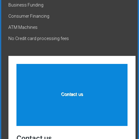
Business Funding
Consumer Financing
ATM Machines
No Credit card processing fees