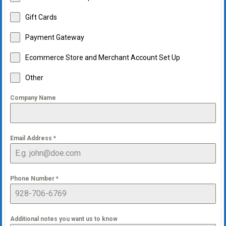
Gift Cards
Payment Gateway
Ecommerce Store and Merchant Account Set Up
Other
Company Name
Email Address
*
Phone Number
*
Additional notes you want us to know