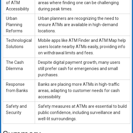
of ATM
areas where finding one can be challenging
Accessibility
during peak times.
Urban
Urban planners are recognizing the need to
Planning
ensure ATMs are available in high-demand
Reforms
locations.
Technological
Mobile apps like ATM Finder and ATM Map help
Solutions
users locate nearby ATMs easily, providing info
on withdrawal limits and fees.
The Cash
Despite digital payment growth, many users
Dilemma
still prefer cash for emergencies and small
purchases.
Response
Banks are placing more ATMs in high-traffic
from Banks
areas, adapting to customer needs for cash
accessibility.
Safety and
Safety measures at ATMs are essential to build
Security
public confidence, including surveillance and
well-lit surroundings.