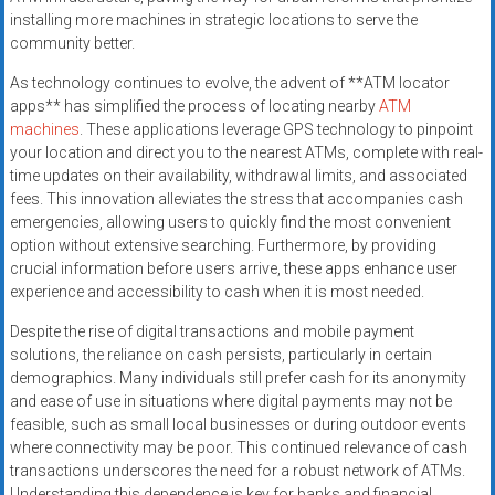
installing more machines in strategic locations to serve the
community better.
As technology continues to evolve, the advent of **ATM locator
apps** has simplified the process of locating nearby
ATM
machines
. These applications leverage GPS technology to pinpoint
your location and direct you to the nearest ATMs, complete with real-
time updates on their availability, withdrawal limits, and associated
fees. This innovation alleviates the stress that accompanies cash
emergencies, allowing users to quickly find the most convenient
option without extensive searching. Furthermore, by providing
crucial information before users arrive, these apps enhance user
experience and accessibility to cash when it is most needed.
Despite the rise of digital transactions and mobile payment
solutions, the reliance on cash persists, particularly in certain
demographics. Many individuals still prefer cash for its anonymity
and ease of use in situations where digital payments may not be
feasible, such as small local businesses or during outdoor events
where connectivity may be poor. This continued relevance of cash
transactions underscores the need for a robust network of ATMs.
Understanding this dependence is key for banks and financial