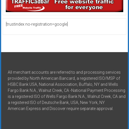
[trustindex no-registration=google]
All merchant accounts are referred to and processing services
provided by North American Bancard, a registered ISO/MSP of
HSBC Bank USA, National Association, Buffalo, NY and Wells
Fargo Bank N.A., Walnut Creek, CA -National Payment Processing
is a registered ISO of Wells Fargo Bank N.A., Walnut Creek, CA and
a registered ISO of Deutsche Bank, USA, New York, NY
American Express and Discover require separate approval.