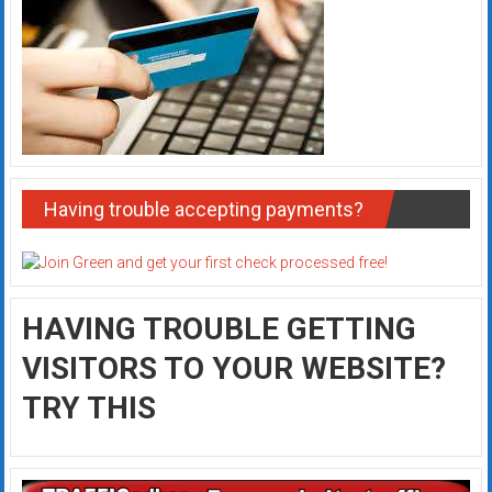
Having trouble accepting payments?
HAVING TROUBLE GETTING
VISITORS TO YOUR WEBSITE?
TRY THIS