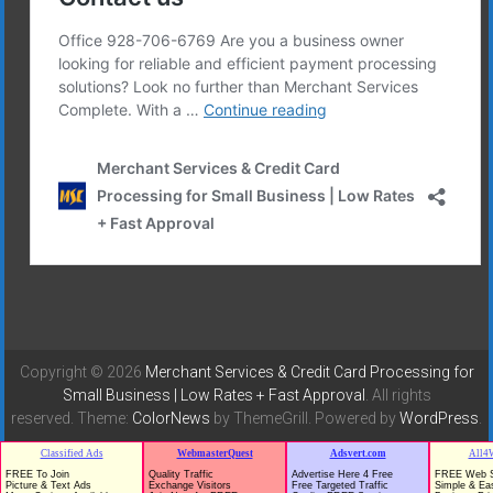
Copyright © 2026
Merchant Services & Credit Card Processing for
Small Business | Low Rates + Fast Approval
. All rights
reserved. Theme:
ColorNews
by ThemeGrill. Powered by
WordPress
.