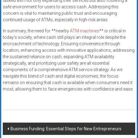
tasked with not only expanding their services but also fostering a
safe environment for users to access cash. Addressing this
concern is vital to maintaining public trust and encouraging
continued usage of ATMs, especially in high-risk areas.
In summary, the need for **nearby
ATM machines
** is critical in
today’s society, where cash still plays an integral role despite the
encroachment of technology. Ensuring convenience through
location, enhancing access with innovative applications, addressing
the sustained reliance on cash, expanding ATM availability
strategically, and prioritizing user safety are all essential
components of a comprehensive ATM service strategy. As we
navigate this blend of cash and digital economies, the focus
remains on ensuring that cash is available when consumers need it
most, allowing them to face emergencies with confidence and ease.
Post
Business Funding: Essential Steps for New Entrepreneurs