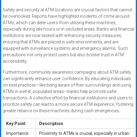
Safety and security at ATM locations are crucial factors that cannot
be overlooked. Reports have highlighted incidents of crime around
ATMs, which can deter users from utilizing these machines,
especially during late hours or in secluded areas. Banks and financial
institutions are now tasked with enhancing security measures,
ensuring that ATMs are placed in safe environments, and are
equipped with surveillance systems and emergency alarms. Such
precautions not only protect users but also bolster trust in ATM
accessibility.
Furthermore, community awareness campaigns about ATM safety
can significantly enhance user confidence. By educating individuals
on best practices—like being aware of their surroundings and using
ATMs in well-lit, populated areas—banks help promote safer
transactions. A collective effort by financial institutions and users to
prioritize safety can lead to a more secure ATM experience, fostering
greater reliance on these machines during cash emergencies.
Key Point
Description
Importance
Proximity to ATMs is crucial, especially in urban