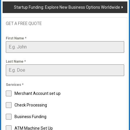
navigation
Startup Funding: Explore New Business Options Worldwide
GET A FREE QUOTE
First Name
*
Last Name
*
Services
*
Merchant Account set up
Check Processing
Business Funding
ATM Machine Set Up