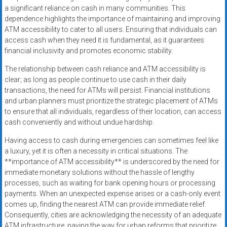
a significant reliance on cash in many communities. This
dependence highlights the importance of maintaining and improving
ATM accessibility to cater to all users. Ensuring that individuals can
access cash when they need it is fundamental, as it guarantees
financial inclusivity and promotes economic stability.
The relationship between cash reliance and ATM accessibility is
clear; as long as people continue to use cash in their daily
transactions, the need for ATMs will persist. Financial institutions
and urban planners must prioritize the strategic placement of ATMs
to ensure that all individuals, regardless of their location, can access
cash conveniently and without undue hardship.
Having access to cash during emergencies can sometimes feel like
a luxury, yet it is often a necessity in critical situations. The
**importance of ATM accessibility** is underscored by the need for
immediate monetary solutions without the hassle of lengthy
processes, such as waiting for bank opening hours or processing
payments. When an unexpected expense arises or a cash-only event
comes up, finding the nearest ATM can provide immediate relief.
Consequently, cities are acknowledging the necessity of an adequate
ATM infrastructure, paving the way for urban reforms that prioritize