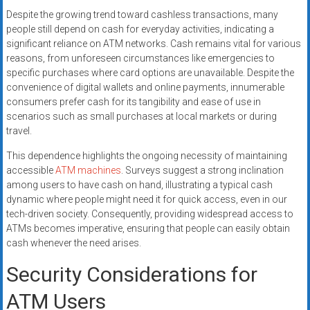
Despite the growing trend toward cashless transactions, many
people still depend on cash for everyday activities, indicating a
significant reliance on ATM networks. Cash remains vital for various
reasons, from unforeseen circumstances like emergencies to
specific purchases where card options are unavailable. Despite the
convenience of digital wallets and online payments, innumerable
consumers prefer cash for its tangibility and ease of use in
scenarios such as small purchases at local markets or during
travel.
This dependence highlights the ongoing necessity of maintaining
accessible
ATM machines
. Surveys suggest a strong inclination
among users to have cash on hand, illustrating a typical cash
dynamic where people might need it for quick access, even in our
tech-driven society. Consequently, providing widespread access to
ATMs becomes imperative, ensuring that people can easily obtain
cash whenever the need arises.
Security Considerations for
ATM Users