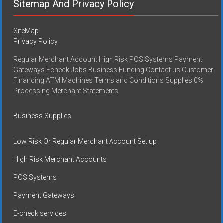
Sitemap And Privacy Policy
SiteMap
Privacy Policy
Regular Merchant Account High Risk POS Systems Payment
Gateways Echeck Jobs Business Funding Contact us Customer
Financing ATM Machines Terms and Conditions Supplies 0%
Processing Merchant Statements
Business Supplies
Low Risk Or Regular Merchant Account Set up
High Risk Merchant Accounts
POS Systems
Payment Gateways
E-check services