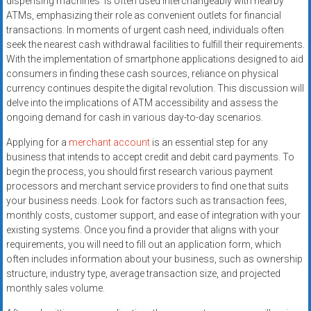
dispensing machines’ is often used interchangeably with nearby
ATMs, emphasizing their role as convenient outlets for financial
transactions. In moments of urgent cash need, individuals often
seek the nearest cash withdrawal facilities to fulfill their requirements.
With the implementation of smartphone applications designed to aid
consumers in finding these cash sources, reliance on physical
currency continues despite the digital revolution. This discussion will
delve into the implications of ATM accessibility and assess the
ongoing demand for cash in various day-to-day scenarios.
Applying for a
merchant account
is an essential step for any
business that intends to accept credit and debit card payments. To
begin the process, you should first research various payment
processors and merchant service providers to find one that suits
your business needs. Look for factors such as transaction fees,
monthly costs, customer support, and ease of integration with your
existing systems. Once you find a provider that aligns with your
requirements, you will need to fill out an application form, which
often includes information about your business, such as ownership
structure, industry type, average transaction size, and projected
monthly sales volume.