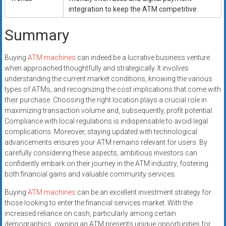
integration to keep the ATM competitive.
Summary
Buying
ATM machines
can indeed be a lucrative business venture
when approached thoughtfully and strategically. It involves
understanding the current market conditions, knowing the various
types of ATMs, and recognizing the cost implications that come with
their purchase. Choosing the right location plays a crucial role in
maximizing transaction volume and, subsequently, profit potential.
Compliance with local regulations is indispensable to avoid legal
complications. Moreover, staying updated with technological
advancements ensures your ATM remains relevant for users. By
carefully considering these aspects, ambitious investors can
confidently embark on their journey in the ATM industry, fostering
both financial gains and valuable community services.
Buying
ATM machines
can be an excellent investment strategy for
those looking to enter the financial services market. With the
increased reliance on cash, particularly among certain
demographics, owning an ATM presents unique opportunities for