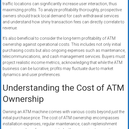
traffic locations can significantly increase user interaction, thus
maximizing profits. To analyze profitability thoroughly, prospective
owners should track local demand for cash withdrawal services
and understand how shiny transaction fees can directly correlate to
revenue.
It’s also beneficial to consider the long-term profitability of ATM
ownership against operational costs. This includes not only initial
purchasing costs but also ongoing expenses such as maintenance,
telecommunications, and cash management services. Buyers must
project realistic income metrics, acknowledging that while the ATM
business can be lucrative, profits may fluctuate due to market
dynamics and user preferences.
Understanding the Cost of ATM
Ownership
Owning an ATM machine comes with various costs beyond just the
initial purchase price. The cost of ATM ownership encompasses
installation expenses, regular maintenance, cash replenishment