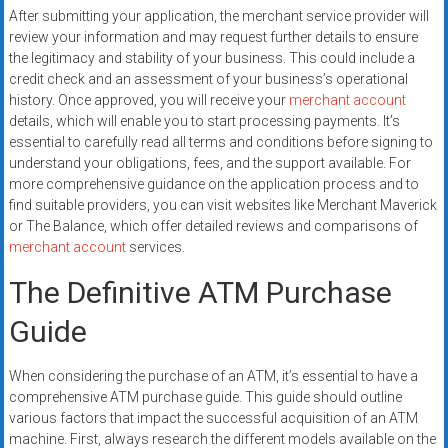
After submitting your application, the merchant service provider will
review your information and may request further details to ensure
the legitimacy and stability of your business. This could include a
credit check and an assessment of your business’s operational
history. Once approved, you will receive your
merchant account
details, which will enable you to start processing payments. It’s
essential to carefully read all terms and conditions before signing to
understand your obligations, fees, and the support available. For
more comprehensive guidance on the application process and to
find suitable providers, you can visit websites like Merchant Maverick
or The Balance, which offer detailed reviews and comparisons of
merchant account
services.
The Definitive ATM Purchase
Guide
When considering the purchase of an ATM, it’s essential to have a
comprehensive ATM purchase guide. This guide should outline
various factors that impact the successful acquisition of an ATM
machine. First, always research the different models available on the