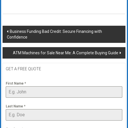
Post
Business Funding Bad Credit: Secure Financing with
Confidence
navigation
ATM Machines for Sale Near Me: A Complete Buying Guide
GET A FREE QUOTE
First Name
*
Last Name
*