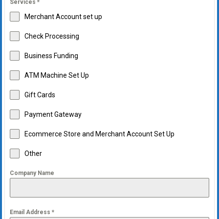
Services
*
Merchant Account set up
Check Processing
Business Funding
ATM Machine Set Up
Gift Cards
Payment Gateway
Ecommerce Store and Merchant Account Set Up
Other
Company Name
Email Address
*