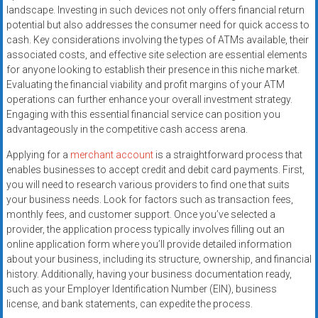
systems,
landscape. Investing in such devices not only offers financial return
and
potential but also addresses the consumer need for quick access to
cash. Key considerations involving the types of ATMs available, their
business
associated costs, and effective site selection are essential elements
funding
for anyone looking to establish their presence in this niche market.
with
Evaluating the financial viability and profit margins of your ATM
fast
operations can further enhance your overall investment strategy.
approvals.
Engaging with this essential financial service can position you
Trusted
advantageously in the competitive cash access arena.
solutions
Applying for a
merchant account
is a straightforward process that
for
enables businesses to accept credit and debit card payments. First,
small
you will need to research various providers to find one that suits
businesses.
your business needs. Look for factors such as transaction fees,
Apply
monthly fees, and customer support. Once you’ve selected a
today.
provider, the application process typically involves filling out an
online application form where you’ll provide detailed information
about your business, including its structure, ownership, and financial
history. Additionally, having your business documentation ready,
such as your Employer Identification Number (EIN), business
license, and bank statements, can expedite the process.