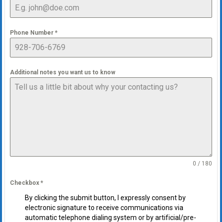
Phone Number
*
Additional notes you want us to know
0 / 180
Checkbox
*
By clicking the submit button, I expressly consent by
electronic signature to receive communications via
automatic telephone dialing system or by artificial/pre-