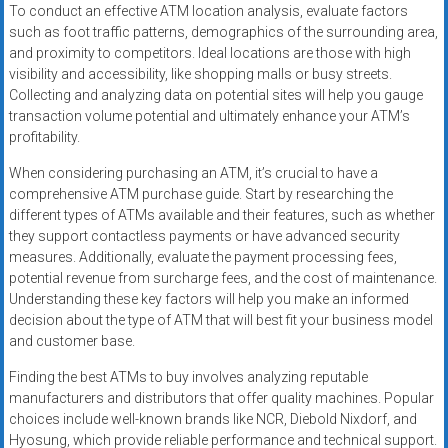
To conduct an effective ATM location analysis, evaluate factors
such as foot traffic patterns, demographics of the surrounding area,
and proximity to competitors. Ideal locations are those with high
visibility and accessibility, like shopping malls or busy streets.
Collecting and analyzing data on potential sites will help you gauge
transaction volume potential and ultimately enhance your ATM’s
profitability.
When considering purchasing an ATM, it’s crucial to have a
comprehensive ATM purchase guide. Start by researching the
different types of ATMs available and their features, such as whether
they support contactless payments or have advanced security
measures. Additionally, evaluate the payment processing fees,
potential revenue from surcharge fees, and the cost of maintenance.
Understanding these key factors will help you make an informed
decision about the type of ATM that will best fit your business model
and customer base.
Finding the best ATMs to buy involves analyzing reputable
manufacturers and distributors that offer quality machines. Popular
choices include well-known brands like NCR, Diebold Nixdorf, and
Hyosung, which provide reliable performance and technical support.