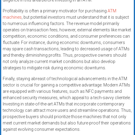
diligence in this area before investing in an ATM.
Profitability is often a primary motivator for purchasing
ATM
machines
, but potential investors must understand that it is subject
to numerous influencing factors. The revenue model primarily
operates on transaction fees; however, external elements like market
competition, economic conditions, and consumer preferences can
fluctuate. For instance, during economic downturns, consumers
may spare cash transactions, leading to decreased usage of ATMs
and thereby diminishing profits. Thus, prospective owners should
not only analyze current market conditions but also develop
strategies to mitigate risk during economic downturns.
Finally, staying abreast of technological advancements in the ATM
sector is crucial for gaining a competitive advantage. Modern ATMs
are equipped with various features, such as NFC payments and
enhanced security measures, which appeal to a tech-savvy clientele.
Investing in state-of-the-art ATMs that incorporate contemporary
technology can attract more users and streamline operations. Thus,
prospective buyers should prioritize those machines that not only
meet current market demands but also future-proof their operations
against evolving consumer expectations.