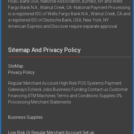
HSBC Bank USA, National Association, Buffalo, NY and Wells
Fargo Bank N.A., Walnut Creek, CA -National Payment Processing
is a registered ISO of Wells Fargo Bank N.A., Walnut Creek, CA and
a registered ISO of Deutsche Bank, USA, New York, NY
American Express and Discover require separate approval.
Sitemap And Privacy Policy
SiteMap
Privacy Policy
Regular Merchant Account High Risk POS Systems Payment
Gateways Echeck Jobs Business Funding Contact us Customer
Financing ATM Machines Terms and Conditions Supplies 0%
Processing Merchant Statements
Business Supplies
Low Risk Or Regular Merchant Account Set up