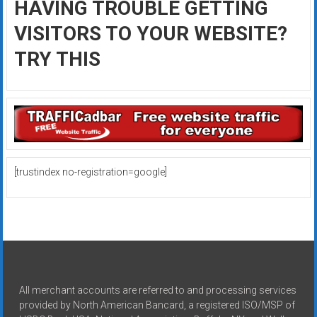
HAVING TROUBLE GETTING
VISITORS TO YOUR WEBSITE?
TRY THIS
[trustindex no-registration=google]
All merchant accounts are referred to and processing services
provided by North American Bancard, a registered ISO/MSP of