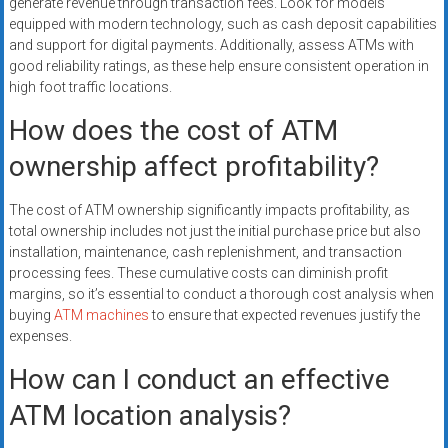
generate revenue through transaction fees. Look for models
equipped with modern technology, such as cash deposit capabilities
and support for digital payments. Additionally, assess ATMs with
good reliability ratings, as these help ensure consistent operation in
high foot traffic locations.
How does the cost of ATM
ownership affect profitability?
The cost of ATM ownership significantly impacts profitability, as
total ownership includes not just the initial purchase price but also
installation, maintenance, cash replenishment, and transaction
processing fees. These cumulative costs can diminish profit
margins, so it’s essential to conduct a thorough cost analysis when
buying
ATM machines
to ensure that expected revenues justify the
expenses.
How can I conduct an effective
ATM location analysis?