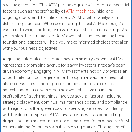
revenue generation. This ATM purchase guide will delve into essential
factors such as the profitability of
ATM machines
, initial and
ongoing costs, and the critical role of ATM location analysis in
determining success. When considering the best ATMs to buy, it’s
essential to weigh the long-term value against potential earnings. As
you explore the intricacies of ATM ownership, understanding these
foundational aspects will help you make informed choices that align
with your business objectives.
Acquiring automated teller machines, commonly known as ATMs,
represents a promising avenue for savvy investors in today’s cash-
driven economy. Engaging in ATM investments not only provides an
opportunity for income generation through transactional fees but
also necessitates a thorough comprehension of various cost
aspects associated with machine ownership. Evaluating the
profitability of such machines involves several factors, including
strategic placement, continual maintenance costs, and compliance
with regulations that govern cash dispensing services. Familiarity
with the different types of ATMs available, as well as conducting
diligent location assessments, are critical steps for prospective ATM
owners aiming for success in this evolving market. Through careful