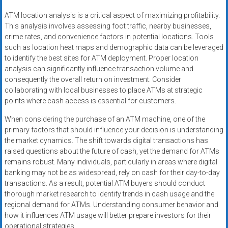
ATM location analysis is a critical aspect of maximizing profitability.
This analysis involves assessing foot traffic, nearby businesses,
crime rates, and convenience factors in potential locations. Tools
such as location heat maps and demographic data can be leveraged
to identify the best sites for ATM deployment. Proper location
analysis can significantly influence transaction volume and
consequently the overall return on investment. Consider
collaborating with local businesses to place ATMs at strategic
points where cash access is essential for customers.
When considering the purchase of an ATM machine, one of the
primary factors that should influence your decision is understanding
the market dynamics. The shift towards digital transactions has
raised questions about the future of cash, yet the demand for ATMs
remains robust. Many individuals, particularly in areas where digital
banking may not be as widespread, rely on cash for their day-to-day
transactions. As a result, potential ATM buyers should conduct
thorough market research to identify trends in cash usage and the
regional demand for ATMs. Understanding consumer behavior and
how it influences ATM usage will better prepare investors for their
operational strategies.