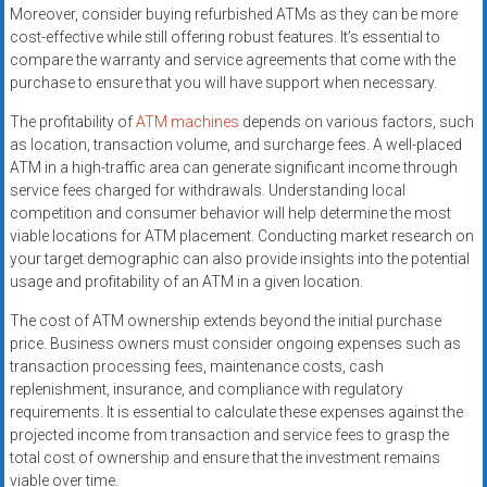
Moreover, consider buying refurbished ATMs as they can be more
cost-effective while still offering robust features. It’s essential to
compare the warranty and service agreements that come with the
purchase to ensure that you will have support when necessary.
The profitability of
ATM machines
depends on various factors, such
as location, transaction volume, and surcharge fees. A well-placed
ATM in a high-traffic area can generate significant income through
service fees charged for withdrawals. Understanding local
competition and consumer behavior will help determine the most
viable locations for ATM placement. Conducting market research on
your target demographic can also provide insights into the potential
usage and profitability of an ATM in a given location.
The cost of ATM ownership extends beyond the initial purchase
price. Business owners must consider ongoing expenses such as
transaction processing fees, maintenance costs, cash
replenishment, insurance, and compliance with regulatory
requirements. It is essential to calculate these expenses against the
projected income from transaction and service fees to grasp the
total cost of ownership and ensure that the investment remains
viable over time.