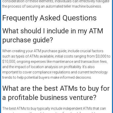
consideration of these elements, individuals can effectively navigate
the process of securing an automated teller machine business.
Frequently Asked Questions
What should I include in my ATM
purchase guide?
When creating your ATM purchase guide, include crucial factors
such as types of ATMs available, initial costs ranging from $3,000 to
$10,000, ongoing expenses like maintenance and transaction fees,
and the impact of location analysis on profitability. It’s also
important to cover compliance regulations and current technology
trends to help potential buyers make informed decisions.
What are the best ATMs to buy for
a profitable business venture?
The best ATMs to buy typically include independent ATMs that can