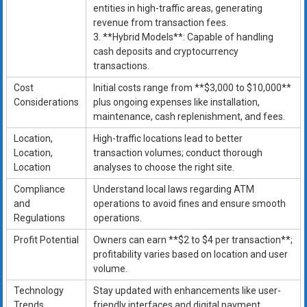
entities in high-traffic areas, generating
revenue from transaction fees.
3. **Hybrid Models**: Capable of handling
cash deposits and cryptocurrency
transactions.
Cost
Initial costs range from **$3,000 to $10,000**
Considerations
plus ongoing expenses like installation,
maintenance, cash replenishment, and fees.
Location,
High-traffic locations lead to better
Location,
transaction volumes; conduct thorough
Location
analyses to choose the right site.
Compliance
Understand local laws regarding ATM
and
operations to avoid fines and ensure smooth
Regulations
operations.
Profit Potential
Owners can earn **$2 to $4 per transaction**;
profitability varies based on location and user
volume.
Technology
Stay updated with enhancements like user-
Trends
friendly interfaces and digital payment