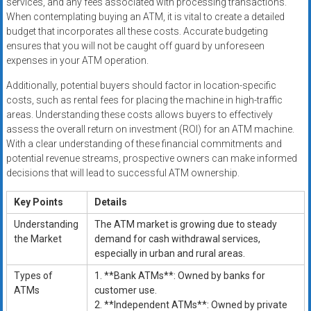
services, and any fees associated with processing transactions.
When contemplating buying an ATM, it is vital to create a detailed
budget that incorporates all these costs. Accurate budgeting
ensures that you will not be caught off guard by unforeseen
expenses in your ATM operation.
Additionally, potential buyers should factor in location-specific
costs, such as rental fees for placing the machine in high-traffic
areas. Understanding these costs allows buyers to effectively
assess the overall return on investment (ROI) for an ATM machine.
With a clear understanding of these financial commitments and
potential revenue streams, prospective owners can make informed
decisions that will lead to successful ATM ownership.
Key Points
Details
Understanding
The ATM market is growing due to steady
the Market
demand for cash withdrawal services,
especially in urban and rural areas.
Types of
1. **Bank ATMs**: Owned by banks for
ATMs
customer use.
2. **Independent ATMs**: Owned by private