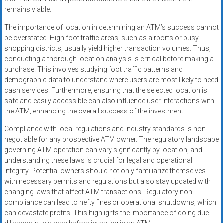
remains viable.
The importance of location in determining an ATM’s success cannot
be overstated. High foot traffic areas, such as airports or busy
shopping districts, usually yield higher transaction volumes. Thus,
conducting a thorough location analysis is critical before making a
purchase. This involves studying foot traffic patterns and
demographic data to understand where users are most likely to need
cash services. Furthermore, ensuring that the selected location is
safe and easily accessible can also influence user interactions with
the ATM, enhancing the overall success of the investment.
Compliance with local regulations and industry standards is non-
negotiable for any prospective ATM owner. The regulatory landscape
governing ATM operation can vary significantly by location, and
understanding these laws is crucial for legal and operational
integrity. Potential owners should not only familiarize themselves
with necessary permits and regulations but also stay updated with
changing laws that affect ATM transactions. Regulatory non-
compliance can lead to hefty fines or operational shutdowns, which
can devastate profits. This highlights the importance of doing due