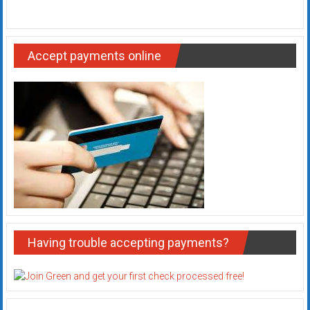
Accept payments online
Having trouble accepting payments?