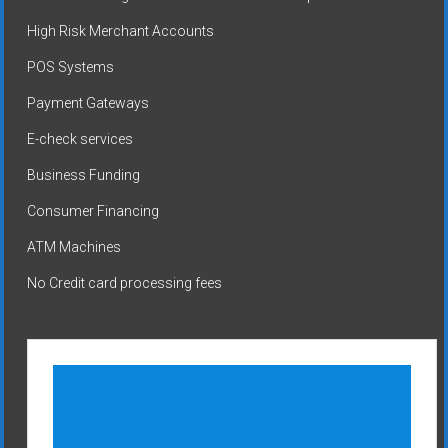
High Risk Merchant Accounts
POS Systems
Payment Gateways
E-check services
Business Funding
Consumer Financing
ATM Machines
No Credit card processing fees