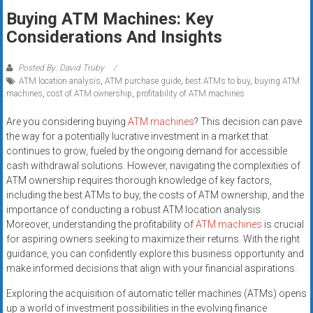
Rates
Buying ATM Machines: Key
Considerations And Insights
+
Fast
Posted By: David Truby
ATM location analysis
,
ATM purchase guide
,
best ATMs to buy
,
buying ATM
Approval
machines
,
cost of ATM ownership
,
profitability of ATM machines
Looking
Are you considering buying
ATM machines
? This decision can pave
for
the way for a potentially lucrative investment in a market that
continues to grow, fueled by the ongoing demand for accessible
better
cash withdrawal solutions. However, navigating the complexities of
merchant
ATM ownership requires thorough knowledge of key factors,
services?
including the best ATMs to buy, the costs of ATM ownership, and the
Get
importance of conducting a robust ATM location analysis.
low-
Moreover, understanding the profitability of
ATM machines
is crucial
rate
for aspiring owners seeking to maximize their returns. With the right
credit
guidance, you can confidently explore this business opportunity and
make informed decisions that align with your financial aspirations.
card
processing,
Exploring the acquisition of automatic teller machines (ATMs) opens
POS
up a world of investment possibilities in the evolving finance