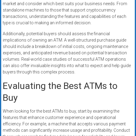
market and consider which best suits your business needs. From
standalone machines to those that support cryptocurrency
transactions, understanding the features and capabilities of each
type is crucial to making an informed decision.
Additionally, potential buyers should assess the financial
implications of owning an ATM. A well-structured purchase guide
should include a breakdown of initial costs, ongoing maintenance
expenses, and anticipated revenue based on potential transaction
volumes. Real-world case studies of successful ATM operations
can also offer invaluable insights into what to expect and help guide
buyers through this complex process.
Evaluating the Best ATMs to
Buy
When looking for the best ATMs to buy, start by examining the
features that enhance customer experience and operational
efficiency. For example, a machine that accepts various payment
methods can significantly increase usage and profitability. Conduct