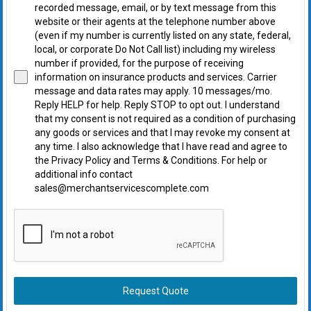
recorded message, email, or by text message from this
website or their agents at the telephone number above
(even if my number is currently listed on any state, federal,
local, or corporate Do Not Call list) including my wireless
number if provided, for the purpose of receiving
information on insurance products and services. Carrier
message and data rates may apply. 10 messages/mo.
Reply HELP for help. Reply STOP to opt out. I understand
that my consent is not required as a condition of purchasing
any goods or services and that I may revoke my consent at
any time. I also acknowledge that I have read and agree to
the Privacy Policy and Terms & Conditions. For help or
additional info contact
sales@merchantservicescomplete.com
Request Quote