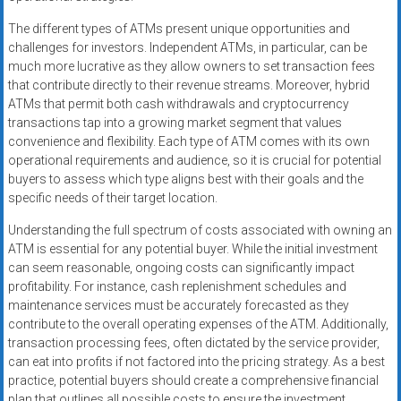
The different types of ATMs present unique opportunities and
challenges for investors. Independent ATMs, in particular, can be
much more lucrative as they allow owners to set transaction fees
that contribute directly to their revenue streams. Moreover, hybrid
ATMs that permit both cash withdrawals and cryptocurrency
transactions tap into a growing market segment that values
convenience and flexibility. Each type of ATM comes with its own
operational requirements and audience, so it is crucial for potential
buyers to assess which type aligns best with their goals and the
specific needs of their target location.
Understanding the full spectrum of costs associated with owning an
ATM is essential for any potential buyer. While the initial investment
can seem reasonable, ongoing costs can significantly impact
profitability. For instance, cash replenishment schedules and
maintenance services must be accurately forecasted as they
contribute to the overall operating expenses of the ATM. Additionally,
transaction processing fees, often dictated by the service provider,
can eat into profits if not factored into the pricing strategy. As a best
practice, potential buyers should create a comprehensive financial
plan that outlines all possible costs to ensure the investment