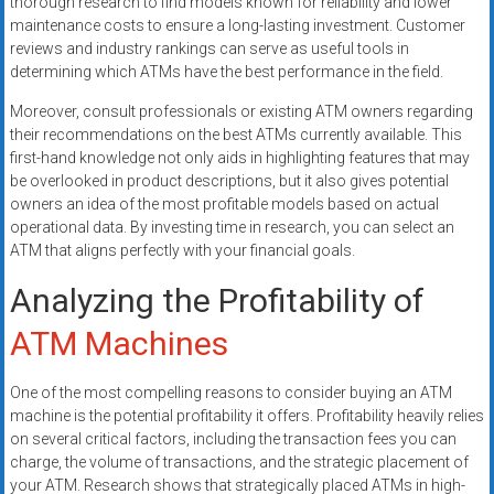
thorough research to find models known for reliability and lower
maintenance costs to ensure a long-lasting investment. Customer
reviews and industry rankings can serve as useful tools in
determining which ATMs have the best performance in the field.
Moreover, consult professionals or existing ATM owners regarding
their recommendations on the best ATMs currently available. This
first-hand knowledge not only aids in highlighting features that may
be overlooked in product descriptions, but it also gives potential
owners an idea of the most profitable models based on actual
operational data. By investing time in research, you can select an
ATM that aligns perfectly with your financial goals.
Analyzing the Profitability of
ATM Machines
One of the most compelling reasons to consider buying an ATM
machine is the potential profitability it offers. Profitability heavily relies
on several critical factors, including the transaction fees you can
charge, the volume of transactions, and the strategic placement of
your ATM. Research shows that strategically placed ATMs in high-