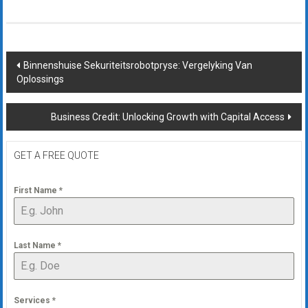
Post
Binnenshuise Sekuriteitsrobotpryse: Vergelyking Van
Oplossings
navigation
Business Credit: Unlocking Growth with Capital Access
GET A FREE QUOTE
First Name
*
Last Name
*
Services
*