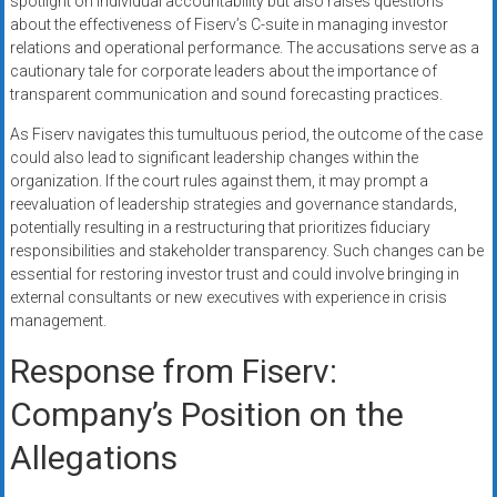
spotlight on individual accountability but also raises questions
about the effectiveness of Fiserv’s C-suite in managing investor
relations and operational performance. The accusations serve as a
cautionary tale for corporate leaders about the importance of
transparent communication and sound forecasting practices.
As Fiserv navigates this tumultuous period, the outcome of the case
could also lead to significant leadership changes within the
organization. If the court rules against them, it may prompt a
reevaluation of leadership strategies and governance standards,
potentially resulting in a restructuring that prioritizes fiduciary
responsibilities and stakeholder transparency. Such changes can be
essential for restoring investor trust and could involve bringing in
external consultants or new executives with experience in crisis
management.
Response from Fiserv:
Company’s Position on the
Allegations