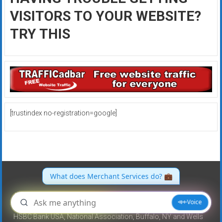
VISITORS TO YOUR WEBSITE?
TRY THIS
[trustindex no-registration=google]
All merchant accounts are referred to and processing services
provided by North American Bancard, a registered ISO/MSP of
HSBC Bank USA, National Association, Buffalo, NY and Wells