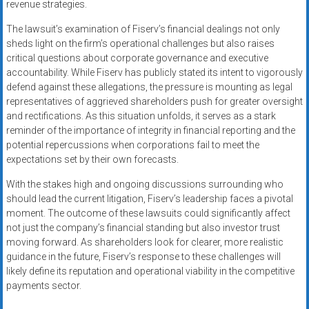
revenue strategies.
The lawsuit’s examination of Fiserv’s financial dealings not only
sheds light on the firm’s operational challenges but also raises
critical questions about corporate governance and executive
accountability. While Fiserv has publicly stated its intent to vigorously
defend against these allegations, the pressure is mounting as legal
representatives of aggrieved shareholders push for greater oversight
and rectifications. As this situation unfolds, it serves as a stark
reminder of the importance of integrity in financial reporting and the
potential repercussions when corporations fail to meet the
expectations set by their own forecasts.
With the stakes high and ongoing discussions surrounding who
should lead the current litigation, Fiserv’s leadership faces a pivotal
moment. The outcome of these lawsuits could significantly affect
not just the company’s financial standing but also investor trust
moving forward. As shareholders look for clearer, more realistic
guidance in the future, Fiserv’s response to these challenges will
likely define its reputation and operational viability in the competitive
payments sector.