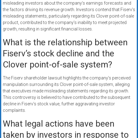
misleading investors about the company’s earnings forecasts and
the factors driving its revenue growth. Investors contend that Fiserv’s
misleading statements, particularly regarding its Clover point-of-sale
product, contributed to the company’s inability to meet projected
growth, resulting in significant financial losses.
What is the relationship between
Fiserv’s stock decline and the
Clover point-of-sale system?
The Fiserv shareholder lawsuit highlights the company’s perceived
manipulation surrounding its Clover point-of-sale system, alleging
that executives made misleading statements regarding its growth.
This controversy is believed to have contributed to the subsequent
decline in Fiserv’s stock value, further aggravating investor
complaints.
What legal actions have been
taken by investors in response to