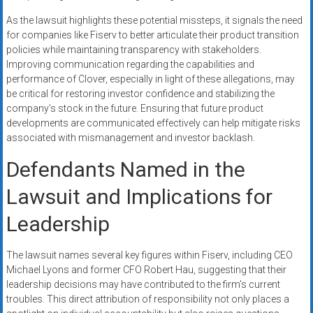
As the lawsuit highlights these potential missteps, it signals the need
for companies like Fiserv to better articulate their product transition
policies while maintaining transparency with stakeholders.
Improving communication regarding the capabilities and
performance of Clover, especially in light of these allegations, may
be critical for restoring investor confidence and stabilizing the
company’s stock in the future. Ensuring that future product
developments are communicated effectively can help mitigate risks
associated with mismanagement and investor backlash.
Defendants Named in the
Lawsuit and Implications for
Leadership
The lawsuit names several key figures within Fiserv, including CEO
Michael Lyons and former CFO Robert Hau, suggesting that their
leadership decisions may have contributed to the firm’s current
troubles. This direct attribution of responsibility not only places a