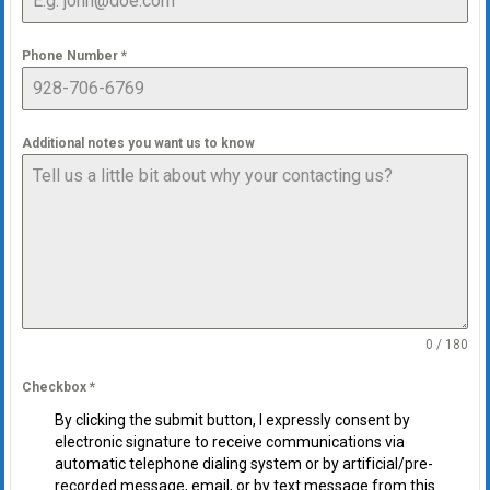
Phone Number
*
Additional notes you want us to know
0 / 180
Checkbox
*
By clicking the submit button, I expressly consent by
electronic signature to receive communications via
automatic telephone dialing system or by artificial/pre-
recorded message, email, or by text message from this