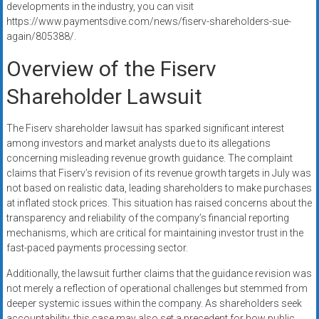
developments in the industry, you can visit
https://www.paymentsdive.com/news/fiserv-shareholders-sue-
again/805388/.
Overview of the Fiserv
Shareholder Lawsuit
The Fiserv shareholder lawsuit has sparked significant interest
among investors and market analysts due to its allegations
concerning misleading revenue growth guidance. The complaint
claims that Fiserv’s revision of its revenue growth targets in July was
not based on realistic data, leading shareholders to make purchases
at inflated stock prices. This situation has raised concerns about the
transparency and reliability of the company’s financial reporting
mechanisms, which are critical for maintaining investor trust in the
fast-paced payments processing sector.
Additionally, the lawsuit further claims that the guidance revision was
not merely a reflection of operational challenges but stemmed from
deeper systemic issues within the company. As shareholders seek
accountability, this case may also set a precedent for how public