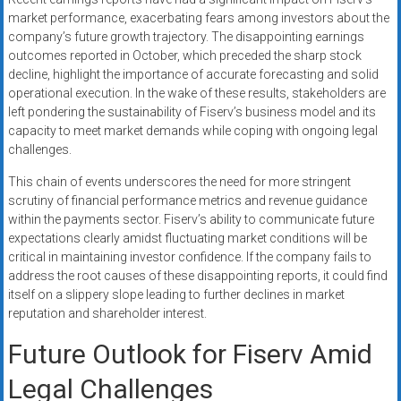
market performance, exacerbating fears among investors about the
company’s future growth trajectory. The disappointing earnings
outcomes reported in October, which preceded the sharp stock
decline, highlight the importance of accurate forecasting and solid
operational execution. In the wake of these results, stakeholders are
left pondering the sustainability of Fiserv’s business model and its
capacity to meet market demands while coping with ongoing legal
challenges.
This chain of events underscores the need for more stringent
scrutiny of financial performance metrics and revenue guidance
within the payments sector. Fiserv’s ability to communicate future
expectations clearly amidst fluctuating market conditions will be
critical in maintaining investor confidence. If the company fails to
address the root causes of these disappointing reports, it could find
itself on a slippery slope leading to further declines in market
reputation and shareholder interest.
Future Outlook for Fiserv Amid
Legal Challenges