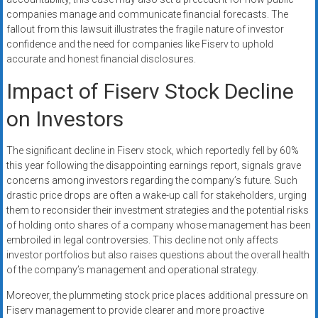
companies manage and communicate financial forecasts. The
fallout from this lawsuit illustrates the fragile nature of investor
confidence and the need for companies like Fiserv to uphold
accurate and honest financial disclosures.
Impact of Fiserv Stock Decline
on Investors
The significant decline in Fiserv stock, which reportedly fell by 60%
this year following the disappointing earnings report, signals grave
concerns among investors regarding the company’s future. Such
drastic price drops are often a wake-up call for stakeholders, urging
them to reconsider their investment strategies and the potential risks
of holding onto shares of a company whose management has been
embroiled in legal controversies. This decline not only affects
investor portfolios but also raises questions about the overall health
of the company’s management and operational strategy.
Moreover, the plummeting stock price places additional pressure on
Fiserv management to provide clearer and more proactive