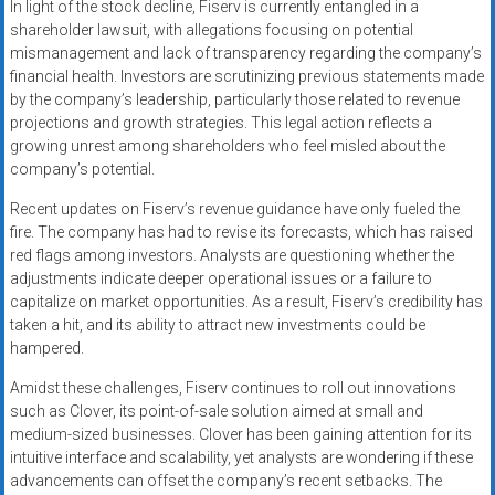
In light of the stock decline, Fiserv is currently entangled in a
shareholder lawsuit, with allegations focusing on potential
mismanagement and lack of transparency regarding the company’s
financial health. Investors are scrutinizing previous statements made
by the company’s leadership, particularly those related to revenue
projections and growth strategies. This legal action reflects a
growing unrest among shareholders who feel misled about the
company’s potential.
Recent updates on Fiserv’s revenue guidance have only fueled the
fire. The company has had to revise its forecasts, which has raised
red flags among investors. Analysts are questioning whether the
adjustments indicate deeper operational issues or a failure to
capitalize on market opportunities. As a result, Fiserv’s credibility has
taken a hit, and its ability to attract new investments could be
hampered.
Amidst these challenges, Fiserv continues to roll out innovations
such as Clover, its point-of-sale solution aimed at small and
medium-sized businesses. Clover has been gaining attention for its
intuitive interface and scalability, yet analysts are wondering if these
advancements can offset the company’s recent setbacks. The