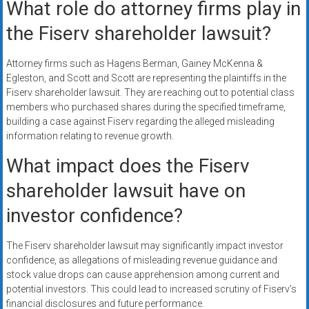
What role do attorney firms play in
the Fiserv shareholder lawsuit?
Attorney firms such as Hagens Berman, Gainey McKenna &
Egleston, and Scott and Scott are representing the plaintiffs in the
Fiserv shareholder lawsuit. They are reaching out to potential class
members who purchased shares during the specified timeframe,
building a case against Fiserv regarding the alleged misleading
information relating to revenue growth.
What impact does the Fiserv
shareholder lawsuit have on
investor confidence?
The Fiserv shareholder lawsuit may significantly impact investor
confidence, as allegations of misleading revenue guidance and
stock value drops can cause apprehension among current and
potential investors. This could lead to increased scrutiny of Fiserv’s
financial disclosures and future performance.