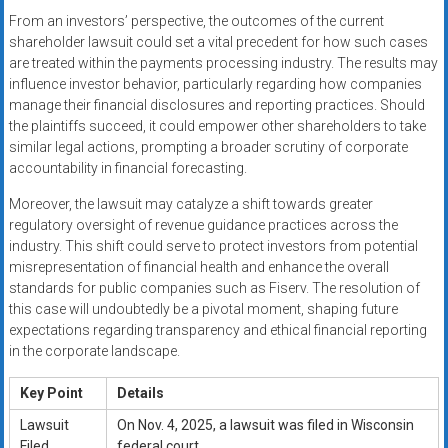
From an investors’ perspective, the outcomes of the current
shareholder lawsuit could set a vital precedent for how such cases
are treated within the payments processing industry. The results may
influence investor behavior, particularly regarding how companies
manage their financial disclosures and reporting practices. Should
the plaintiffs succeed, it could empower other shareholders to take
similar legal actions, prompting a broader scrutiny of corporate
accountability in financial forecasting.
Moreover, the lawsuit may catalyze a shift towards greater
regulatory oversight of revenue guidance practices across the
industry. This shift could serve to protect investors from potential
misrepresentation of financial health and enhance the overall
standards for public companies such as Fiserv. The resolution of
this case will undoubtedly be a pivotal moment, shaping future
expectations regarding transparency and ethical financial reporting
in the corporate landscape.
Key Point
Details
Lawsuit
On Nov. 4, 2025, a lawsuit was filed in Wisconsin
Filed
federal court.