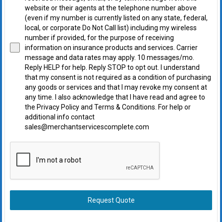
website or their agents at the telephone number above
(even if my number is currently listed on any state, federal,
local, or corporate Do Not Call list) including my wireless
number if provided, for the purpose of receiving
information on insurance products and services. Carrier
message and data rates may apply. 10 messages/mo.
Reply HELP for help. Reply STOP to opt out. I understand
that my consent is not required as a condition of purchasing
any goods or services and that I may revoke my consent at
any time. I also acknowledge that I have read and agree to
the Privacy Policy and Terms & Conditions. For help or
additional info contact
sales@merchantservicescomplete.com
Request Quote