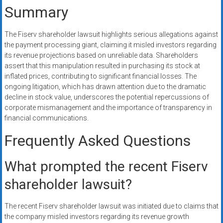
Summary
The Fiserv shareholder lawsuit highlights serious allegations against
the payment processing giant, claiming it misled investors regarding
its revenue projections based on unreliable data. Shareholders
assert that this manipulation resulted in purchasing its stock at
inflated prices, contributing to significant financial losses. The
ongoing litigation, which has drawn attention due to the dramatic
decline in stock value, underscores the potential repercussions of
corporate mismanagement and the importance of transparency in
financial communications.
Frequently Asked Questions
What prompted the recent Fiserv
shareholder lawsuit?
The recent Fiserv shareholder lawsuit was initiated due to claims that
the company misled investors regarding its revenue growth