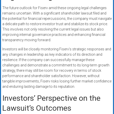
The future outlook for Fiserv amid these ongoing legal challenges
remains uncertain. With a significant shareholder lawsuit filed and
the potential for financial repercussions, the company must navigate
a delicate path to restore investor trust and stabilize its stock price.
This involves not only resolving the current legal issues but also
improving internal governance practices and enhancing financial
transparency moving forward.
Investors will be closely monitoring Fiserv’s strategic responses and
any changes in leadership as key indicators of its direction and
resilience. If the company can successfully manage these
challenges and demonstrate a commitment to its long-term growth
strategy, there may still be room for recovery in terms of stock
performance and shareholder satisfaction. However, without
tangible improvements, Fiserv risks losing further market confidence
and enduring lasting damage to its reputation.
Investors’ Perspective on the
Lawsuit’s Outcomes