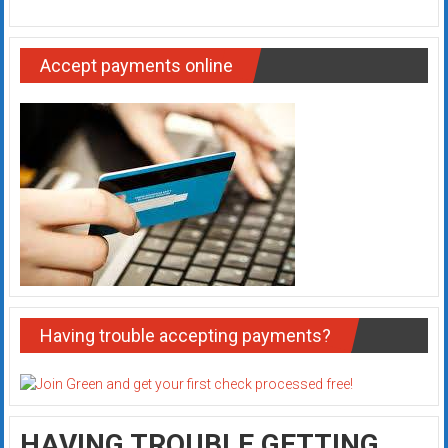
Accept payments online
Having trouble accepting payments?
HAVING TROUBLE GETTING