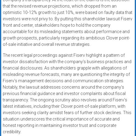
that the revised revenue projections, which dropped from an
optimistic 10-12% growth to just 10%, were based on faulty data that
investors were not privy to. By putting this shareholder lawsuit Fiserv
front and center, stakeholders hope to hold the company
accountable for its misleading statements about performance and
growth prospects, particularly regarding its ambitious Clover point-
of-sale initiative and overall revenue strategies.
The recent legal proceedings against Fiserv highlight a pattern of
investor dissatisfaction with the company’s business practices and
financial disclosures. As shareholders grapple with allegations of
misleading revenue forecasts, many are questioning the integrity of
Fiserv’s management decisions and communication strategies.
Notably, the lawsuit addresses concerns around the company’s
previous financial guidance and investor complaints about fiscal
transparency. The ongoing scrutiny also revolves around Fiserv’s
latest initiatives, including their Clover point-of-sale platform, with
investors seeking clarity amidst fears of further stock declines. This
situation underscores the critical importance of accurate and
honest reporting in maintaining investor trust and corporate
credibility.