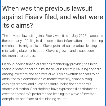
When was the previous lawsuit
against Fiserv filed, and what were
its claims?
The previous lawsuit against Fiserv was filed in July 2025. It accused
the company of failing to disclose critical information about forcing
merchants to migrate to its Clover point-of-sale product, leading to
misleading statements about Clover’s growth and a subsequent
decline in share prices.
Fiserv, a leading financial services technology provider, has been
facing a notable decline in its stock value recently, causing concern
among investors and analysts alike. This downturn appears to be
attributed to a combination of market volatility, disappointing
earnings reports, and questions surrounding the company’s
strategic direction. Shareholders have expressed dissatisfaction
over the company’s performance, leading to a wave of investor
complaints and fears of diminishing returns.