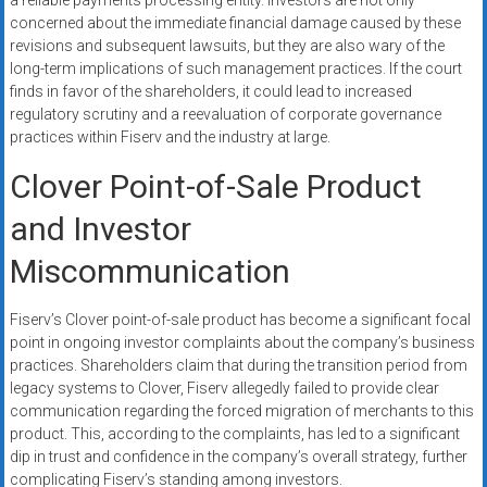
a reliable payments processing entity. Investors are not only
concerned about the immediate financial damage caused by these
revisions and subsequent lawsuits, but they are also wary of the
long-term implications of such management practices. If the court
finds in favor of the shareholders, it could lead to increased
regulatory scrutiny and a reevaluation of corporate governance
practices within Fiserv and the industry at large.
Clover Point-of-Sale Product
and Investor
Miscommunication
Fiserv’s Clover point-of-sale product has become a significant focal
point in ongoing investor complaints about the company’s business
practices. Shareholders claim that during the transition period from
legacy systems to Clover, Fiserv allegedly failed to provide clear
communication regarding the forced migration of merchants to this
product. This, according to the complaints, has led to a significant
dip in trust and confidence in the company’s overall strategy, further
complicating Fiserv’s standing among investors.