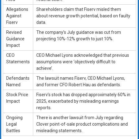
Allegations
Shareholders claim that Fiserv misled them
Against
about revenue growth potential, based on faulty
Fiserv
data.
Revised
The company’s July guidance was cut from
Guidance
projecting 10%-12% growth to just 10%.
Impact
CEO
CEO Michael Lyons acknowledged that previous
Statements
assumptions were ‘objectively difficult to
achieve’.
Defendants
The lawsuit names Fiserv, CEO Michael Lyons,
Named
and former CFO Robert Hau as defendants.
Stock Price
Fiserv’s stock has dropped approximately 60% in
Impact
2025, exacerbated by misleading earnings
reports.
Ongoing
There is another lawsuit from July regarding
Legal
Clover point-of-sale product complications and
Battles
misleading statements.