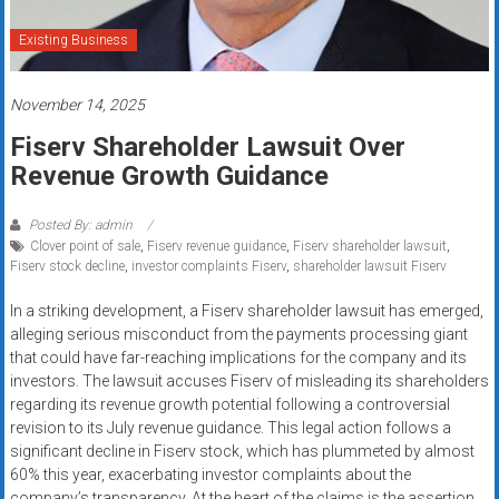
systems,
and
Existing Business
business
funding
November 14, 2025
with
Fiserv Shareholder Lawsuit Over
fast
Revenue Growth Guidance
approvals.
Trusted
solutions
Posted By: admin
Clover point of sale
,
Fiserv revenue guidance
,
Fiserv shareholder lawsuit
,
for
Fiserv stock decline
,
investor complaints Fiserv
,
shareholder lawsuit Fiserv
small
businesses.
In a striking development, a Fiserv shareholder lawsuit has emerged,
Apply
alleging serious misconduct from the payments processing giant
that could have far-reaching implications for the company and its
today.
investors. The lawsuit accuses Fiserv of misleading its shareholders
regarding its revenue growth potential following a controversial
revision to its July revenue guidance. This legal action follows a
significant decline in Fiserv stock, which has plummeted by almost
60% this year, exacerbating investor complaints about the
company’s transparency. At the heart of the claims is the assertion