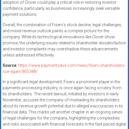
adoption of Clover could play a critical role in restoring investor
confidence, particularly as businesses increasingly seek versatile
payment solutions.
Overall, the combination of Fiserv’s stock decline, legal challenges,
and mixed revenue outlook paints a complex picture for the
company. While its technological innovations like Clover show
promise, the underlying issues related to shareholder dissatisfaction
and investor complaints may overshadow these advancements
unless addressed effectively.
Source
:
https://www.paymentsdive.com/news/fiserv-shareholders-
sue-again/805388/
In a significant legal development, Fiserv, a prominent player in the
payments processing industry, is once again facing scrutiny from
its shareholders. The recent lawsuit, initiated by investors in early
November, accuses the company of misleading its shareholders
about its revenue growth potential due to alleged inaccuracies in its
financial data. This marks yet another chapter in an ongoing series
of legal challenges for the company, highlighting the complexities
and risks associated with financial forecasts in the fast-paced digital