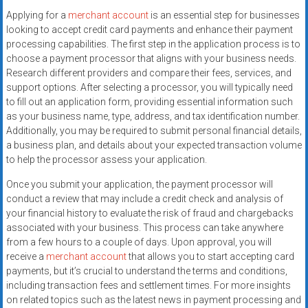
Applying for a
merchant account
is an essential step for businesses
looking to accept credit card payments and enhance their payment
processing capabilities. The first step in the application process is to
choose a payment processor that aligns with your business needs.
Research different providers and compare their fees, services, and
support options. After selecting a processor, you will typically need
to fill out an application form, providing essential information such
as your business name, type, address, and tax identification number.
Additionally, you may be required to submit personal financial details,
a business plan, and details about your expected transaction volume
to help the processor assess your application.
Once you submit your application, the payment processor will
conduct a review that may include a credit check and analysis of
your financial history to evaluate the risk of fraud and chargebacks
associated with your business. This process can take anywhere
from a few hours to a couple of days. Upon approval, you will
receive a
merchant account
that allows you to start accepting card
payments, but it’s crucial to understand the terms and conditions,
including transaction fees and settlement times. For more insights
on related topics such as the latest news in payment processing and