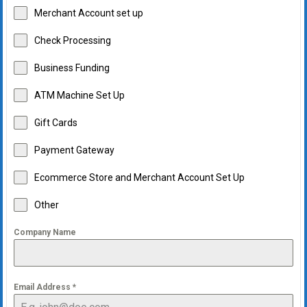
Merchant Account set up
Check Processing
Business Funding
ATM Machine Set Up
Gift Cards
Payment Gateway
Ecommerce Store and Merchant Account Set Up
Other
Company Name
Email Address
*