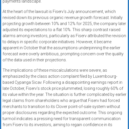
payments landscape.
At the heart of the lawsuit is Fiserv’s July announcement, which
revised down its previous organic revenue growth forecast. Initially
projecting growth between 10% and 12% for 2025, the company later
adjusted its expectations to a flat 10%. This sharp contrast raised
alarms among investors, particularly as Fiserv attributed the revision
to delays in specific corporate initiatives. However, it became
apparent in October that the assumptions underpinning the earlier
forecast were overly ambitious, prompting concern over the quality
of the data used in their projections.
The implications of these miscalculations were severe, as
emphasized by the class action complaint filed by Luxembourg-
based Cypanga Sicav. Following a disappointing earnings report in
late October, Fiserv’s stock price plummeted, losing roughly 60% of
its value within the year. The situation is further complicated by earlier
legal claims from shareholders who argue that Fiserv had forced
merchants to transition to its Clover point-of-sale system without
proper disclosures regarding the expected outcome. This ongoing
turmoil indicates a pressing need for transparent communication
from Fiserv to its investors, aiming to regain confidence in its