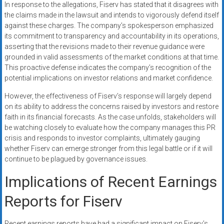
In response to the allegations, Fiserv has stated that it disagrees with
the claims made in the lawsuit and intends to vigorously defend itself
against these charges. The company’s spokesperson emphasized
its commitment to transparency and accountability in its operations,
asserting that the revisions made to their revenue guidance were
grounded in valid assessments of the market conditions at that time.
This proactive defense indicates the company’s recognition of the
potential implications on investor relations and market confidence.
However, the effectiveness of Fiserv’s response will largely depend
on its ability to address the concerns raised by investors and restore
faith in its financial forecasts. As the case unfolds, stakeholders will
be watching closely to evaluate how the company manages this PR
crisis and responds to investor complaints, ultimately gauging
whether Fiserv can emerge stronger from this legal battle or if it will
continue to be plagued by governance issues.
Implications of Recent Earnings
Reports for Fiserv
Recent earnings reports have had a significant impact on Fiserv’s