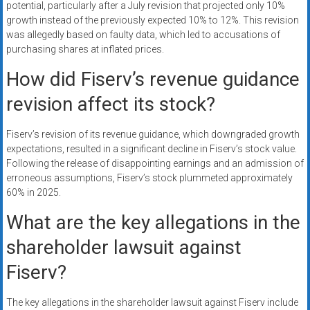
potential, particularly after a July revision that projected only 10%
growth instead of the previously expected 10% to 12%. This revision
was allegedly based on faulty data, which led to accusations of
purchasing shares at inflated prices.
How did Fiserv’s revenue guidance
revision affect its stock?
Fiserv’s revision of its revenue guidance, which downgraded growth
expectations, resulted in a significant decline in Fiserv’s stock value.
Following the release of disappointing earnings and an admission of
erroneous assumptions, Fiserv’s stock plummeted approximately
60% in 2025.
What are the key allegations in the
shareholder lawsuit against
Fiserv?
The key allegations in the shareholder lawsuit against Fiserv include