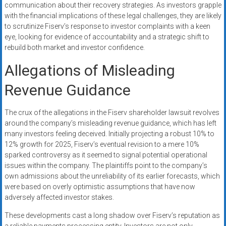
communication about their recovery strategies. As investors grapple
with the financial implications of these legal challenges, they are likely
to scrutinize Fiserv’s response to investor complaints with a keen
eye, looking for evidence of accountability and a strategic shift to
rebuild both market and investor confidence.
Allegations of Misleading
Revenue Guidance
The crux of the allegations in the Fiserv shareholder lawsuit revolves
around the company’s misleading revenue guidance, which has left
many investors feeling deceived. Initially projecting a robust 10% to
12% growth for 2025, Fiserv’s eventual revision to a mere 10%
sparked controversy as it seemed to signal potential operational
issues within the company. The plaintiffs point to the company’s
own admissions about the unreliability of its earlier forecasts, which
were based on overly optimistic assumptions that have now
adversely affected investor stakes.
These developments cast a long shadow over Fiserv’s reputation as