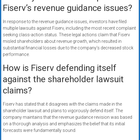
Fiserv’s revenue guidance issues?
In response to the revenue guidance issues, investors have filed
multiple lawsuits against Fiserv, including the most recent complaint
seeking class-action status. These legal actions claim that Fiserv
misled shareholders about revenue growth, which resulted in
substantial financial losses due to the company’s decreased stock
performance.
How is Fiserv defending itself
against the shareholder lawsuit
claims?
Fiserv has stated that it disagrees with the claims made in the
shareholder lawsuit and plans to vigorously defend itself. The
company maintains that the revenue guidance revision was based
on a thorough analysis and emphasizes the belief that its initial
forecasts were fundamentally sound.