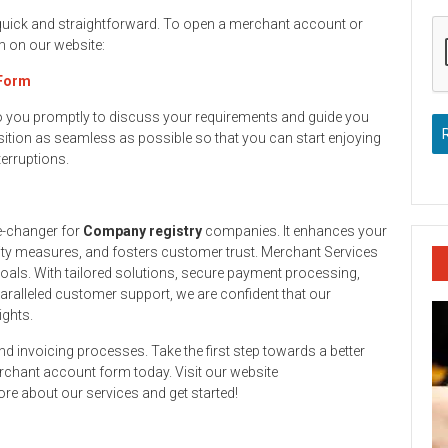
 quick and straightforward. To open a merchant account or
rm on our website:
 Form
to you promptly to discuss your requirements and guide you
ition as seamless as possible so that you can start enjoying
terruptions.
e-changer for
Company registry
companies. It enhances your
ity measures, and fosters customer trust. Merchant Services
goals. With tailored solutions, secure payment processing,
aralleled customer support, we are confident that our
ights.
and invoicing processes. Take the first step towards a better
rchant account form today. Visit our website
re about our services and get started!