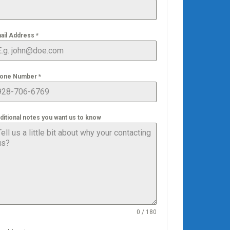
ail Address
*
one Number
*
ditional notes you want us to know
0 / 180