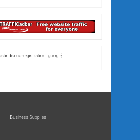
rustindex no-registration=google]
Business Supplies