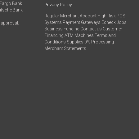
 Fargo Bank
Privacy Policy
eutsche Bank,
Regular Merchant Account High Risk POS
Systems Payment Gateways Echeck Jobs
 approval.
Business Funding Contact us Customer
Financing ATM Machines Terms and
Conditions Supplies 0% Processing
Merchant Statements