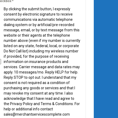
eckbox
*
By clicking the submit button, I expressly
consent by electronic signature to receive
communications via automatic telephone
dialing system or by artificial/pre-recorded
message, email, or by text message from this
website or their agents at the telephone
number above (even if my number is currently
listed on any state, federal, local, or corporate
Do Not Call list) including my wireless number
if provided, for the purpose of receiving
information on insurance products and
services. Carrier message and data rates may
apply. 10 messages/mo. Reply HELP for help.
Reply STOP to opt out. I understand that my
consent is not required as a condition of
purchasing any goods or services and that I
may revoke my consent at any time. I also
acknowledge that I have read and agree to
the Privacy Policy and Terms & Conditions. For
help or additional info contact
sales@merchantservicescomplete.com