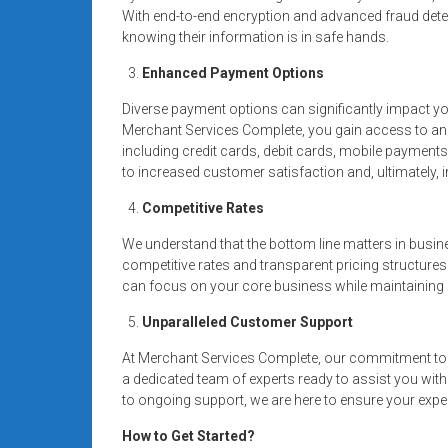
With end-to-end encryption and advanced fraud dete
knowing their information is in safe hands.
Enhanced Payment Options
Diverse payment options can significantly impact y
Merchant Services Complete, you gain access to a
including credit cards, debit cards, mobile payment
to increased customer satisfaction and, ultimately,
Competitive Rates
We understand that the bottom line matters in busin
competitive rates and transparent pricing structures
can focus on your core business while maintaining a
Unparalleled Customer Support
At Merchant Services Complete, our commitment to 
a dedicated team of experts ready to assist you wit
to ongoing support, we are here to ensure your expe
How to Get Started?