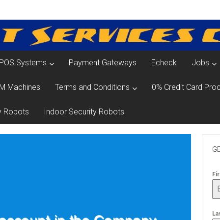
POS Systems
Payment Gateways
Echeck
Jobs
M Machines
Terms and Conditions
0% Credit Card Proc
y Robots
Indoor Security Robots
GE
Fi
La