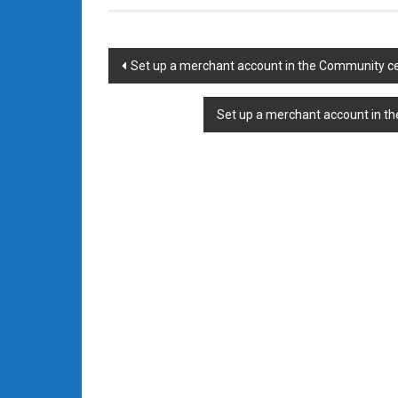
Post
Set up a merchant account in the Community ce
navigation
Set up a merchant account in t