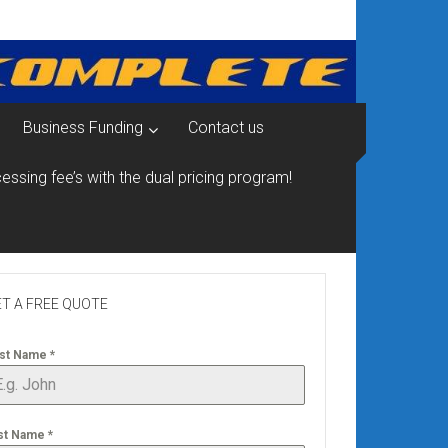
Business Funding
Contact us
essing fee’s with the dual pricing program!
T A FREE QUOTE
rst Name
*
st Name
*