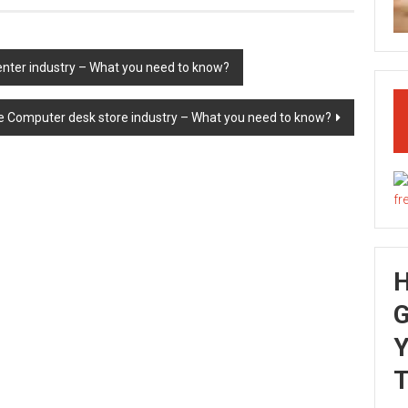
nter industry – What you need to know?
he Computer desk store industry – What you need to know?
G
Y
T