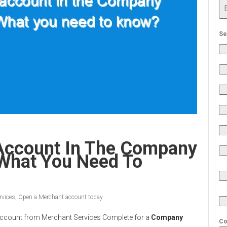
Se
Account In The Company
 What You Need To
rvices
,
Open a Merchant account today
nt Account from Merchant Services Complete for a
Company
Co