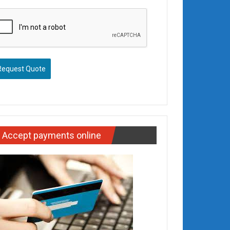
Request Quote
Accept payments online