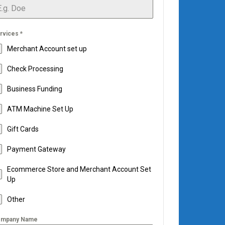
rvices
*
Merchant Account set up
Check Processing
Business Funding
ATM Machine Set Up
Gift Cards
Payment Gateway
Ecommerce Store and Merchant Account Set
Up
Other
mpany Name