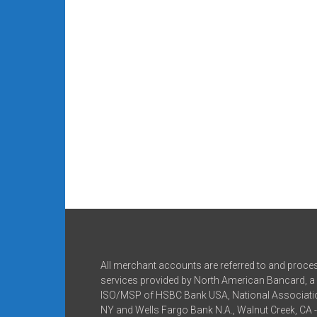
All merchant accounts are referred to and proce
services provided by North American Bancard, a 
ISO/MSP of HSBC Bank USA, National Associatio
NY and Wells Fargo Bank N.A., Walnut Creek, CA 