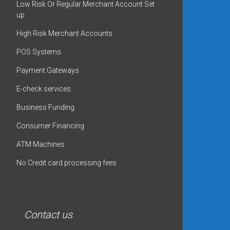
Low Risk Or Regular Merchant Account Set
up
High Risk Merchant Accounts
POS Systems
Payment Gateways
E-check services
Business Funding
Consumer Financing
ATM Machines
No Credit card processing fees
Contact us