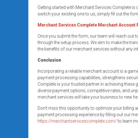
Getting started with Merchant Services Complete is
switch your existing one to us, simply fill out the fo
Merchant Services Complete Merchant Account
Once you submit the form, our team will reach out 
through the setup process. We aim to make the trans
the benefits of our merchant services without any in
Conclusion
Incorporating a reliable merchant account is a gam
payment processing capabilities, strengthens secur
Complete is your trusted partner in achieving these 
diverse payment options, competitive rates, and unp
merchant services will take your business to new he
Don’t miss this opportunity to optimize your billing 
payment processing experience by filling out our me
https://merchantservicescomplete.com/
to learn mo