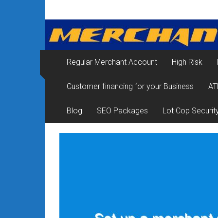
Skip
Merchant
to
content
Services
&
Regular Merchant Account
High Risk
Credit
Customer financing for your Business
AT
Card
Processing
Blog
SEO Packages
Lot Cop Securit
for
Small
Business
|
Low