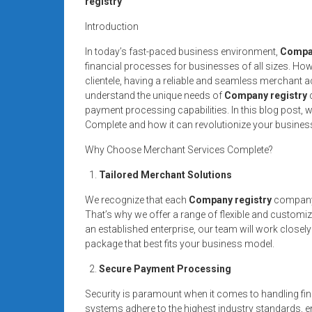
registry
systems,
and
Introduction
business
In today’s fast-paced business environment,
Compan
funding
financial processes for businesses of all sizes. How
with
clientele, having a reliable and seamless merchant 
fast
understand the unique needs of
Company registry
c
approvals.
payment processing capabilities. In this blog post, w
Complete and how it can revolutionize your busines
Trusted
solutions
Why Choose Merchant Services Complete?
for
Tailored Merchant Solutions
small
businesses.
We recognize that each
Company registry
company i
Apply
That’s why we offer a range of flexible and customi
today.
an established enterprise, our team will work closely
package that best fits your business model.
Secure Payment Processing
Security is paramount when it comes to handling fin
systems adhere to the highest industry standards, en