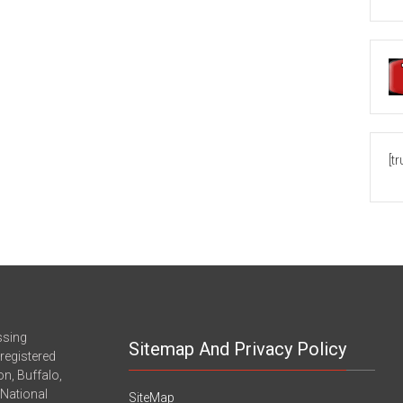
[t
ssing
Sitemap And Privacy Policy
registered
n, Buffalo,
-National
SiteMap