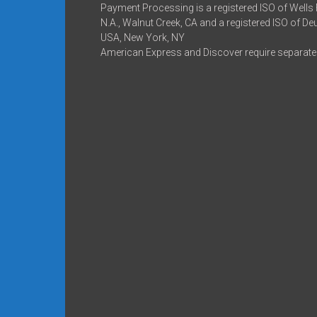
Payment Processing is a registered ISO of Wells
N.A., Walnut Creek, CA and a registered ISO of D
USA, New York, NY
American Express and Discover require separate