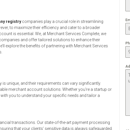
Em
y registry
companies play a crucial role in streamlining
ever, to maximize their efficiency and cater to a broader
account is essential. We, at Merchant Services Complete, we
ompanies and offer tailored solutions to enhance their
Ph
e’ll explore the benefits of partnering with Merchant Services
s.
Ad
s unique, and their requirements can vary significantly.
zable merchant account solutions. Whether you’re a startup or
 with you to understand your specific needs and tailor a
ancial transactions. Our state-of-the-art payment processing
suring that your clients’ sensitive data is always safeguarded.