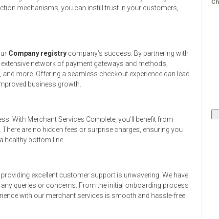
Ch
ction mechanisms, you can instill trust in your customers,
our
Company registry
company’s success. By partnering with
n extensive network of payment gateways and methods,
s, and more. Offering a seamless checkout experience can lead
 improved business growth.
ess. With Merchant Services Complete, you’ll benefit from
. There are no hidden fees or surprise charges, ensuring you
 healthy bottom line.
providing excellent customer support is unwavering. We have
h any queries or concerns. From the initial onboarding process
rience with our merchant services is smooth and hassle-free.