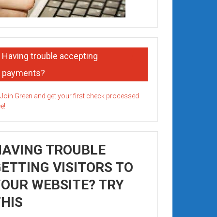
Having trouble accepting
payments?
HAVING TROUBLE
ETTING VISITORS TO
OUR WEBSITE? TRY
HIS